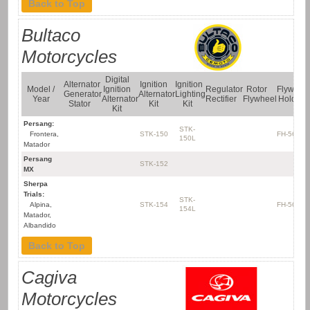
Back to Top
Bultaco
Motorcycles
Digital
Alternator
Ignition
Ignition
Model /
Ignition
Regulator
Rotor
Flywhee
Generator
Alternator
Lighting
Year
Alternator
Rectifier
Flywheel
Holder
Stator
Kit
Kit
Kit
Persang:
STK-
Frontera,
STK-150
FH-5637
150L
Matador
Persang
STK-152
MX
Sherpa
Trials:
STK-
Alpina,
STK-154
FH-5637
154L
Matador,
Albandido
Back to Top
Cagiva
Motorcycles