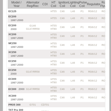
Model /
Alternator
HT
Ignition
Lighting
Pulse
Rotor
CDI
Regulator
Year
Reg/Rec
Coil
Coil
Coil
Coil
Flywhee
EC125
HT55
C46
L46
P1
RG6/12
RO20*
EC200
HT55
C46
L46
P1
RG6/12
RO20*
1997-2000
EC200
G146
HT55
C46
L46
P1
RG6/12
RO20*
G147/RR58
HT80
2000
XC200
HT55
C46
L46
P1
RG6/12
RO20*
HT80
1997-2000
MC250
HT55
C46
L46
P1
RG6/12
RO20*
HT80
1997-2000
XC250
HT55
C46
L46
P1
RG6/12
RO20*
HT80
1997-2000
EC250
HT55
C46
L46
P1
RG6/12
RO20*
HT80
1997-2000
EC250
HT55
G147/RR58
C46
L46
P1
RG6/12
RO20*
HT80
2000
EC300
HT55
C46
L46
P1
RG6/12
RO20*
HT80
1997-2000
HT55
EC300
2000
G147/RR58
C46
L46
P1
RG6/12
RO20*
HT80
XC300
HT55
C46
L46
P1
RG6/12
RO20*
HT80
1997-2000
PRO5 300
G701
CD701
TXT Pro 300