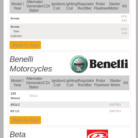
Alternator
Model /
Ignition
Lighting
Regulator
Rotor
Starter
Generator
CDI
Kit
Year
Coil
Coil
Rectifier
Flywheel
Motor
Stator
STK-
Arrow
925
Arrow
STK-
Twin
104
Cylinder
Back to Top
Benelli
Motorcycles
Alternator
Model /
Ignition
Lighting
Regulator
Rotor
Starter
Generator
CDI
Kit
Year
Coil
Coil
Rectifier
Flywheel
Motor
Stator
125
G412
Velvet
491LC
SM7501
K2 LC
SM7501
Back to Top
Beta