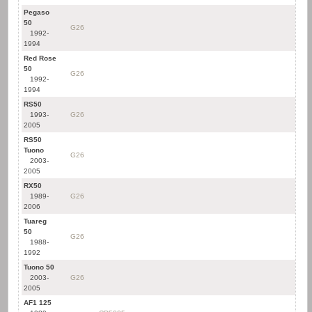
Pegaso
50
G26
1992-
1994
Red Rose
50
G26
1992-
1994
RS50
1993-
G26
2005
RS50
Tuono
G26
2003-
2005
RX50
1989-
G26
2006
Tuareg
50
G26
1988-
1992
Tuono 50
2003-
G26
2005
AF1 125