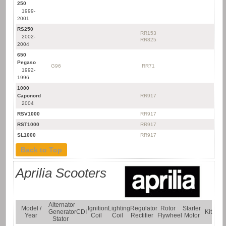
250
1999-
2001
RS250
RR153
2002-
RR825
2004
650
Pegaso
G96
RR71
1992-
1996
1000
Caponord
RR917
2004
RSV1000
RR917
RST1000
RR917
SL1000
RR917
Back to Top
Aprilia Scooters
Alternator
Model /
Ignition
Lighting
Regulator
Rotor
Starter
Generator
CDI
Kit
Year
Coil
Coil
Rectifier
Flywheel
Motor
Stator