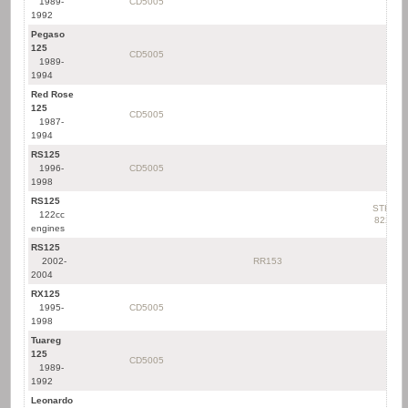
1989-
CD5005
1992
Pegaso
125
CD5005
1989-
1994
Red Rose
125
CD5005
1987-
1994
RS125
1996-
CD5005
1998
RS125
STK-
122cc
822
engines
RS125
2002-
RR153
2004
RX125
1995-
CD5005
1998
Tuareg
125
CD5005
1989-
1992
Leonardo