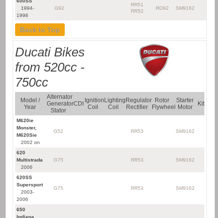
600SS
RR51
1994-
G92
RO92
SM9162
RR52
1998
Back to Top
Ducati Bikes
from 520cc -
750cc
Alternator
Model /
Ignition
Lighting
Regulator
Rotor
Starter
Generator
CDI
Kit
Year
Coil
Coil
Rectifier
Flywheel
Motor
Stator
M620ie
Monster,
G52
RR53
SM9162
M620Sie
2002 on
620
Multistrada
G75
RR53
SM9162
2006
620SS
Supersport
G75
RR53
SM9162
2003-
2006
650
Indiana