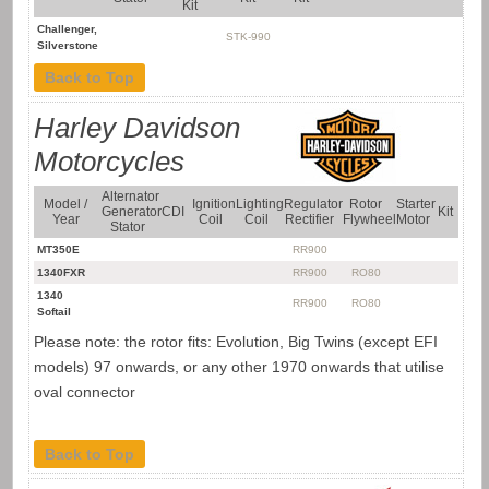
Kit
Challenger,
STK-990
Silverstone
Back to Top
Harley Davidson
Motorcycles
Alternator
Model /
Ignition
Lighting
Regulator
Rotor
Starter
Generator
CDI
Kit
Year
Coil
Coil
Rectifier
Flywheel
Motor
Stator
MT350E
RR900
1340FXR
RR900
RO80
1340
RR900
RO80
Softail
Please note: the rotor fits: Evolution, Big Twins (except EFI
models) 97 onwards, or any other 1970 onwards that utilise
oval connector
Back to Top