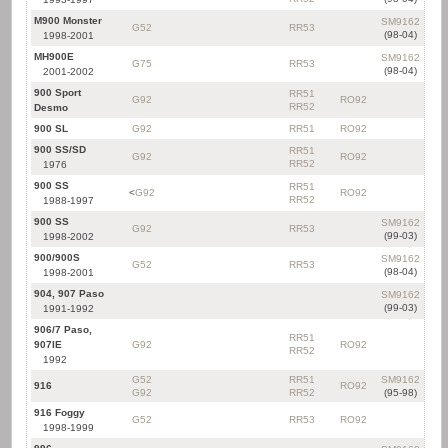
M900 Monster
SM9162
G52
RR53
(98-04)
1998-2001
MH900E
SM9162
G75
RR53
(98-04)
2001-2002
900 Sport
RR51
G92
RO92
RR52
Desmo
900 SL
G92
RR51
RO92
900 SS/SD
RR51
G92
RO92
RR52
1976
900 SS
RR51
<
G92
RO92
RR52
1988-1997
900 SS
SM9162
G92
RR53
(99-03)
1998-2002
900/900S
SM9162
G52
RR53
(98-04)
1998-2001
904, 907 Paso
SM9162
(99-03)
1991-1992
906/7 Paso,
RR51
907IE
G92
RO92
RR52
1992
G52
RR51
SM9162
916
RO92
G92
RR52
(95-98)
916 Foggy
G52
RR53
RO92
1998-1999