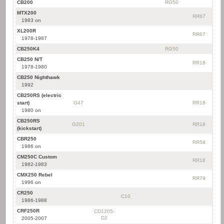
CB200
RG50
MTX200
RR67
1983 on
XL200R
RR67
1978-1987
CB250K4
RG50
CB250 N/T
RR18
1978-1980
CB250 Nighthawk
1992
CB250RS (electric
start)
G47
RR18
1980 on
CB250RS
G201
RR18
(kickstart)
CBR250
RR58
1986 on
CM250C Custom
RR18
1982-1983
CMX250 Rebel
RR79
1996 on
CR250
C10
1986-1988
CRF250R
CD1205-
D2
2005-2007