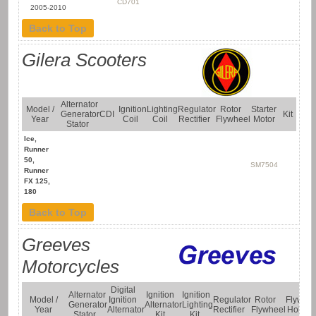
CD701
2005-2010
Back to Top
Gilera Scooters
Alternator
Model /
Ignition
Lighting
Regulator
Rotor
Starter
Generator
CDI
Kit
Year
Coil
Coil
Rectifier
Flywheel
Motor
Stator
Ice,
Runner
50,
SM7504
Runner
FX 125,
180
Back to Top
Greeves
Motorcycles
Digital
Alternator
Ignition
Ignition
Model /
Ignition
Regulator
Rotor
Flywhe
Generator
Alternator
Lighting
Year
Alternator
Rectifier
Flywheel
Holder
Stator
Kit
Kit