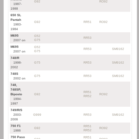
G92
RO92
1987-
1988
650 SL
Pantah
G92
RR51
RO92
1983-
1984
M695
G52
RR53
G75
2007 on
M695
G52
RR53
SM9162
G75
2007 on
748/R
1998-
G75
RR53
SM9162
2002
748S
G75
RR53
SM9162
2002 on
748,
748SP,
RR51
Biposto
G92
RO92
RR52
1994-
1997
749/R/S
2003-
G999
RR53
SM9162
2006
750 F1
RR51
G92
RO92
RR52
1986
750 Paso
RR51