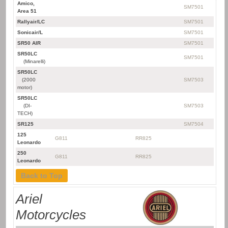
Amico,
SM7501
Area 51
Rallyair/LC
SM7501
Sonicair/L
SM7501
SR50 AIR
SM7501
SR50LC
SM7501
(Minarelli)
SR50LC
(2000
SM7503
motor)
SR50LC
(DI-
SM7503
TECH)
SR125
SM7504
125
G811
RR825
Leonardo
250
G811
RR825
Leonardo
Back to Top
Ariel
Motorcycles