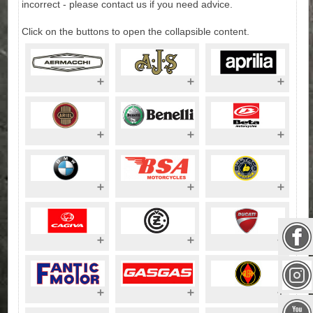
incorrect - please contact us if you need advice.
Click on the buttons to open the collapsible content.
Aermacchi
AJS Motorcycles
Aprilia
Motorcycles
Motorcycles
Aprilia Scooters
Aerial
Benelli
Beta
Motorcycles
Motorcycles
Motorcycles
BMW
BSA Motorcycles
Bultaco
Motorcycles
Motorcycles
Cagiva
CZ Motorcycles
Ducati
Motorcycles
Motorcycles up to
499cc
Ducati