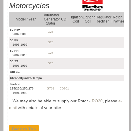
Motorcycles
Alternator
Ignition
Lighting
Regulator
Rotor
Sta
Model / Year
Generator
CDI
Coil
Coil
Rectifier
Flywheel
Mo
Stator
50 Rev
G26
2002-2008
50 RK
G26
1993-1996
50 RR
G26
2002-2013
50 ST
G26
1996-1997
Ark LC
SM
Chrono/Quadro/Tempo
SM
Techno
125/200/250/270
G701
CD701
1994-1999
We may also be able to supply our Rotor -
RO20
, please
e-
mail
with details of your bike.
Back to Top