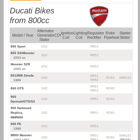
Ducati Bikes
from 800cc
Alternator
Ignition
Lighting
Regulator
Rotor
Starter
Model / Year
Generator
CDI
Kit
Coil
Coil
Rectifier
Flywheel
Motor
Stator
800 Sport
G52
RR53
800 SS/Monster
G52
RR53
2003 on
Monster S2R
G52
RR53
2005 on
851/888 Strada
RR51
G92
RO92
SM9162
RR52
1989
RR51
860 GTS
G92
RO92
RR52
900
G92
RR51
RO92
Darmah/GTS/S2
900 Hailwood
Replica,
G92
RR51
RO92
MHR900
900 FE
G52
RR53
1998
M900 Monster
RR51
SM9162
G92
RO92
RR52
(98-04)
1993-1997