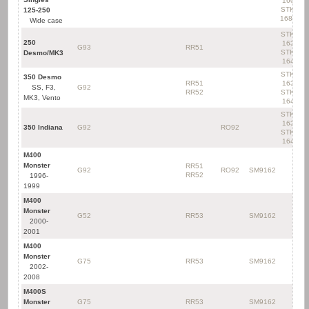
160
STK-
125-250
168D
Wide case
STK-
250
163
G93
RR51
STK-
Desmo/MK3
164
STK-
350 Desmo
RR51
163
SS, F3,
G92
RR52
STK-
MK3, Vento
164
STK-
163
350 Indiana
G92
RO92
STK-
164
M400
Monster
RR51
G92
RO92
SM9162
RR52
1996-
1999
M400
Monster
G52
RR53
SM9162
2000-
2001
M400
Monster
G75
RR53
SM9162
2002-
2008
M400S
Monster
G75
RR53
SM9162