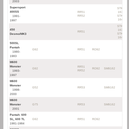
2003
Supersport
STK-
400SS
RR51
163
RR52
STK-
1991-
164
1997
STK-
450
163
RR51
STK-
Desmo/MK3
164
500SL
Pantah
G92
RR51
RO92
1980-
1983
M600
Monster
RR51
G92
RO92
SM9162
RR52
1993-
1997
M600
Monster
G52
RR53
SM9162
1998-
2000
M600
Monster
G75
RR53
SM9162
2001
Pantah: 600
SL, 600 TL
G92
RR51
RO92
1981-1984