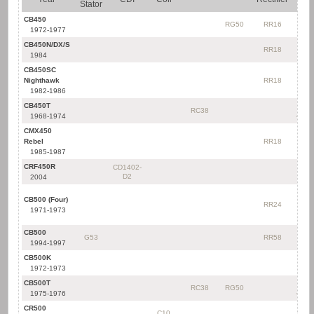
Stator
Kit
CB450
RG50
RR16
1972-1977
CB450N/DX/S
RR18
1984
CB450SC
Nighthawk
RR18
1982-1986
CB450T
STK-
RC38
450
1968-1974
CMX450
Rebel
RR18
1985-1987
CRF450R
CD1402-
D2
2004
STK-
CB500 (Four)
550
RR24
RPK-
1971-1973
1550
CB500
G53
RR58
1994-1997
CB500K
1972-1973
CB500T
STK-
RC38
RG50
450
1975-1976
CR500
C10