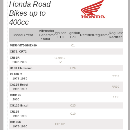
Honda Road
Bikes up to
400cc
Alternator
Ra
Ignition
Ignition
Regulator
Model / Year
Generator
Rectifier
Regulator
Ign
CDI
Coil
Rectifier
Stator
Ki
MB50/MT50/MBX80
C1
CB72, CR72
CR85R
CD1012-
D
2005-2009
H100 Electronic
C26
XL100 R
RR67
1978-1985
CA125 Rebel
RR79
1995-1997
CBR125
RR58
2005
CG125 Brazil
C25
CR125
C10
1986-1989
CR125R
CD1101
1979-1980