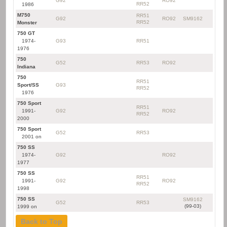
G92
RO92
RR52
1986
M750
RR51
G92
RO92
SM9162
RR52
Monster
750 GT
1974-
G93
RR51
1976
750
G52
RR53
RO92
Indiana
750
RR51
Sport/SS
G93
RR52
1976
750 Sport
RR51
1991-
G92
RO92
RR52
2000
750 Sport
G52
RR53
2001 on
750 SS
1974-
G92
RO92
1977
750 SS
RR51
1991-
G92
RO92
RR52
1998
750 SS
SM9162
G52
RR53
(99-03)
1999 on
Back to Top