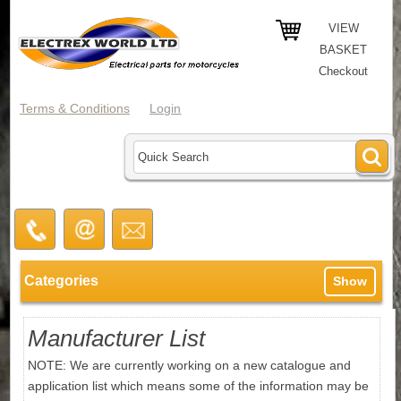
VIEW
BASKET
Checkout
Terms & Conditions
Login
Categories
Show
Manufacturer List
NOTE: We are currently working on a new catalogue and
application list which means some of the information may be