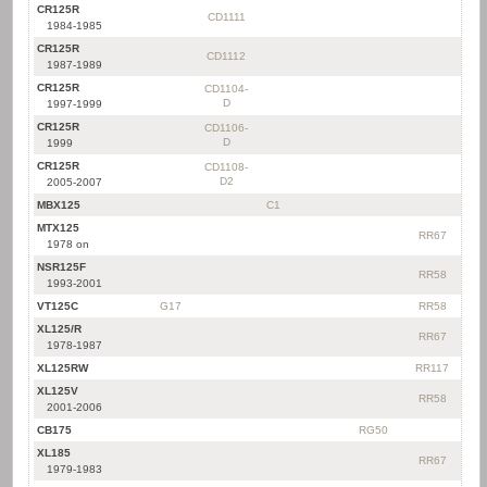
CR125R
CD1111
1984-1985
CR125R
CD1112
1987-1989
CR125R
CD1104-
D
1997-1999
CR125R
CD1106-
D
1999
CR125R
CD1108-
D2
2005-2007
MBX125
C1
MTX125
RR67
1978 on
NSR125F
RR58
1993-2001
VT125C
G17
RR58
XL125/R
RR67
1978-1987
XL125RW
RR117
XL125V
RR58
2001-2006
CB175
RG50
XL185
RR67
1979-1983