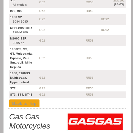
996
SM9162
G52
RR53
(98-03)
All models
998, 999
G52
RR53
1000 S2
G92
RO92
1984-1985
MHR 1000 Mille
G92
RO92
1984-1986
M1000 S2R
G52
RR53
2005 on
1000DS, SS,
GT, Multistrada,
Biposto, Paul
G52
RR53
Smart LE, Mille
Replica
1098, 1100DS
Multistrada,
G52
RR53
Hypermotard
ST2
G22
RR50
ST3, ST4, ST4S
G52
RR53
Back to Top
Gas Gas
Motorcycles