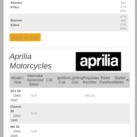
Stormer
980
Yamaha Quad
STK-
370cc
Bikes
980L
STK-
Stormer
980
STK-
410cc
980L
Back to Top
Aprilia
Motorcycles
Alternator
Model /
Ignition
Lighting
Regulator
Rotor
Starter
Generator
CDI
Kit
Year
Coil
Coil
Rectifier
Flywheel
Motor
Stator
AF1 50
1988-
G26
RR120
1992
Classic
50
G26
1992-
1999
MX 50
2002-
G26
2005