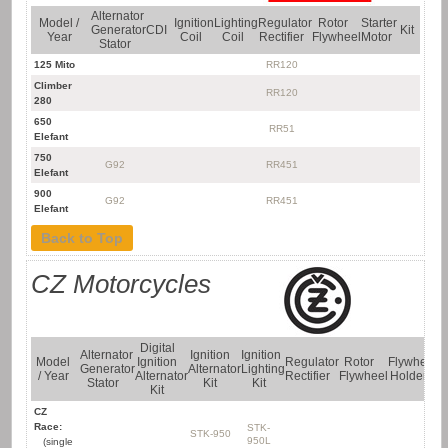
Alternator
Model /
Ignition
Lighting
Regulator
Rotor
Starter
Generator
CDI
Kit
Year
Coil
Coil
Rectifier
Flywheel
Motor
Stator
125 Mito
RR120
Climber
RR120
280
650
RR51
Elefant
750
G92
RR451
Elefant
900
G92
RR451
Elefant
Back to Top
CZ Motorcycles
Digital
Alternator
Ignition
Ignition
Model
Ignition
Regulator
Rotor
Flywheel
F
Generator
Alternator
Lighting
/ Year
Alternator
Rectifier
Flywheel
Holder
P
Stator
Kit
Kit
Kit
CZ
Race:
STK-
STK-950
FP
950L
(single