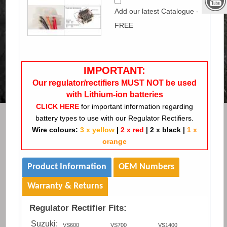
Add our latest Catalogue -
FREE
IMPORTANT:
Our regulator/rectifiers MUST NOT be used
with Lithium-ion batteries
CLICK HERE
for important information regarding
battery types to use with our Regulator Rectifiers.
Wire colours:
3 x yellow
|
2 x red
|
2 x black
|
1 x
orange
Product Information
OEM Numbers
Warranty & Returns
Regulator Rectifier Fits:
Suzuki:
VS600
VS700
VS1400