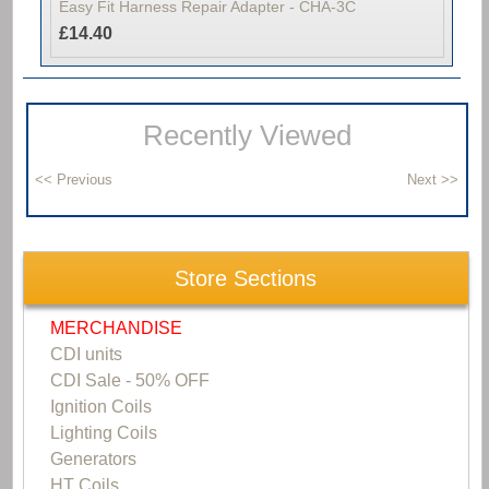
Easy Fit Harness Repair Adapter - CHA-3C
£14.40
Recently Viewed
Store Sections
MERCHANDISE
CDI units
CDI Sale - 50% OFF
Ignition Coils
Lighting Coils
Generators
HT Coils