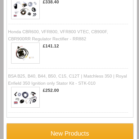
£338.40
Honda CBR600, VFR800, VFR800 VTEC, CB900F,
CBR900RR Regulator Rectifier - RR882
£141.12
BSA B25, B40, B44, B50, C15, C12T | Matchless 350 | Royal
Enfield 350 Ignition only Stator Kit - STK-010
£252.00
New Products