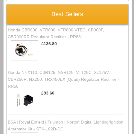
Best Sellers
Honda CBR600, VFR800, VFR800 VTEC, CB900F,
CBR900RR Regulator Rectifier - RR881
£136.80
Honda NHX110, CBR125, NSR125, VT125C, XL125V,
CBR250R, NX250, TRX450EX (Quad) Regulator Rectifier -
RR58
£93.60
BSA | Royal Enfield | Triumph | Norton Digital Lighting/Ignition
Alternator Kit - STK-102D-DC