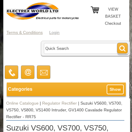
VIEW
BASKET
Checkout
Terms & Conditions
Login
Categories
Show
Online Catalogue
|
Regulator Rectifier
|
Suzuki VS600, VS700,
VS750, VS800, VS1400 Intruder, GV1400 Cavalade Regulator
Rectifier - RR75
Suzuki VS600, VS700, VS750,