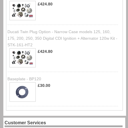
£424.80
Ducati Twin Plug Option - Narrow Case models 125, 160,
175, 200, 250, 350 Digital CDI Ignition + Alternator 120w Kit -
STK-161-HT2
£424.80
Baseplate - BP120
£30.00
Customer Services