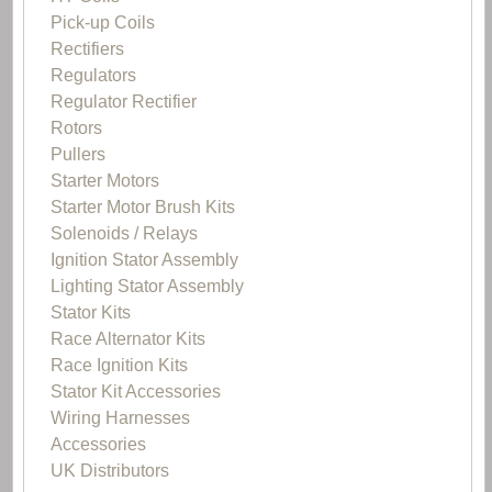
Pick-up Coils
Rectifiers
Regulators
Regulator Rectifier
Rotors
Pullers
Starter Motors
Starter Motor Brush Kits
Solenoids / Relays
Ignition Stator Assembly
Lighting Stator Assembly
Stator Kits
Race Alternator Kits
Race Ignition Kits
Stator Kit Accessories
Wiring Harnesses
Accessories
UK Distributors