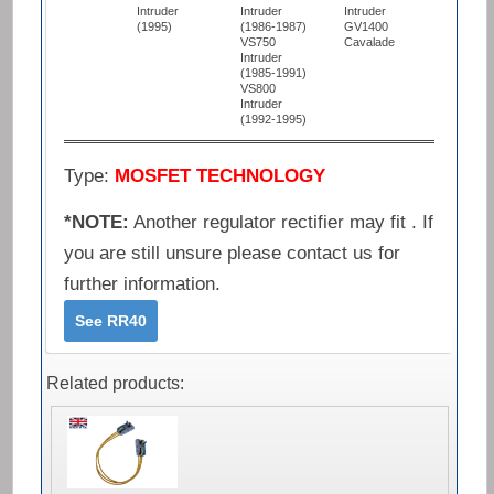
Intruder
Intruder
Intruder
(1995)
(1986-1987)
GV1400
VS750
Cavalade
Intruder
(1985-1991)
VS800
Intruder
(1992-1995)
Type:
MOSFET TECHNOLOGY
*NOTE:
Another regulator rectifier may fit . If
you are still unsure please contact us for
further information.
See RR40
Related products: