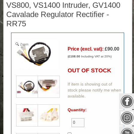
VS800, VS1400 Intruder, GV1400
Cavalade Regulator Rectifier -
RR75
Zoom
Price (excl. vat):
£90.00
(
£108.00
Including VAT at 20%)
OUT OF STOCK
If item is showing out of
stock please notify me when
available.
Quantity: