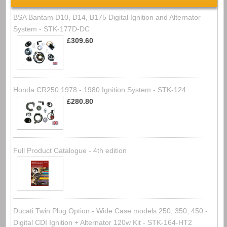
BSA Bantam D10, D14, B175 Digital Ignition and Alternator
System - STK-177D-DC
£309.60
Honda CR250 1978 - 1980 Ignition System - STK-124
£280.80
Full Product Catalogue - 4th edition
Ducati Twin Plug Option - Wide Case models 250, 350, 450 -
Digital CDI Ignition + Alternator 120w Kit - STK-164-HT2