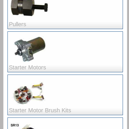
Pullers
Starter Motors
Starter Motor Brush Kits