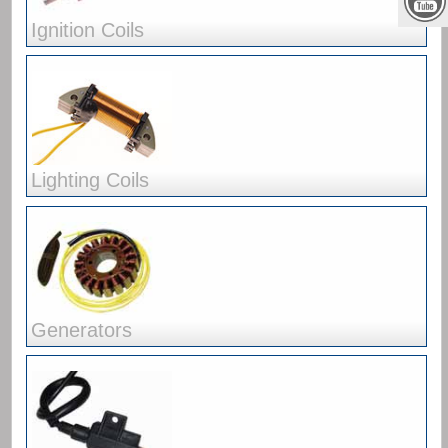
Ignition Coils
Lighting Coils
Generators