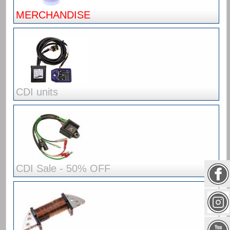
MERCHANDISE
CDI units
CDI Sale - 50% OFF