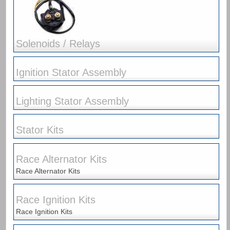
Solenoids / Relays
Ignition Stator Assembly
Lighting Stator Assembly