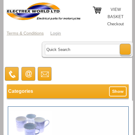
VIEW
BASKET
Checkout
Terms & Conditions
Login
Categories
Show