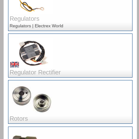
Regulators
Regulators | Electrex World
Regulator Rectifier
Rotors