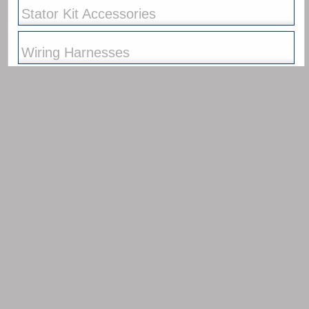
Stator Kits
Race Alternator Kits
Race Alternator Kits
Race Ignition Kits
Race Ignition Kits