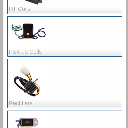
HT Coils
Pick-up Coils
Rectifiers