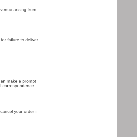
revenue arising from
or failure to deliver
e can make a prompt
ll correspondence.
 cancel your order if