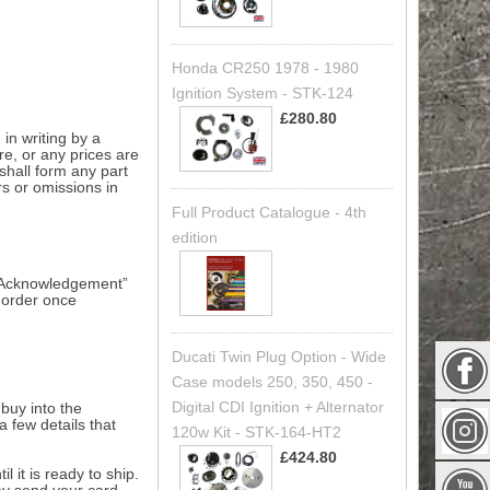
Honda CR250 1978 - 1980
Ignition System - STK-124
£280.80
in writing by a
ure, or any prices are
shall form any part
rs or omissions in
Full Product Catalogue - 4th
edition
er Acknowledgement”
n order once
Ducati Twin Plug Option - Wide
Case models 250, 350, 450 -
Digital CDI Ignition + Alternator
buy into the
a few details that
120w Kit - STK-164-HT2
£424.80
 it is ready to ship.