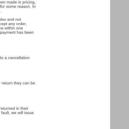
een made in pricing,
 for some reason. In
.
Also and not
cept any order,
ce within one
ch payment has been
to a cancellation
r return they can be
returned in their
ault, we will issue