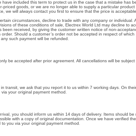
have included this term to protect us in the case that a mistake has b
-priced goods, or we are no longer able to supply a particular product
e, we will always contact you first to ensure that the price is acceptable
ertain circumstances, decline to trade with any company or individual. 
isions of these conditions of sale, Electrex World Ltd may decline to ac
 been received, by giving the customer written notice of non-acceptan
an order. Should a customer’s order not be accepted in respect of whi
f any such payment will be refunded.
nly be accepted after prior agreement. All cancellations will be subject 
n transit, we ask that you report it to us within 7 working days. On thei
d via your original payment method.
arrival, you should inform us within 14 days of delivery. Items should be 
sible with a copy of original documentation. Once we have verified the f
d to you via your original payment method.