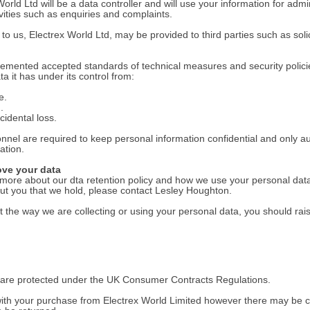
rld Ltd will be a data controller and will use your information for admin
vities such as enquiries and complaints.
o us, Electrex World Ltd, may be provided to third parties such as solic
lemented accepted standards of technical measures and security polici
a it has under its control from:
e.
.
cidental loss.
onnel are required to keep personal information confidential and only 
ation.
ove your data
ut more about our dta retention policy and how we use your personal data
out you that we hold, please contact Lesley Houghton.
 the way we are collecting or using your personal data, you should rai
s are protected under the UK Consumer Contracts Regulations.
th your purchase from Electrex World Limited however there may be c