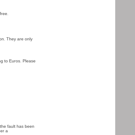
free.
on. They are only
ng to Euros. Please
.
 the fault has been
der a