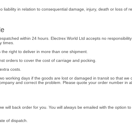
 liability in relation to consequential damage, injury, death or loss of 
le
spatched within 24 hours. Electrex World Ltd accepts no responsibility f
y times.
 the right to deliver in more than one shipment.
st orders to cover the cost of carriage and pocking.
 extra costs.
two working days if the goods are lost or damaged in transit so that w
 company and correct the problem. Please quote your order number in a
, we will back order for you. You will always be emailed with the option to
te of dispatch.