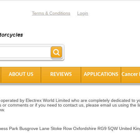
Terms & Conditions
Login
ABOUT US
REVIEWS
APPLICATIONS
Cancer 
operated by Electrex World Limited who are completely dedicated to you
 or comments or if you need to contact us, please email us using the li
ow.
siness Park Busgrove Lane Stoke Row Oxfordshire RG9 5QW United Ki