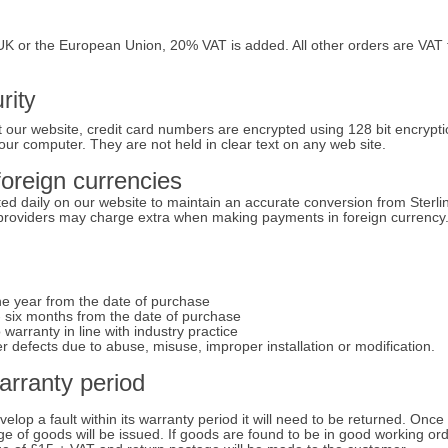
K or the European Union, 20% VAT is added. All other orders are VAT 
rity
 our website, credit card numbers are encrypted using 128 bit encrypti
our computer. They are not held in clear text on any web site.
foreign currencies
ed daily on our website to maintain an accurate conversion from Sterli
 providers may charge extra when making payments in foreign currency
e year from the date of purchase
 six months from the date of purchase
arranty in line with industry practice
 defects due to abuse, misuse, improper installation or modification.
warranty period
elop a fault within its warranty period it will need to be returned. Once
nge of goods will be issued. If goods are found to be in good working or