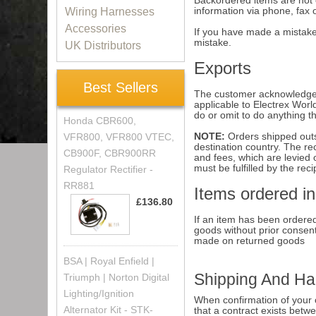
Backordered items are not c
information via phone, fax 
Wiring Harnesses
Accessories
If you have made a mistake 
mistake.
UK Distributors
Exports
Best Sellers
The customer acknowledges t
applicable to Electrex Worl
do or omit to do anything t
Honda CBR600,
NOTE:
Orders shipped outs
VFR800, VFR800 VTEC,
destination country. The re
CB900F, CBR900RR
and fees, which are levied 
must be fulfilled by the reci
Regulator Rectifier -
RR881
Items ordered in
£136.80
If an item has been ordered
goods without prior consen
made on returned goods
BSA | Royal Enfield |
Shipping And Ha
Triumph | Norton Digital
Lighting/Ignition
When confirmation of your or
Alternator Kit - STK-
that a contract exists betw