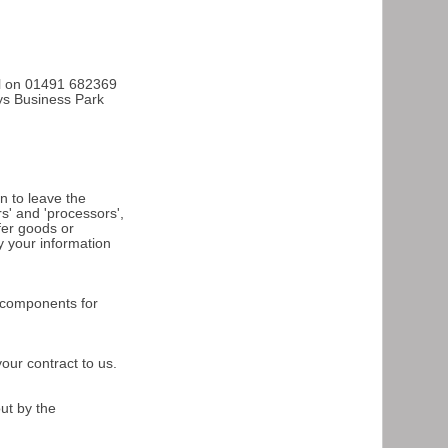
all on 01491 682369
oys Business Park
n to leave the
s' and 'processors',
ffer goods or
y your information
l components for
your contract to us.
out by the