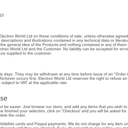
10
Electrex World Ltd on these conditions of sale, unless otherwise agreed 
 descriptions and illustrations contained in any technical data or literat
the general idea of the Products and nothing contained in any of them 
ctrex World Ltd and the Customer. No liability can be accepted for erro
ture supplied to the customer.
hirty days. They may be withdrawn at any time before issue of an “Ord
ichever occurs first. Electrex World Ltd reserves the right to refuse a
 subject to VAT at the applicable rate.
ase
 be easier. Just browse our store, and add any items that you wish to 
e finished your selection, click on 'Checkout' and you will be asked for 
lete the order.
/debits cards and Paypal payments. We do not charge for any item until