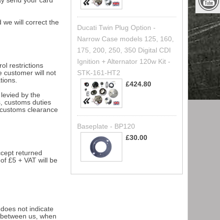
ay send your card
 we will correct the
Ducati Twin Plug Option -
Narrow Case models 125, 160,
175, 200, 250, 350 Digital CDI
Ignition + Alternator 120w Kit -
l restrictions
STK-161-HT2
e customer will not
tions.
£424.80
levied by the
s, customs duties
r customs clearance
Baseplate - BP120
£30.00
ccept returned
of £5 + VAT will be
 does not indicate
t between us, when