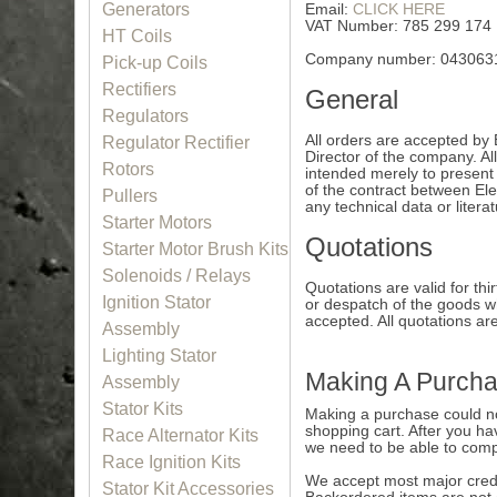
Generators
Email:
CLICK HERE
VAT Number: 785 299 174
HT Coils
Company number: 043063
Pick-up Coils
Rectifiers
General
Regulators
All orders are accepted by 
Regulator Rectifier
Director of the company. All
Rotors
intended merely to present 
of the contract between Ele
Pullers
any technical data or litera
Starter Motors
Quotations
Starter Motor Brush Kits
Solenoids / Relays
Quotations are valid for t
Ignition Stator
or despatch of the goods wh
accepted. All quotations are
Assembly
Lighting Stator
Making A Purch
Assembly
Stator Kits
Making a purchase could not
shopping cart. After you hav
Race Alternator Kits
we need to be able to comp
Race Ignition Kits
We accept most major credit
Stator Kit Accessories