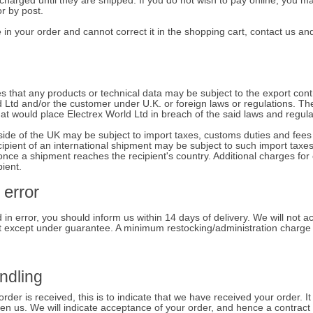
harged until they are shipped. If you do not wish to pay online, you m
or by post.
in your order and cannot correct it in the shopping cart, contact us and
hat any products or technical data may be subject to the export contro
d Ltd and/or the customer under U.K. or foreign laws or regulations. Th
hat would place Electrex World Ltd in breach of the said laws and regula
ide of the UK may be subject to import taxes, customs duties and fees 
cipient of an international shipment may be subject to such import taxe
once a shipment reaches the recipient's country. Additional charges fo
pient.
 error
 in error, you should inform us within 14 days of delivery. We will not a
t except under guarantee. A minimum restocking/administration charge 
ndling
der is received, this is to indicate that we have received your order. It
een us. We will indicate acceptance of your order, and hence a contrac