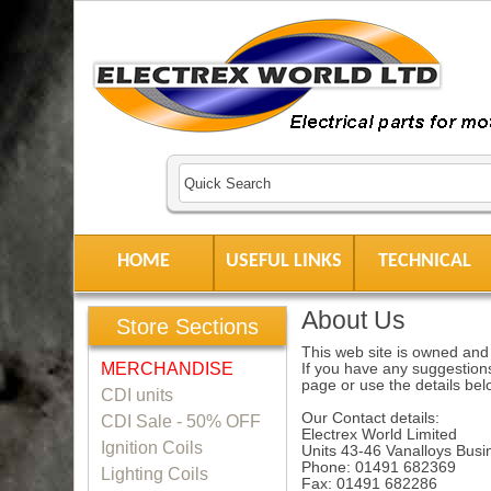
HOME
USEFUL LINKS
TECHNICAL
About Us
Store Sections
This web site is owned and 
MERCHANDISE
If you have any suggestions
page or use the details bel
CDI units
Our Contact details:
CDI Sale - 50% OFF
Electrex World Limited
Ignition Coils
Units 43-46 Vanalloys Bu
Phone: 01491 682369
Lighting Coils
Fax: 01491 682286