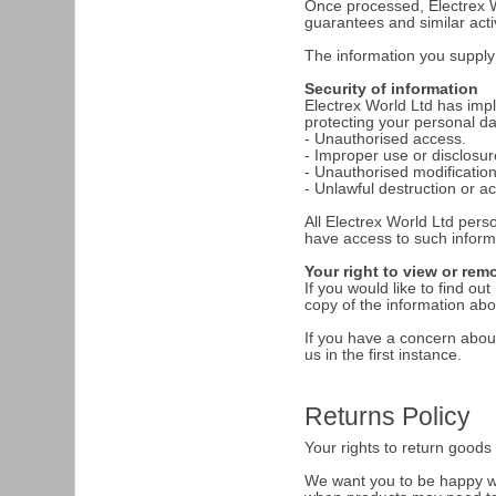
Once processed, Electrex Wo
guarantees and similar acti
The information you supply t
Security of information
Electrex World Ltd has imp
protecting your personal dat
- Unauthorised access.
- Improper use or disclosur
- Unauthorised modification
- Unlawful destruction or ac
All Electrex World Ltd pers
have access to such inform
Your right to view or rem
If you would like to find o
copy of the information ab
If you have a concern about
us in the first instance.
Returns Policy
Your rights to return good
We want you to be happy wi