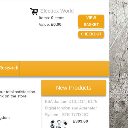
Electrex World
Items:
0
items
VIEW
Value:
£0.00
BASKET
CHECKOUT
Research
New Products
r total satisfaction.
nk on the store
BSA Bantam D10, D14, B175
Digital Ignition and Alternator
System - STK-177D-DC
ngdom
£309.60