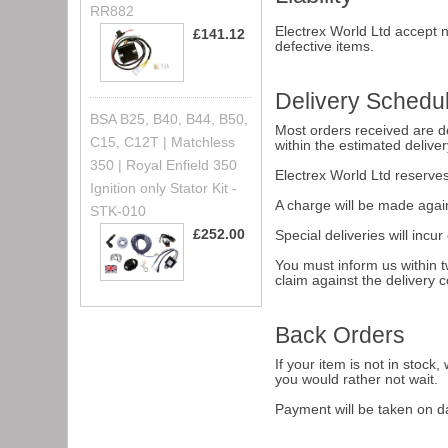
RR882
Electrex World Ltd accept no
£141.12
defective items.
Delivery Schedu
BSA B25, B40, B44, B50,
Most orders received are de
C15, C12T | Matchless
within the estimated deliver
350 | Royal Enfield 350
Electrex World Ltd reserves
Ignition only Stator Kit -
A charge will be made again
STK-010
£252.00
Special deliveries will incur
You must inform us within 
claim against the delivery
Back Orders
If your item is not in stock
you would rather not wait.
Payment will be taken on da