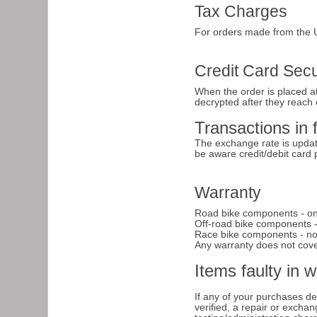
Tax Charges
For orders made from the U
Credit Card Secu
When the order is placed at
decrypted after they reach 
Transactions in 
The exchange rate is updat
be aware credit/debit card
Warranty
Road bike components - on
Off-road bike components -
Race bike components - no w
Any warranty does not cover
Items faulty in 
If any of your purchases dev
verified, a repair or excha