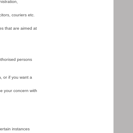
istration,
itors, couriers etc.
es that are aimed at
authorised persons
, or if you want a
se your concern with
ertain instances