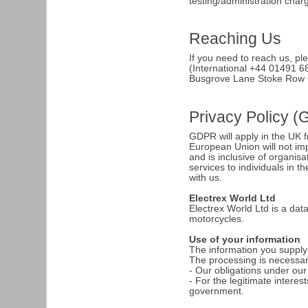
testing/administration char
Reaching Us
If you need to reach us, pl
(International +44 01491 6
Busgrove Lane Stoke Row
Privacy Policy 
GDPR will apply in the UK 
European Union will not imp
and is inclusive of organisa
services to individuals in
with us.
Electrex World Ltd
Electrex World Ltd is a dat
motorcycles.
Use of your information
The information you supply t
The processing is necessary 
- Our obligations under our
- For the legitimate intere
government.