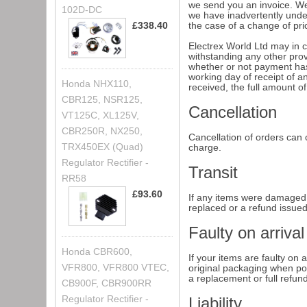
we send you an invoice. We 
102D-DC
we have inadvertently under
£338.40
the case of a change of pric
Electrex World Ltd may in c
withstanding any other prov
whether or not payment has
working day of receipt of 
Honda NHX110,
received, the full amount o
CBR125, NSR125,
Cancellation
VT125C, XL125V,
CBR250R, NX250,
Cancellation of orders can o
TRX450EX (Quad)
charge.
Regulator Rectifier -
Transit
RR58
£93.60
If any items were damaged i
replaced or a refund issue
Faulty on arrival
Honda CBR600,
If your items are faulty on 
VFR800, VFR800 VTEC,
original packaging when pos
a replacement or full refun
CB900F, CBR900RR
Regulator Rectifier -
Liability