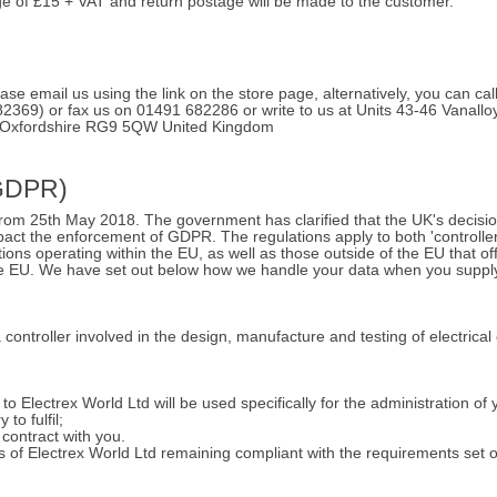
ge of £15 + VAT and return postage will be made to the customer.
ease email us using the link on the store page, alternatively, you can c
82369) or fax us on 01491 682286 or write to us at Units 43-46 Vanall
 Oxfordshire RG9 5QW United Kingdom
(GDPR)
from 25th May 2018. The government has clarified that the UK's decisio
act the enforcement of GDPR. The regulations apply to both 'controller
tions operating within the EU, as well as those outside of the EU that o
 the EU. We have set out below how we handle your data when you suppl
a controller involved in the design, manufacture and testing of electrica
o Electrex World Ltd will be used specifically for the administration of 
to fulfil;
 contract with you.
sts of Electrex World Ltd remaining compliant with the requirements set 