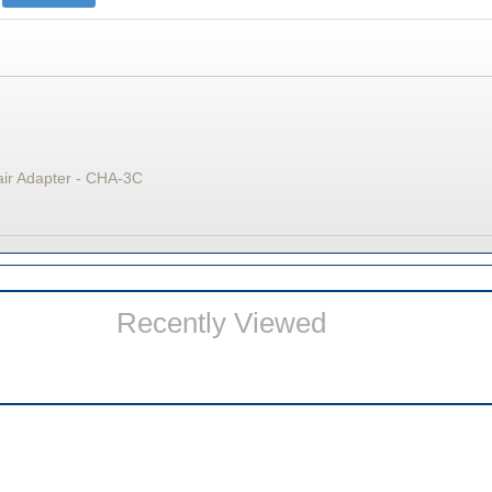
air Adapter - CHA-3C
Recently Viewed