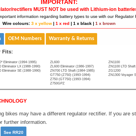
IMPORTANT:
lator/rectifiers MUST NOT be used with Lithium-ion batterie
mportant information regarding battery types to use with our Regulator R
Wire colours:
3 x yellow
|
1 x red
|
1 x black
|
1 x brown
n
OEM Numbers
Warranty & Returns
 Fits:
* Eliminator (1994-1995)
ZL600
ZN1100
 Eliminator LX (1988-1990)
ZL600 Eliminator (1986-1997)
ZN1100 LTD Shaft
 Eliminator SE (1988-1990)
ZN700 LTD Shaft (1984-1985)
ZG1200
GT750 (Z750) (1993-1994)
ZN1300 Voyager S
Z750 (GT750) (1993-1994)
Z750GPZ
CHNOLOGY
g bikes may have a different regulator rectifier. If you are st
r further information.
-
See RR20