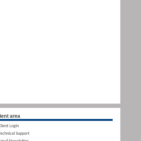
ient area
Client Login
Technical Support