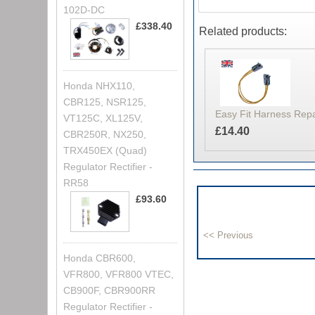
102D-DC
£338.40
Related products:
Honda NHX110,
CBR125, NSR125,
Easy Fit Harness Rep
VT125C, XL125V,
£14.40
CBR250R, NX250,
TRX450EX (Quad)
Regulator Rectifier -
RR58
£93.60
Honda CBR600,
VFR800, VFR800 VTEC,
CB900F, CBR900RR
Regulator Rectifier -