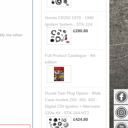
Honda CR250 1978 - 1980
Ignition System - STK-124
£280.80
otify me when
Full Product Catalogue - 4th
edition
Ducati Twin Plug Option - Wide
Case models 250, 350, 450 -
Digital CDI Ignition + Alternator
120w Kit - STK-164-HT2
£424.80