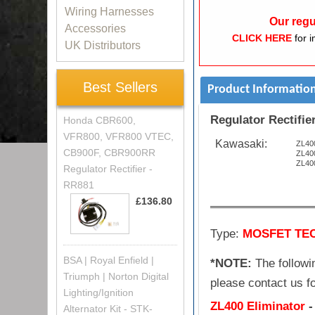
Wiring Harnesses
Our regu
Accessories
CLICK HERE
for i
UK Distributors
Best Sellers
Product Informatio
Regulator Rectifier
Honda CBR600,
VFR800, VFR800 VTEC,
Kawasaki:
ZL400
CB900F, CBR900RR
ZL400
ZL400
Regulator Rectifier -
RR881
£136.80
Type:
MOSFET TE
BSA | Royal Enfield |
*NOTE:
The followin
Triumph | Norton Digital
please contact us fo
Lighting/Ignition
ZL400 Eliminator
Alternator Kit - STK-