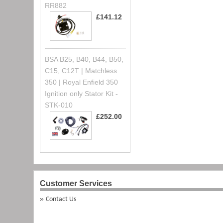
RR882
£141.12
BSA B25, B40, B44, B50,
C15, C12T | Matchless
350 | Royal Enfield 350
Ignition only Stator Kit -
STK-010
£252.00
Customer Services
Contact Us