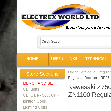
HOME
USEFUL LINKS
TECHNICAL
Online Catalogue
|
Regulato
Store Sections
Regulator Rectifier - RR26
MERCHANDISE
Kawasaki Z750
CDI units
ZN1100 Regulat
CDI Sale - 50% OFF
Ignition Coils
Lighting Coils