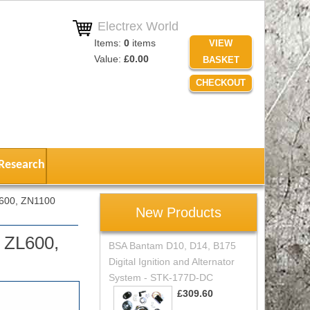
Electrex World
Items:
0
items
VIEW
Value:
£0.00
BASKET
CHECKOUT
Research
L600, ZN1100
New Products
 ZL600,
BSA Bantam D10, D14, B175
Digital Ignition and Alternator
System - STK-177D-DC
£309.60