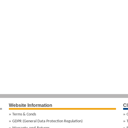
Website Information
Cl
Terms & Conds
GDPR (General Data Protection Regulation)
and