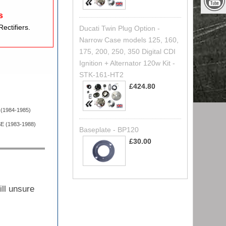
s
ectifiers.
Ducati Twin Plug Option -
Narrow Case models 125, 160,
175, 200, 250, 350 Digital CDI
Ignition + Alternator 120w Kit -
STK-161-HT2
£424.80
 (1984-1985)
E (1983-1988)
Baseplate - BP120
£30.00
ill unsure