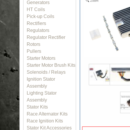
Zoom
Generators
HT Coils
Pick-up Coils
Rectifiers
Regulators
Regulator Rectifier
Rotors
Pullers
Starter Motors
Starter Motor Brush Kits
Solenoids / Relays
Ignition Stator
Assembly
Lighting Stator
Assembly
Stator Kits
Race Alternator Kits
Race Ignition Kits
Stator Kit Accessories