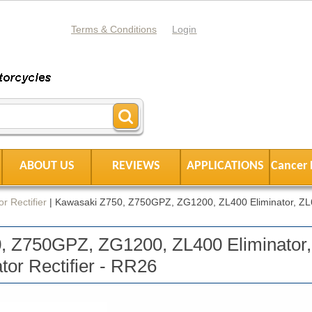
Terms & Conditions
Login
ABOUT US
REVIEWS
APPLICATIONS
Cancer 
r Rectifier
|
Kawasaki Z750, Z750GPZ, ZG1200, ZL400 Eliminator, Z
, Z750GPZ, ZG1200, ZL400 Eliminator,
or Rectifier - RR26