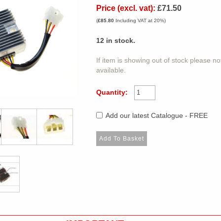
Price (excl. vat):
£71.50
(
£85.80
Including VAT at 20%)
12
in stock.
If item is showing out of stock please n
available.
Quantity:
Add our latest Catalogue - FREE