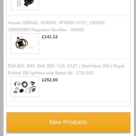
Honda CBR600, VFR800, VFR800 VTEC, CB900F,
CBR900RR Regulator Rectifier - RR882
£141.12
BSA B25, B40, B44, B50, C15, C12T | Matchless 350 | Royal
Enfield 350 Ignition only Stator Kit - STK-010
£252.00
New Products