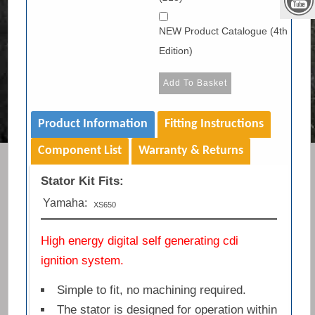
NEW Product Catalogue (4th
Edition)
Product Information
Fitting Instructions
Component List
Warranty & Returns
Stator Kit Fits:
Yamaha:
XS650
High energy digital self generating cdi
ignition system.
Simple to fit, no machining required.
The stator is designed for operation within