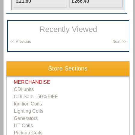
£21.60
£266.40
Recently Viewed
Store Sections
MERCHANDISE
CDI units
CDI Sale - 50% OFF
Ignition Coils
Lighting Coils
Generators
HT Coils
Pick-up Coils