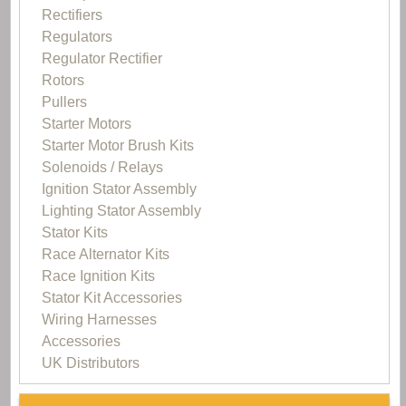
Rectifiers
Regulators
Regulator Rectifier
Rotors
Pullers
Starter Motors
Starter Motor Brush Kits
Solenoids / Relays
Ignition Stator Assembly
Lighting Stator Assembly
Stator Kits
Race Alternator Kits
Race Ignition Kits
Stator Kit Accessories
Wiring Harnesses
Accessories
UK Distributors