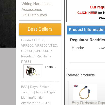
Wiring Harnesses
Our regu
Accessories
CLICK HERE
for i
UK Distributors
Wir
Best Sellers
Product Informatio
Regulator Rectifier
Honda CBR600,
VFR800, VFR800 VTEC,
Honda:
CBX4
CB900F, CBR900RR
Regulator Rectifier -
RR881
£136.80
Related products:
BSA | Royal Enfield |
Triumph | Norton Digital
Lighting/Ignition
Easy Fit Harness Rep
Alternator Kit - STK-