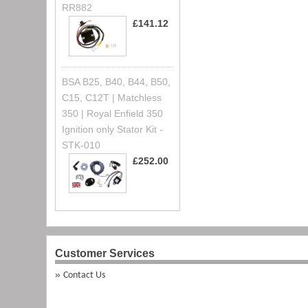
RR882
£141.12
BSA B25, B40, B44, B50,
C15, C12T | Matchless
350 | Royal Enfield 350
Ignition only Stator Kit -
STK-010
£252.00
Customer Services
Contact Us