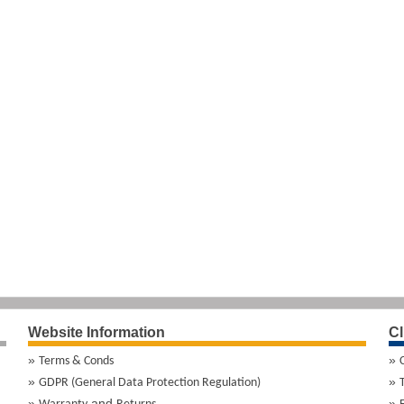
Website Information
Cl
Terms & Conds
GDPR (General Data Protection Regulation)
and