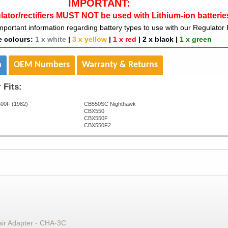
IMPORTANT:
lator/rectifiers MUST NOT be used with Lithium-ion batterie
mportant information regarding battery types to use with our Regulator R
e colours:
1 x white
|
3 x yellow
|
1 x red
|
2 x black
|
1 x green
n
OEM Numbers
Warranty & Returns
 Fits:
00F (1982)
CB550SC Nighthawk
CBX550
CBX550F
CBX550F2
air Adapter - CHA-3C