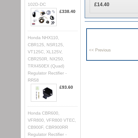
£14.40
102D-DC
£338.40
Honda NHX110,
CBR125, NSR125,
VT125C, XL125V,
CBR250R, NX250,
TRX450EX (Quad)
Regulator Rectifier -
RR58
£93.60
Honda CBR600,
VFR800, VFR800 VTEC,
CB900F, CBR900RR
Regulator Rectifier -