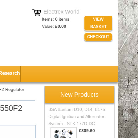
Electrex World
Items:
0
items
VIEW
Value:
£0.00
BASKET
CHECKOUT
Research
2 Regulator
New Products
X550F2
BSA Bantam D10, D14, B175
Digital Ignition and Alternator
System - STK-177D-DC
£309.60