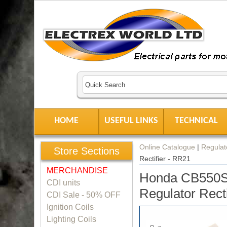
HOME
USEFUL LINKS
TECHNICAL
Online Catalogue
|
Regulato
Store Sections
Rectifier - RR21
MERCHANDISE
Honda CB550S
CDI units
Regulator Rect
CDI Sale - 50% OFF
Ignition Coils
Lighting Coils