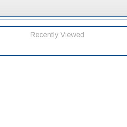
Recently Viewed