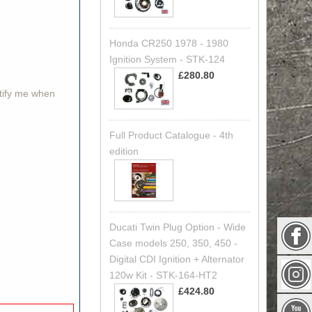
Honda CR250 1978 - 1980
Ignition System - STK-124
£280.80
otify me when
Full Product Catalogue - 4th
edition
Ducati Twin Plug Option - Wide
Case models 250, 350, 450 -
Digital CDI Ignition + Alternator
120w Kit - STK-164-HT2
£424.80