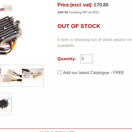
Price (excl. vat):
£70.80
(
£84.96
Including VAT at 20%)
OUT OF STOCK
If item is showing out of stock please n
available.
Quantity:
Add our latest Catalogue - FREE