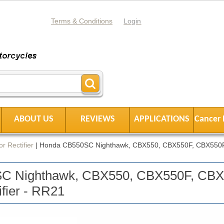
Terms & Conditions
Login
ABOUT US
REVIEWS
APPLICATIONS
Cancer 
r Rectifier
|
Honda CB550SC Nighthawk, CBX550, CBX550F, CBX550F
C Nighthawk, CBX550, CBX550F, CB
ifier - RR21