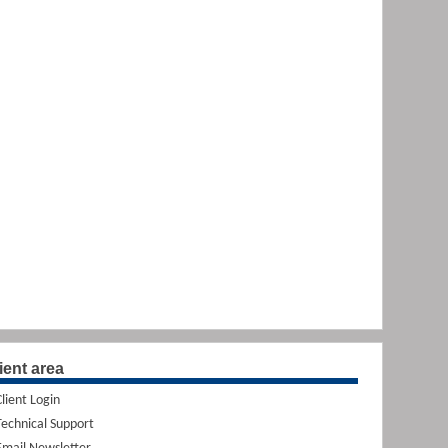
ient area
Client Login
Technical Support