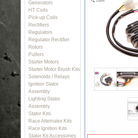
Zoom
Generators
HT Coils
Pick-up Coils
Rectifiers
Regulators
Regulator Rectifier
Rotors
Pullers
Starter Motors
Starter Motor Brush Kits
Solenoids / Relays
Ignition Stator
Assembly
Lighting Stator
Assembly
Stator Kits
Race Alternator Kits
Race Ignition Kits
Stator Kit Accessories