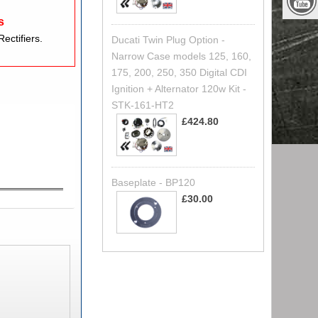
s
ectifiers.
Ducati Twin Plug Option -
Narrow Case models 125, 160,
175, 200, 250, 350 Digital CDI
Ignition + Alternator 120w Kit -
STK-161-HT2
£424.80
Baseplate - BP120
£30.00