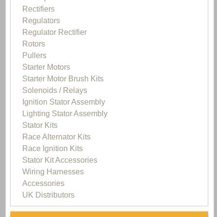
Rectifiers
Regulators
Regulator Rectifier
Rotors
Pullers
Starter Motors
Starter Motor Brush Kits
Solenoids / Relays
Ignition Stator Assembly
Lighting Stator Assembly
Stator Kits
Race Alternator Kits
Race Ignition Kits
Stator Kit Accessories
Wiring Harnesses
Accessories
UK Distributors