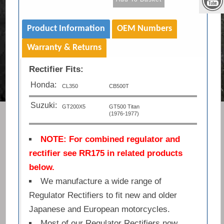
Product Information
OEM Numbers
Warranty & Returns
Rectifier Fits:
Honda:
CL350
CB500T
Suzuki:
GT200X5
GT500 Titan
(1976-1977)
NOTE: For combined regulator and
rectifier see RR175 in related products
below.
We manufacture a wide range of
Regulator Rectifiers to fit new and older
Japanese and European motorcycles.
Most of our Regulator Rectifiers now