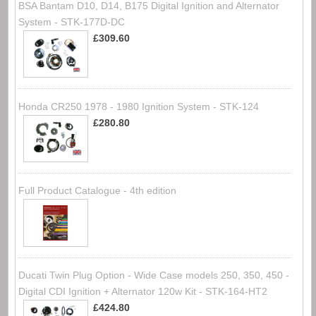
BSA Bantam D10, D14, B175 Digital Ignition and Alternator
System - STK-177D-DC
£309.60
Honda CR250 1978 - 1980 Ignition System - STK-124
£280.80
Full Product Catalogue - 4th edition
Ducati Twin Plug Option - Wide Case models 250, 350, 450 -
Digital CDI Ignition + Alternator 120w Kit - STK-164-HT2
£424.80