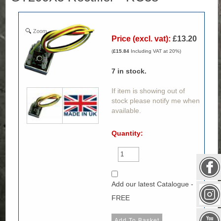
Zoom
Price (excl. vat):
£13.20
(
£15.84
Including VAT at 20%)
7
in stock.
If item is showing out of
stock please notify me when
available.
Quantity:
Add our latest Catalogue -
FREE