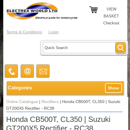
VIEW
BASKET
Checkout
Terms & Conditions
Login
Categories
Show
Online Catalogue
|
Rectifiers
|
Honda CB500T, CL350 | Suzuki
GT200X5 Rectifier - RC38
Honda CB500T, CL350 | Suzuki
GT200X5 Rectifier - RC38