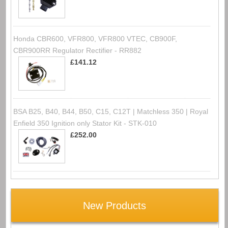
Honda CBR600, VFR800, VFR800 VTEC, CB900F,
CBR900RR Regulator Rectifier - RR882
£141.12
BSA B25, B40, B44, B50, C15, C12T | Matchless 350 | Royal
Enfield 350 Ignition only Stator Kit - STK-010
£252.00
New Products