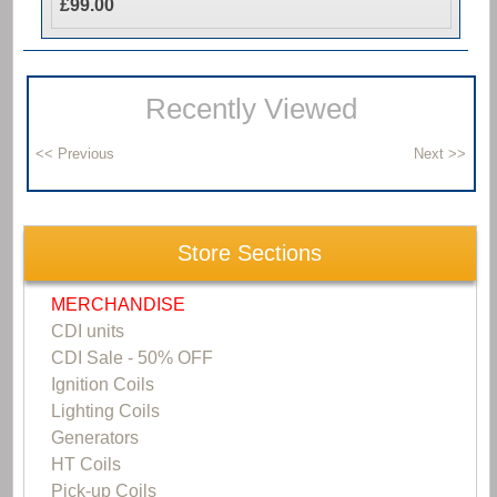
£99.00
Recently Viewed
Store Sections
MERCHANDISE
CDI units
CDI Sale - 50% OFF
Ignition Coils
Lighting Coils
Generators
HT Coils
Pick-up Coils