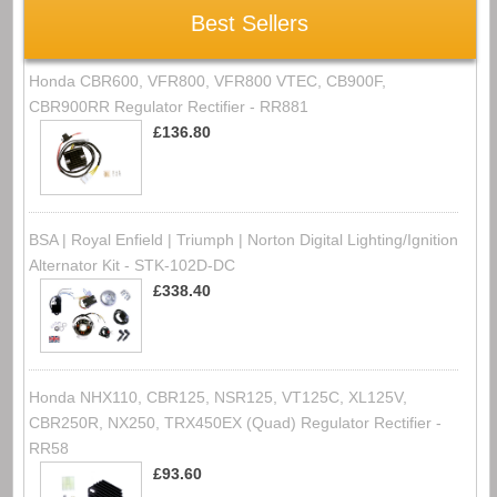
Best Sellers
Honda CBR600, VFR800, VFR800 VTEC, CB900F,
CBR900RR Regulator Rectifier - RR881
£136.80
BSA | Royal Enfield | Triumph | Norton Digital Lighting/Ignition
Alternator Kit - STK-102D-DC
£338.40
Honda NHX110, CBR125, NSR125, VT125C, XL125V,
CBR250R, NX250, TRX450EX (Quad) Regulator Rectifier -
RR58
£93.60