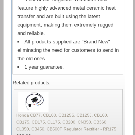
feature highly advanced metal ceramic heat
transfer and are built using the latest
equipment, making them extremely rugged
and reliable.
All products supplied are "Brand New"
eliminating the need for customers to send in
the old ones.
1 year guarantee.
Related products:
Honda CB77, CB100, CB125S, CB125J, CB160,
CB175, CD175, CL175, CB200, CN350, CB360,
CL350, CB450, CB500T Regulator Rectifier - RR175