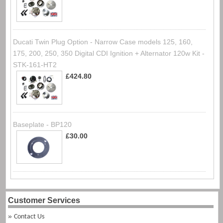
Ducati Twin Plug Option - Narrow Case models 125, 160,
175, 200, 250, 350 Digital CDI Ignition + Alternator 120w Kit -
STK-161-HT2
£424.80
Baseplate - BP120
£30.00
Customer Services
Contact Us