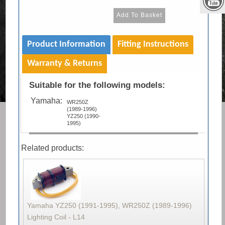
Product Information
Fitting Instructions
Warranty & Returns
Suitable for the following models:
Yamaha:
WR250Z
(1989-1996)
YZ250 (1990-
1995)
Related products:
Yamaha YZ250 (1991-1995), WR250Z (1989-1996)
Lighting Coil - L14