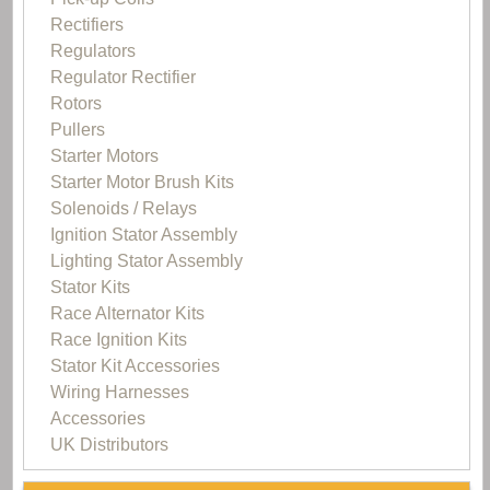
Rectifiers
Regulators
Regulator Rectifier
Rotors
Pullers
Starter Motors
Starter Motor Brush Kits
Solenoids / Relays
Ignition Stator Assembly
Lighting Stator Assembly
Stator Kits
Race Alternator Kits
Race Ignition Kits
Stator Kit Accessories
Wiring Harnesses
Accessories
UK Distributors