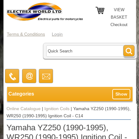
VIEW
BASKET
Checkout
Terms & Conditions
Login
Categories
Show
Online Catalogue
|
Ignition Coils
|
Yamaha YZ250 (1990-1995),
WR250 (1990-1995) Ignition Coil - C14
Yamaha YZ250 (1990-1995),
WR250 (1990-1995) Ignition Coil -