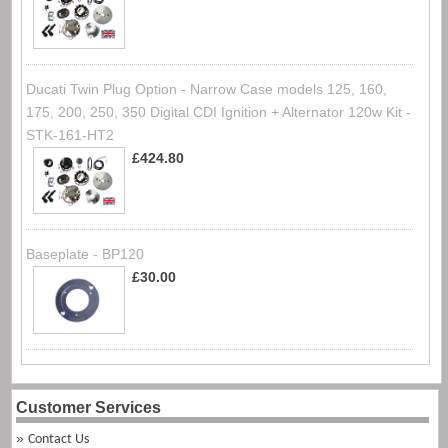
Ducati Twin Plug Option - Narrow Case models 125, 160,
175, 200, 250, 350 Digital CDI Ignition + Alternator 120w Kit -
STK-161-HT2
£424.80
Baseplate - BP120
£30.00
Customer Services
Contact Us