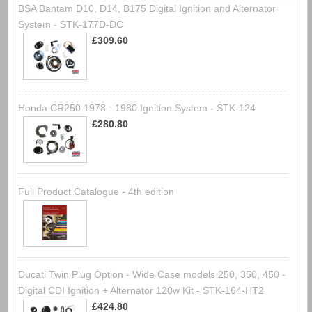
BSA Bantam D10, D14, B175 Digital Ignition and Alternator
System - STK-177D-DC
£309.60
Honda CR250 1978 - 1980 Ignition System - STK-124
£280.80
Full Product Catalogue - 4th edition
Ducati Twin Plug Option - Wide Case models 250, 350, 450 -
Digital CDI Ignition + Alternator 120w Kit - STK-164-HT2
£424.80