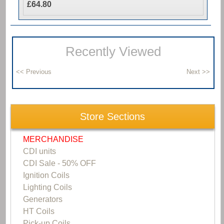
£64.80
Recently Viewed
Store Sections
MERCHANDISE
CDI units
CDI Sale - 50% OFF
Ignition Coils
Lighting Coils
Generators
HT Coils
Pick-up Coils