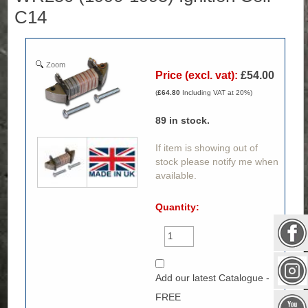
C14
Zoom
Price (excl. vat):
£54.00
(
£64.80
Including VAT at 20%)
89
in stock.
If item is showing out of
stock please notify me when
available.
Quantity:
Add our latest Catalogue -
FREE