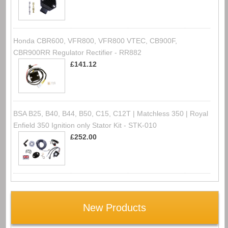
Honda CBR600, VFR800, VFR800 VTEC, CB900F,
CBR900RR Regulator Rectifier - RR882
£141.12
BSA B25, B40, B44, B50, C15, C12T | Matchless 350 | Royal
Enfield 350 Ignition only Stator Kit - STK-010
£252.00
New Products