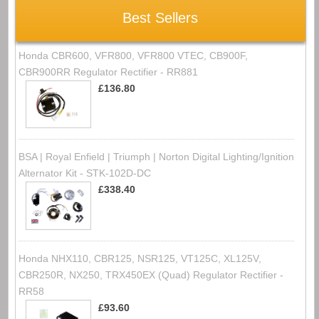
Best Sellers
Honda CBR600, VFR800, VFR800 VTEC, CB900F,
CBR900RR Regulator Rectifier - RR881
£136.80
BSA | Royal Enfield | Triumph | Norton Digital Lighting/Ignition
Alternator Kit - STK-102D-DC
£338.40
Honda NHX110, CBR125, NSR125, VT125C, XL125V,
CBR250R, NX250, TRX450EX (Quad) Regulator Rectifier -
RR58
£93.60