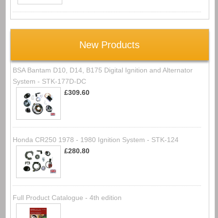
New Products
BSA Bantam D10, D14, B175 Digital Ignition and Alternator
System - STK-177D-DC
£309.60
Honda CR250 1978 - 1980 Ignition System - STK-124
£280.80
Full Product Catalogue - 4th edition