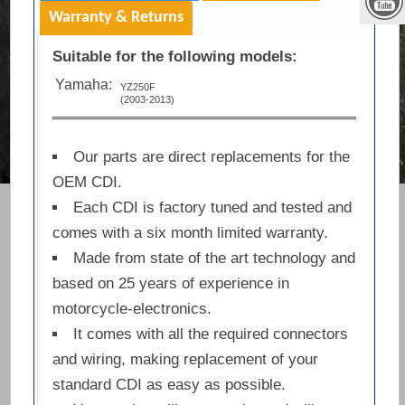
Warranty & Returns
Suitable for the following models:
Yamaha:
YZ250F
(2003-2013)
Our parts are direct replacements for the
OEM CDI.
Each CDI is factory tuned and tested and
comes with a six month limited warranty.
Made from state of the art technology and
based on 25 years of experience in
motorcycle-electronics.
It comes with all the required connectors
and wiring, making replacement of your
standard CDI as easy as possible.