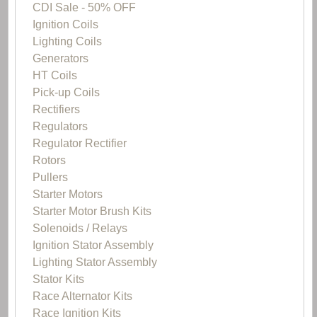
CDI Sale - 50% OFF
Ignition Coils
Lighting Coils
Generators
HT Coils
Pick-up Coils
Rectifiers
Regulators
Regulator Rectifier
Rotors
Pullers
Starter Motors
Starter Motor Brush Kits
Solenoids / Relays
Ignition Stator Assembly
Lighting Stator Assembly
Stator Kits
Race Alternator Kits
Race Ignition Kits