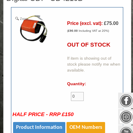
Zoom
Price (excl. vat):
£75.00
(
£90.00
Including VAT at 20%)
OUT OF STOCK
If item is showing out of
stock please notify me when
available.
Quantity:
HALF PRICE - RRP £150
Product Information
OEM Numbers