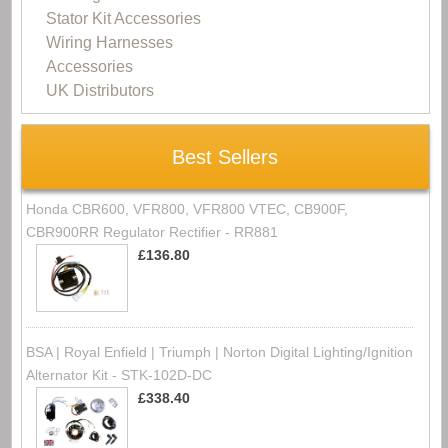
Stator Kit Accessories
Wiring Harnesses
Accessories
UK Distributors
Best Sellers
Honda CBR600, VFR800, VFR800 VTEC, CB900F,
CBR900RR Regulator Rectifier - RR881
£136.80
BSA | Royal Enfield | Triumph | Norton Digital Lighting/Ignition
Alternator Kit - STK-102D-DC
£338.40