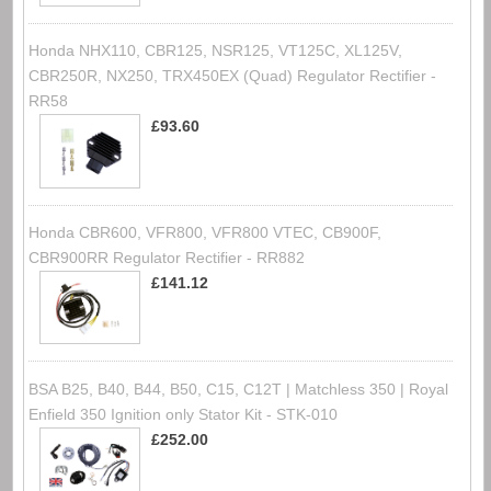
Honda NHX110, CBR125, NSR125, VT125C, XL125V,
CBR250R, NX250, TRX450EX (Quad) Regulator Rectifier -
RR58
£93.60
Honda CBR600, VFR800, VFR800 VTEC, CB900F,
CBR900RR Regulator Rectifier - RR882
£141.12
BSA B25, B40, B44, B50, C15, C12T | Matchless 350 | Royal
Enfield 350 Ignition only Stator Kit - STK-010
£252.00