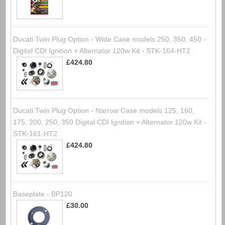
Ducati Twin Plug Option - Wide Case models 250, 350, 450 -
Digital CDI Ignition + Alternator 120w Kit - STK-164-HT2
£424.80
Ducati Twin Plug Option - Narrow Case models 125, 160,
175, 200, 250, 350 Digital CDI Ignition + Alternator 120w Kit -
STK-161-HT2
£424.80
Baseplate - BP120
£30.00