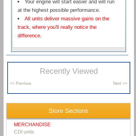
Your engine will start easier and will run
at the highest possible performance.
All units deliver massive gains on the
track, where you'll really notice the
difference.
Recently Viewed
Store Sections
MERCHANDISE
CDI units