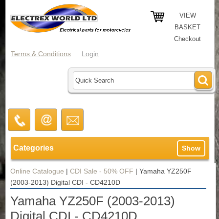
VIEW
BASKET
Checkout
Terms & Conditions
Login
Categories
Show
Online Catalogue
|
CDI Sale - 50% OFF
|
Yamaha YZ250F
(2003-2013) Digital CDI - CD4210D
Yamaha YZ250F (2003-2013)
Digital CDI - CD4210D