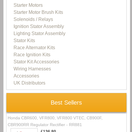
Starter Motors
Starter Motor Brush Kits
Solenoids / Relays
Ignition Stator Assembly
Lighting Stator Assembly
Stator Kits
Race Alternator Kits
Race Ignition Kits
Stator Kit Accessories
Wiring Harnesses
Accessories
UK Distributors
Best Sellers
Honda CBR600, VFR800, VFR800 VTEC, CB900F,
CBR900RR Regulator Rectifier - RR881
£136.80