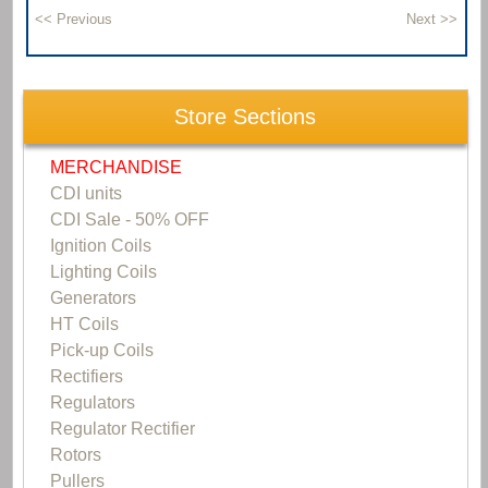
Store Sections
MERCHANDISE
CDI units
CDI Sale - 50% OFF
Ignition Coils
Lighting Coils
Generators
HT Coils
Pick-up Coils
Rectifiers
Regulators
Regulator Rectifier
Rotors
Pullers