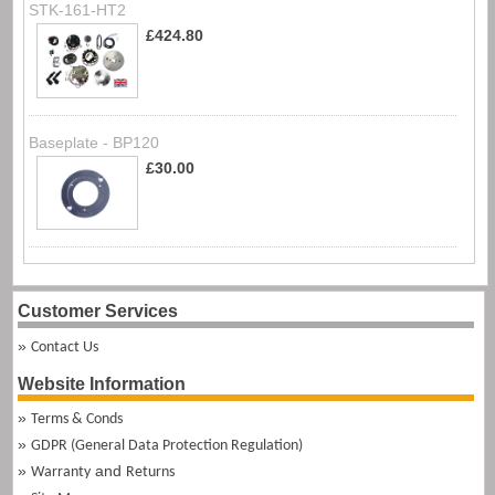
STK-161-HT2
£424.80
Baseplate - BP120
£30.00
Customer Services
Contact Us
Website Information
Terms & Conds
GDPR (General Data Protection Regulation)
and
Warranty
Returns