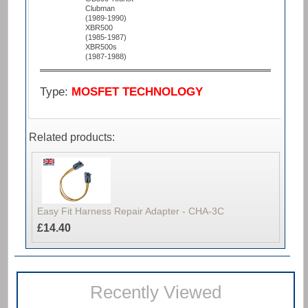
Clubman
(1989-1990)
XBR500
(1985-1987)
XBR500s
(1987-1988)
Type:
MOSFET TECHNOLOGY
Related products:
Easy Fit Harness Repair Adapter - CHA-3C
£14.40
Recently Viewed