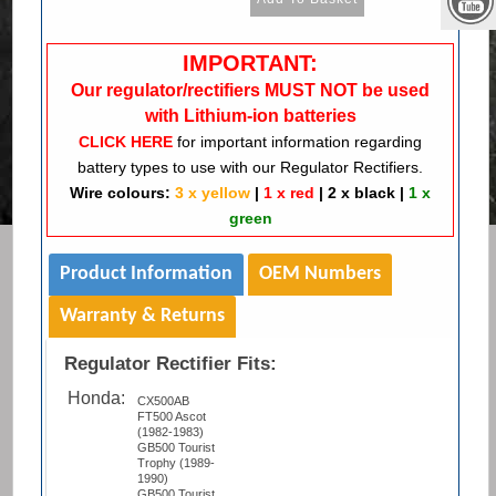
IMPORTANT:
Our regulator/rectifiers MUST NOT be used
with Lithium-ion batteries
CLICK HERE
for important information regarding
battery types to use with our Regulator Rectifiers.
Wire colours:
3 x yellow
|
1 x red
|
2 x black
|
1 x
green
Product Information
OEM Numbers
Warranty & Returns
Regulator Rectifier Fits:
Honda:
CX500AB
FT500 Ascot
(1982-1983)
GB500 Tourist
Trophy (1989-
1990)
GB500 Tourist