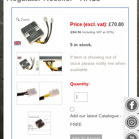
Zoom
Price (excl. vat):
£70.80
(
£84.96
Including VAT at 20%)
5
in stock.
If item is showing out of
stock please notify me when
available.
Quantity:
Add our latest Catalogue -
FREE