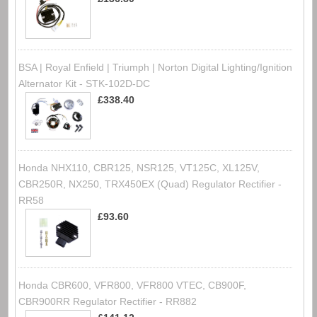
BSA | Royal Enfield | Triumph | Norton Digital Lighting/Ignition
Alternator Kit - STK-102D-DC
£338.40
Honda NHX110, CBR125, NSR125, VT125C, XL125V,
CBR250R, NX250, TRX450EX (Quad) Regulator Rectifier -
RR58
£93.60
Honda CBR600, VFR800, VFR800 VTEC, CB900F,
CBR900RR Regulator Rectifier - RR882