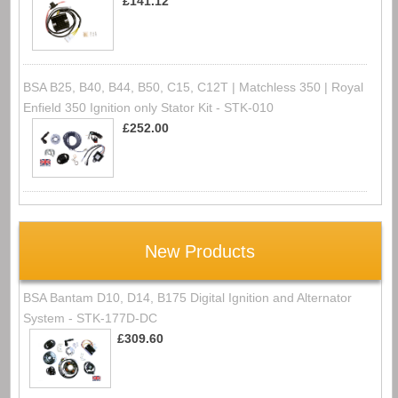
£141.12
BSA B25, B40, B44, B50, C15, C12T | Matchless 350 | Royal
Enfield 350 Ignition only Stator Kit - STK-010
£252.00
New Products
BSA Bantam D10, D14, B175 Digital Ignition and Alternator
System - STK-177D-DC
£309.60