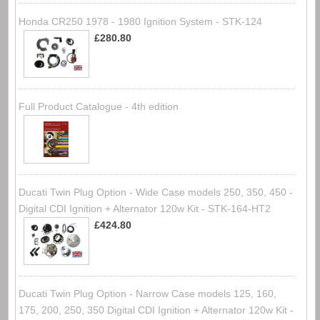
Honda CR250 1978 - 1980 Ignition System - STK-124
£280.80
Full Product Catalogue - 4th edition
Ducati Twin Plug Option - Wide Case models 250, 350, 450 -
Digital CDI Ignition + Alternator 120w Kit - STK-164-HT2
£424.80
Ducati Twin Plug Option - Narrow Case models 125, 160,
175, 200, 250, 350 Digital CDI Ignition + Alternator 120w Kit -