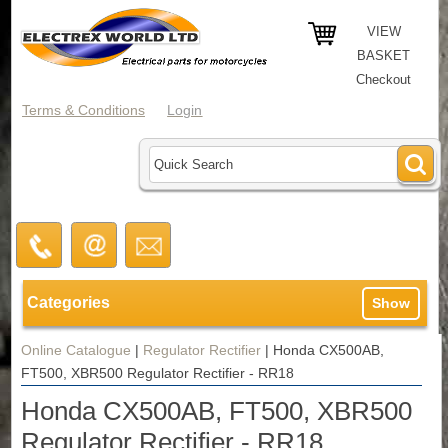
VIEW
BASKET
Checkout
Terms & Conditions
Login
Categories
Show
Online Catalogue
|
Regulator Rectifier
|
Honda CX500AB,
FT500, XBR500 Regulator Rectifier - RR18
Honda CX500AB, FT500, XBR500
Regulator Rectifier - RR18