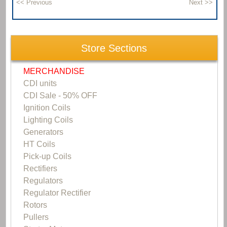
Store Sections
MERCHANDISE
CDI units
CDI Sale - 50% OFF
Ignition Coils
Lighting Coils
Generators
HT Coils
Pick-up Coils
Rectifiers
Regulators
Regulator Rectifier
Rotors
Pullers