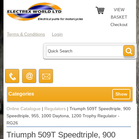
VIEW
BASKET
Checkout
Terms & Conditions
Login
Categories
Show
Online Catalogue
|
Regulators
|
Triumph 509T Speedtriple, 900
Speedtriple, 955, 1000 Daytona, 1200 Trophy Regulator -
RG26
Triumph 509T Speedtriple, 900