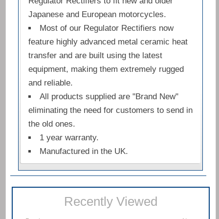
Regulator Rectifiers to fit new and older
Japanese and European motorcycles.
Most of our Regulator Rectifiers now
feature highly advanced metal ceramic heat
transfer and are built using the latest
equipment, making them extremely rugged
and reliable.
All products supplied are "Brand New"
eliminating the need for customers to send in
the old ones.
1 year warranty.
Manufactured in the UK.
Recently Viewed