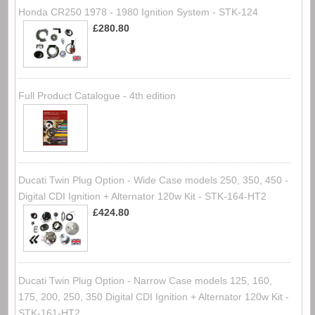
Honda CR250 1978 - 1980 Ignition System - STK-124
£280.80
Full Product Catalogue - 4th edition
Ducati Twin Plug Option - Wide Case models 250, 350, 450 -
Digital CDI Ignition + Alternator 120w Kit - STK-164-HT2
£424.80
Ducati Twin Plug Option - Narrow Case models 125, 160,
175, 200, 250, 350 Digital CDI Ignition + Alternator 120w Kit -
STK-161-HT2