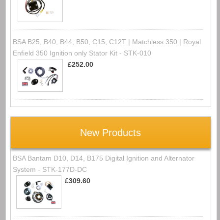
BSA B25, B40, B44, B50, C15, C12T | Matchless 350 | Royal
Enfield 350 Ignition only Stator Kit - STK-010
£252.00
New Products
BSA Bantam D10, D14, B175 Digital Ignition and Alternator
System - STK-177D-DC
£309.60