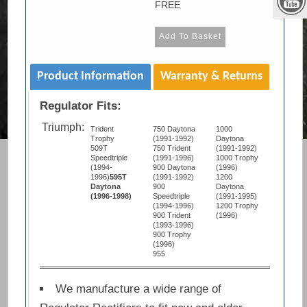
FREE
Product Information
Warranty & Returns
Regulator Fits:
Triumph:
Trident
750 Daytona
1000
Trophy
(1991-1992)
Daytona
509T
750 Trident
(1991-1992)
Speedtriple
(1991-1996)
1000 Trophy
(1994-
900 Daytona
(1996)
1996)
595T
(1991-1992)
1200
Daytona
900
Daytona
(1996-1998)
Speedtriple
(1991-1995)
(1994-1996)
1200 Trophy
900 Trident
(1996)
(1993-1996)
900 Trophy
(1996)
955
We manufacture a wide range of