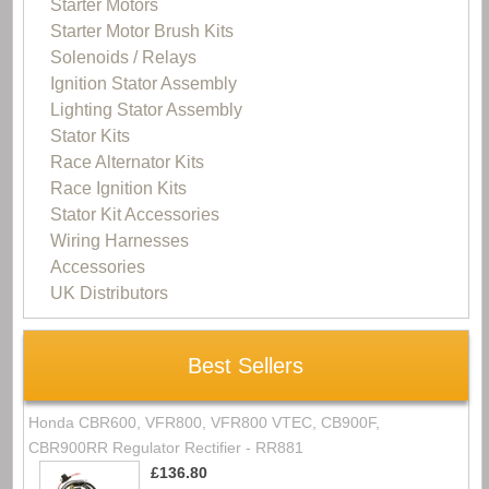
Starter Motors
Starter Motor Brush Kits
Solenoids / Relays
Ignition Stator Assembly
Lighting Stator Assembly
Stator Kits
Race Alternator Kits
Race Ignition Kits
Stator Kit Accessories
Wiring Harnesses
Accessories
UK Distributors
Best Sellers
Honda CBR600, VFR800, VFR800 VTEC, CB900F,
CBR900RR Regulator Rectifier - RR881
£136.80