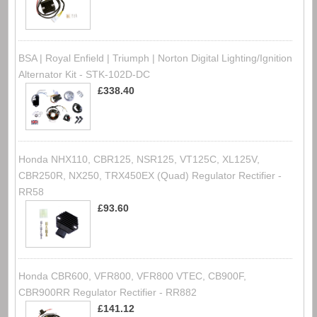
BSA | Royal Enfield | Triumph | Norton Digital Lighting/Ignition
Alternator Kit - STK-102D-DC
£338.40
Honda NHX110, CBR125, NSR125, VT125C, XL125V,
CBR250R, NX250, TRX450EX (Quad) Regulator Rectifier -
RR58
£93.60
Honda CBR600, VFR800, VFR800 VTEC, CB900F,
CBR900RR Regulator Rectifier - RR882
£141.12