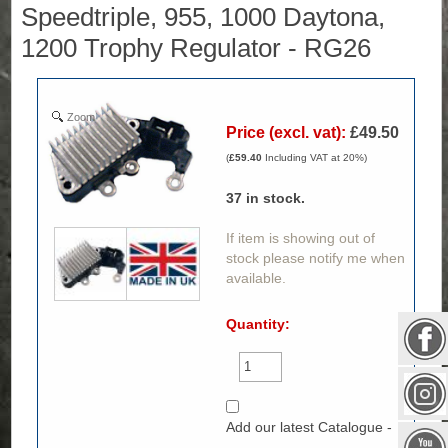
Speedtriple, 955, 1000 Daytona,
1200 Trophy Regulator - RG26
Zoom
Price (excl. vat):
£49.50
(
£59.40
Including VAT at 20%)
37
in stock.
If item is showing out of
stock please notify me when
available.
Quantity:
Add our latest Catalogue -