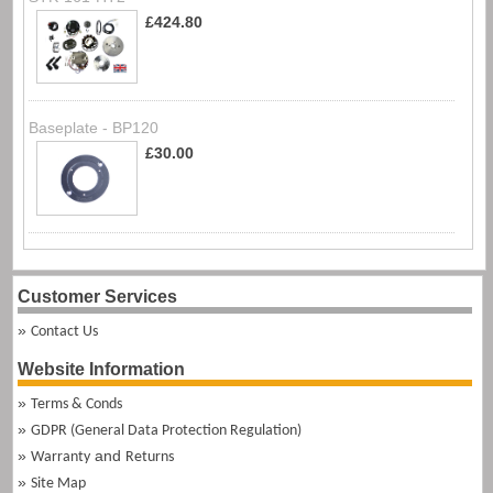
£424.80
Baseplate - BP120
£30.00
Customer Services
Contact Us
Website Information
Terms & Conds
GDPR (General Data Protection Regulation)
and
Warranty
Returns
Site Map