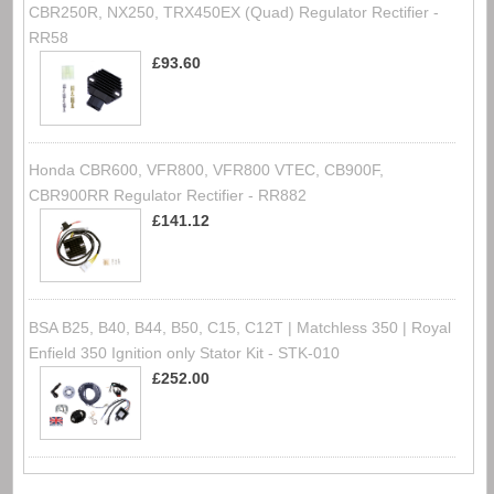
CBR250R, NX250, TRX450EX (Quad) Regulator Rectifier -
RR58
£93.60
Honda CBR600, VFR800, VFR800 VTEC, CB900F,
CBR900RR Regulator Rectifier - RR882
£141.12
BSA B25, B40, B44, B50, C15, C12T | Matchless 350 | Royal
Enfield 350 Ignition only Stator Kit - STK-010
£252.00