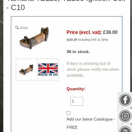
- C10
Zoom
Price (excl. vat):
£36.00
(
£43.20
Including VAT at 20%)
36
in stock.
If item is showing out of
stock please notify me when
available.
Quantity:
Add our latest Catalogue -
FREE