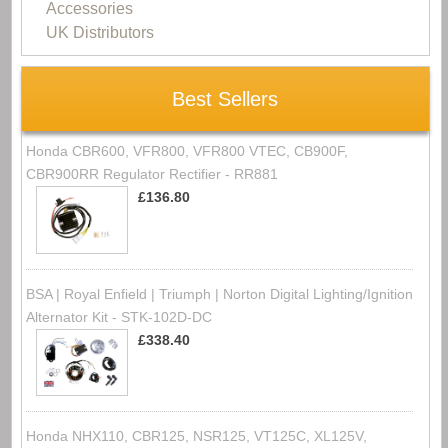
Accessories
UK Distributors
Best Sellers
Honda CBR600, VFR800, VFR800 VTEC, CB900F,
CBR900RR Regulator Rectifier - RR881
£136.80
BSA | Royal Enfield | Triumph | Norton Digital Lighting/Ignition
Alternator Kit - STK-102D-DC
£338.40
Honda NHX110, CBR125, NSR125, VT125C, XL125V,