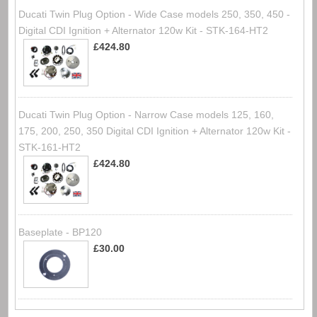
Ducati Twin Plug Option - Wide Case models 250, 350, 450 -
Digital CDI Ignition + Alternator 120w Kit - STK-164-HT2
£424.80
Ducati Twin Plug Option - Narrow Case models 125, 160,
175, 200, 250, 350 Digital CDI Ignition + Alternator 120w Kit -
STK-161-HT2
£424.80
Baseplate - BP120
£30.00