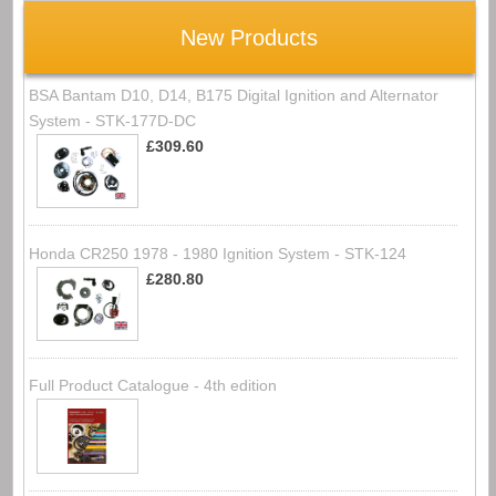
New Products
BSA Bantam D10, D14, B175 Digital Ignition and Alternator
System - STK-177D-DC
£309.60
Honda CR250 1978 - 1980 Ignition System - STK-124
£280.80
Full Product Catalogue - 4th edition