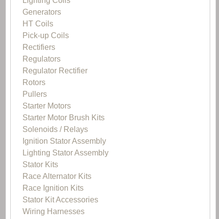
Lighting Coils
Generators
HT Coils
Pick-up Coils
Rectifiers
Regulators
Regulator Rectifier
Rotors
Pullers
Starter Motors
Starter Motor Brush Kits
Solenoids / Relays
Ignition Stator Assembly
Lighting Stator Assembly
Stator Kits
Race Alternator Kits
Race Ignition Kits
Stator Kit Accessories
Wiring Harnesses