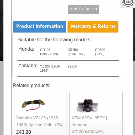
Product Information
Warranty & Returns
Suitable for the following models:
Honda:
CR125
CR250
CR500
(1986-1989)
(1986-1988)
(1986)
Yamaha:
YZ125 (1988-
YZ250
1989)
Related products:
Yamaha YZ125 (1988-
KTM 65SX, 85SX |
1989) Ignition Coil - C54
Yamaha
WR200/400/426,
£43.20