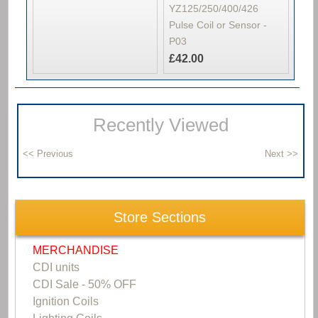
YZ125/250/400/426
Pulse Coil or Sensor -
P03
£42.00
Recently Viewed
Store Sections
MERCHANDISE
CDI units
CDI Sale - 50% OFF
Ignition Coils