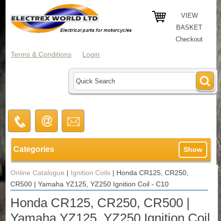
VIEW
BASKET
Checkout
Terms & Conditions
Login
Categories
Show
Online Catalogue
|
Ignition Coils
|
Honda CR125, CR250,
CR500 | Yamaha YZ125, YZ250 Ignition Coil - C10
Honda CR125, CR250, CR500 |
Yamaha YZ125, YZ250 Ignition Coil