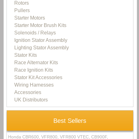
Rotors
Pullers
Starter Motors
Starter Motor Brush Kits
Solenoids / Relays
Ignition Stator Assembly
Lighting Stator Assembly
Stator Kits
Race Alternator Kits
Race Ignition Kits
Stator Kit Accessories
Wiring Harnesses
Accessories
UK Distributors
Best Sellers
Honda CBR600, VFR800, VFR800 VTEC, CB900F,