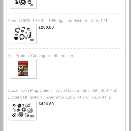
Honda CR250 1978 - 1980 Ignition System - STK-124
£280.80
Full Product Catalogue - 4th edition
Ducati Twin Plug Option - Wide Case models 250, 350, 450 -
Digital CDI Ignition + Alternator 120w Kit - STK-164-HT2
£424.80