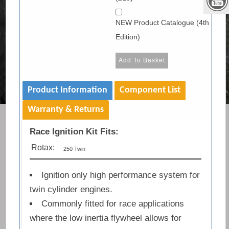
NEW Product Catalogue (4th
Edition)
Product Information
Component List
Warranty & Returns
Race Ignition Kit Fits:
Rotax:
250 Twin
Ignition only high performance system for
twin cylinder engines.
Commonly fitted for race applications
where the low inertia flywheel allows for