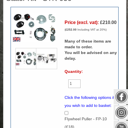
Zoom
Price (excl. vat):
£210.00
(
£252.00
Including VAT at 20%)
Many of these items are
made to order.
You will be advised on any
delay.
Quantity:
Click the following options if
you wish to add to basket:
Flywheel Puller - FP-10
(£18)