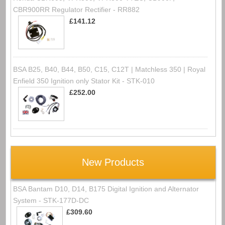
CBR900RR Regulator Rectifier - RR882
£141.12
BSA B25, B40, B44, B50, C15, C12T | Matchless 350 | Royal
Enfield 350 Ignition only Stator Kit - STK-010
£252.00
New Products
BSA Bantam D10, D14, B175 Digital Ignition and Alternator
System - STK-177D-DC
£309.60