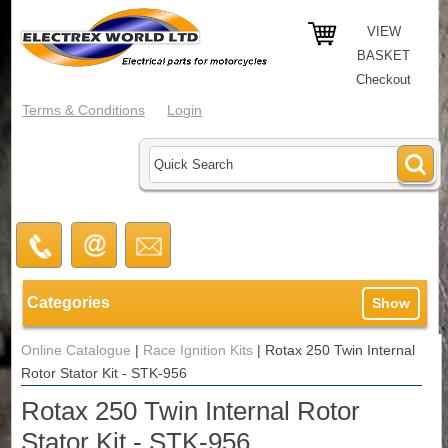
VIEW
BASKET
Checkout
Terms & Conditions
Login
Categories
Show
Online Catalogue
|
Race Ignition Kits
|
Rotax 250 Twin Internal
Rotor Stator Kit - STK-956
Rotax 250 Twin Internal Rotor
Stator Kit - STK-956