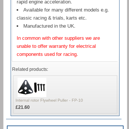
rapid engine acceleration.
Available for many different models e.g.
classic racing & trials, karts etc.
Manufactured in the UK.
In common with other suppliers we are
unable to offer warranty for electrical
components used for racing.
Related products:
Internal rotor Flywheel Puller - FP-10
£21.60