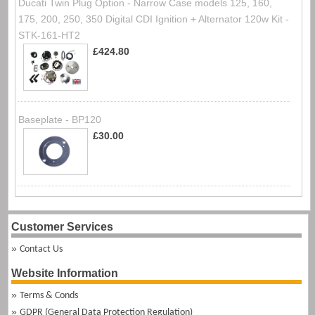
Ducati Twin Plug Option - Narrow Case models 125, 160,
175, 200, 250, 350 Digital CDI Ignition + Alternator 120w Kit -
STK-161-HT2
£424.80
Baseplate - BP120
£30.00
Customer Services
Contact Us
Website Information
Terms & Conds
GDPR (General Data Protection Regulation)