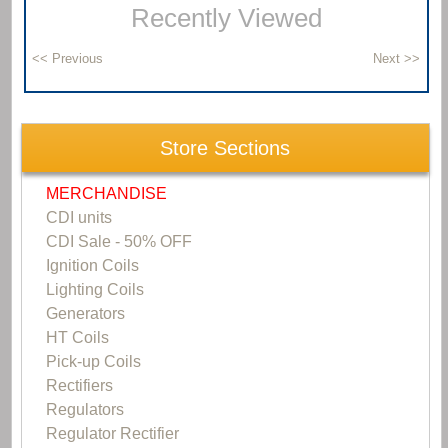
Recently Viewed
Store Sections
MERCHANDISE
CDI units
CDI Sale - 50% OFF
Ignition Coils
Lighting Coils
Generators
HT Coils
Pick-up Coils
Rectifiers
Regulators
Regulator Rectifier