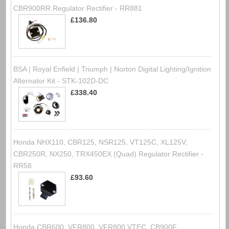
CBR900RR Regulator Rectifier - RR881
£136.80
BSA | Royal Enfield | Triumph | Norton Digital Lighting/Ignition
Alternator Kit - STK-102D-DC
£338.40
Honda NHX110, CBR125, NSR125, VT125C, XL125V,
CBR250R, NX250, TRX450EX (Quad) Regulator Rectifier -
RR58
£93.60
Honda CBR600, VFR800, VFR800 VTEC, CB900F,