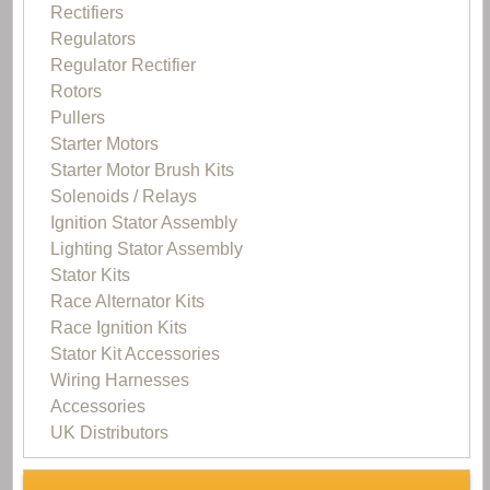
Rectifiers
Regulators
Regulator Rectifier
Rotors
Pullers
Starter Motors
Starter Motor Brush Kits
Solenoids / Relays
Ignition Stator Assembly
Lighting Stator Assembly
Stator Kits
Race Alternator Kits
Race Ignition Kits
Stator Kit Accessories
Wiring Harnesses
Accessories
UK Distributors