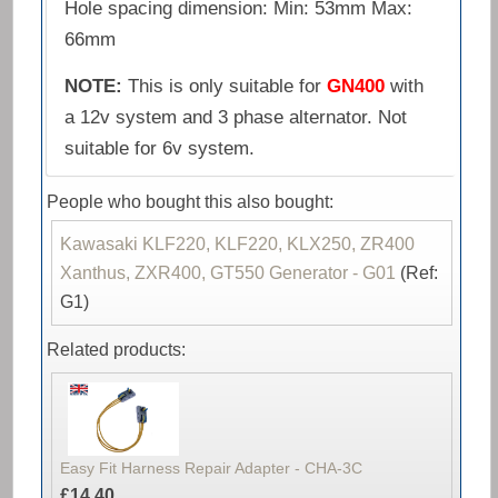
Hole spacing dimension: Min: 53mm Max:
66mm
NOTE:
This is only suitable for
GN400
with
a 12v system and 3 phase alternator. Not
suitable for 6v system.
People who bought this also bought:
Kawasaki KLF220, KLF220, KLX250, ZR400
Xanthus, ZXR400, GT550 Generator - G01
(Ref:
G1)
Related products:
Easy Fit Harness Repair Adapter - CHA-3C
£14.40