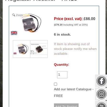
Zoom
Price (excl. vat):
£66.00
(
£79.20
Including VAT at 20%)
6
in stock.
If item is showing out of
stock please notify me when
available.
Quantity:
Add our latest Catalogue -
FREE