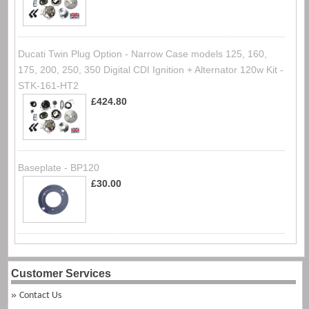
Ducati Twin Plug Option - Narrow Case models 125, 160,
175, 200, 250, 350 Digital CDI Ignition + Alternator 120w Kit -
STK-161-HT2
£424.80
Baseplate - BP120
£30.00
Customer Services
Contact Us