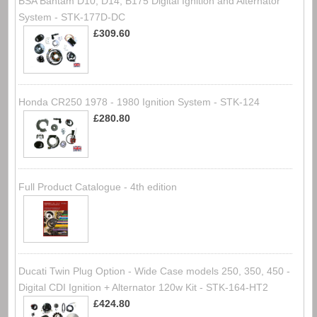
BSA Bantam D10, D14, B175 Digital Ignition and Alternator
System - STK-177D-DC
£309.60
Honda CR250 1978 - 1980 Ignition System - STK-124
£280.80
Full Product Catalogue - 4th edition
Ducati Twin Plug Option - Wide Case models 250, 350, 450 -
Digital CDI Ignition + Alternator 120w Kit - STK-164-HT2
£424.80