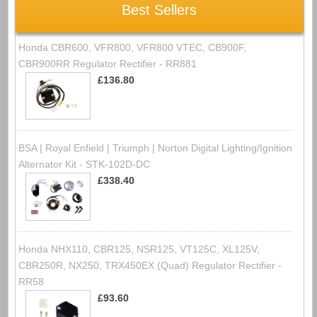
Best Sellers
Honda CBR600, VFR800, VFR800 VTEC, CB900F,
CBR900RR Regulator Rectifier - RR881
£136.80
BSA | Royal Enfield | Triumph | Norton Digital Lighting/Ignition
Alternator Kit - STK-102D-DC
£338.40
Honda NHX110, CBR125, NSR125, VT125C, XL125V,
CBR250R, NX250, TRX450EX (Quad) Regulator Rectifier -
RR58
£93.60