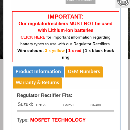
IMPORTANT:
Our regulator/rectifiers MUST NOT be used
with Lithium-ion batteries
CLICK HERE
for important information regarding
battery types to use with our Regulator Rectifiers.
Wire colours:
3 x yellow
|
1 x red
|
1 x black hook
ring
Product Information
OEM Numbers
Warranty & Returns
Regulator Rectifier Fits:
Suzuki:
GN125
GN250
GN400
Type:
MOSFET TECHNOLOGY