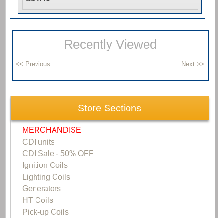
Recently Viewed
Store Sections
MERCHANDISE
CDI units
CDI Sale - 50% OFF
Ignition Coils
Lighting Coils
Generators
HT Coils
Pick-up Coils