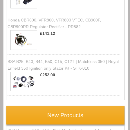
Honda CBR600, VFR800, VFR800 VTEC, CB900F,
CBR900RR Regulator Rectifier - RR882
£141.12
BSA B25, B40, B44, B50, C15, C12T | Matchless 350 | Royal
Enfield 350 Ignition only Stator Kit - STK-010
£252.00
New Products