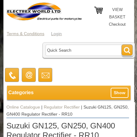
VIEW
BASKET
Checkout
Terms & Conditions
Login
Categories
Show
Online Catalogue
|
Regulator Rectifier
|
Suzuki GN125, GN250,
GN400 Regulator Rectifier - RR10
Suzuki GN125, GN250, GN400
Regulator Rectifier - RR10