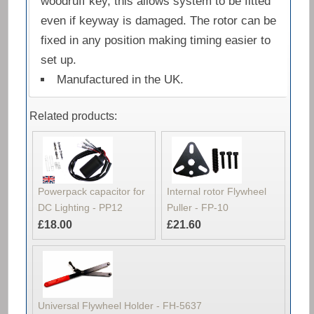
woodruff key, this allows system to be fitted
even if keyway is damaged. The rotor can be
fixed in any position making timing easier to
set up.
Manufactured in the UK.
Related products:
Powerpack capacitor for
Internal rotor Flywheel
DC Lighting - PP12
Puller - FP-10
£18.00
£21.60
Universal Flywheel Holder - FH-5637