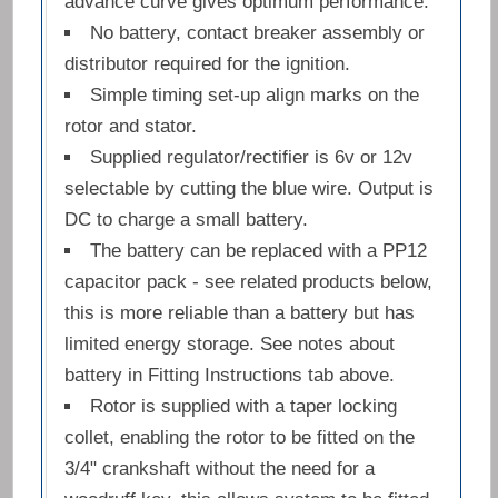
advance curve gives optimum performance.
No battery, contact breaker assembly or
distributor required for the ignition.
Simple timing set-up align marks on the
rotor and stator.
Supplied regulator/rectifier is 6v or 12v
selectable by cutting the blue wire. Output is
DC to charge a small battery.
The battery can be replaced with a PP12
capacitor pack - see related products below,
this is more reliable than a battery but has
limited energy storage. See notes about
battery in Fitting Instructions tab above.
Rotor is supplied with a taper locking
collet, enabling the rotor to be fitted on the
3/4" crankshaft without the need for a