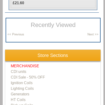
£21.60
Recently Viewed
Store Sections
MERCHANDISE
CDI units
CDI Sale - 50% OFF
Ignition Coils
Lighting Coils
Generators
HT Coils