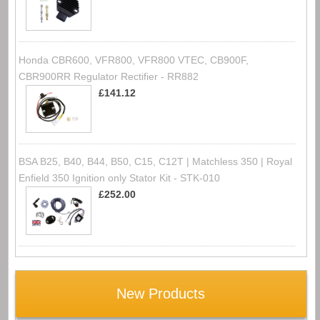
Honda CBR600, VFR800, VFR800 VTEC, CB900F,
CBR900RR Regulator Rectifier - RR882
£141.12
BSA B25, B40, B44, B50, C15, C12T | Matchless 350 | Royal
Enfield 350 Ignition only Stator Kit - STK-010
£252.00
New Products