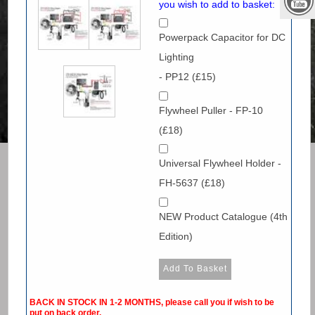
you wish to add to basket:
Powerpack Capacitor for DC
Lighting
- PP12 (£15)
Flywheel Puller - FP-10
(£18)
Universal Flywheel Holder -
FH-5637 (£18)
NEW Product Catalogue (4th
Edition)
BACK IN STOCK IN 1-2 MONTHS, please call you if wish to be
put on back order.