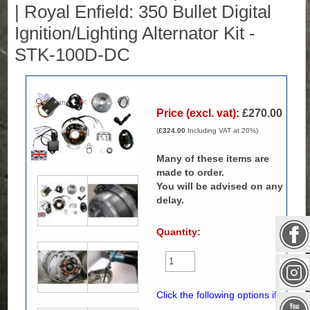
| Royal Enfield: 350 Bullet Digital
Ignition/Lighting Alternator Kit -
STK-100D-DC
Zoom
Price (excl. vat):
£270.00
(
£324.00
Including VAT at 20%)
Many of these items are
made to order.
You will be advised on any
delay.
Quantity:
Click the following options if