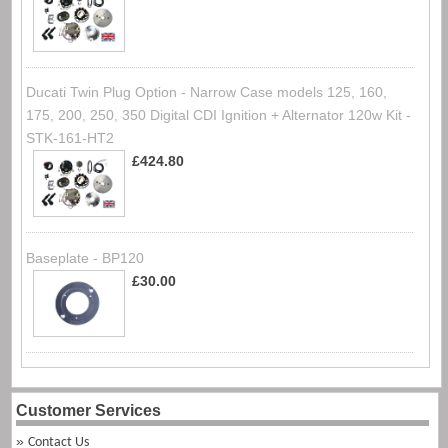
Ducati Twin Plug Option - Narrow Case models 125, 160,
175, 200, 250, 350 Digital CDI Ignition + Alternator 120w Kit -
STK-161-HT2
£424.80
Baseplate - BP120
£30.00
Customer Services
Contact Us