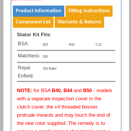
Product Information
Fitting Instructions
Component List
Warranty & Returns
Stator Kit Fits:
BSA:
B25
B40
C15
Matchless:
350
Royal
350 Bullet
Enfield:
NOTE:
for BSA
B40, B44
and
B50
- models
with a separate inspection cover in the
clutch cover. the x4 threaded bosses
protrude inwards and may touch the end of
the new rotor supplied. The remedy is to