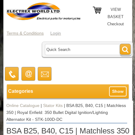
VIEW
BASKET
Checkout
Terms & Conditions
Login
Categories
Show
Online Catalogue
|
Stator Kits
|
BSA B25, B40, C15 | Matchless
350 | Royal Enfield: 350 Bullet Digital Ignition/Lighting
Alternator Kit - STK-100D-DC
BSA B25, B40, C15 | Matchless 350