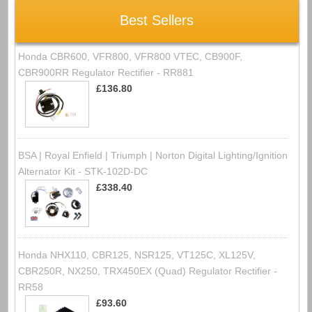
Best Sellers
Honda CBR600, VFR800, VFR800 VTEC, CB900F,
CBR900RR Regulator Rectifier - RR881
£136.80
BSA | Royal Enfield | Triumph | Norton Digital Lighting/Ignition
Alternator Kit - STK-102D-DC
£338.40
Honda NHX110, CBR125, NSR125, VT125C, XL125V,
CBR250R, NX250, TRX450EX (Quad) Regulator Rectifier -
RR58
£93.60