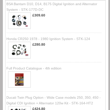
BSA Bantam D10, D14, B175 Digital Ignition and Alternator
System - STK-177D-DC
£309.60
Honda CR250 1978 - 1980 Ignition System - STK-124
£280.80
Full Product Catalogue - 4th edition
Ducati Twin Plug Option - Wide Case models 250, 350, 450 -
Digital CDI Ignition + Alternator 120w Kit - STK-164-HT2
£424.80