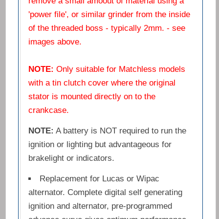
remove a small amoout of material using a
'power file', or similar grinder from the inside
of the threaded boss - typically 2mm. - see
images above.
NOTE:
Only suitable for Matchless models
with a tin clutch cover where the original
stator is mounted directly on to the
crankcase.
NOTE:
A battery is NOT required to run the
ignition or lighting but advantageous for
brakelight or indicators.
Replacement for Lucas or Wipac
alternator. Complete digital self generating
ignition and alternator, pre-programmed