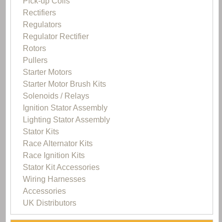
Pick-up Coils
Rectifiers
Regulators
Regulator Rectifier
Rotors
Pullers
Starter Motors
Starter Motor Brush Kits
Solenoids / Relays
Ignition Stator Assembly
Lighting Stator Assembly
Stator Kits
Race Alternator Kits
Race Ignition Kits
Stator Kit Accessories
Wiring Harnesses
Accessories
UK Distributors