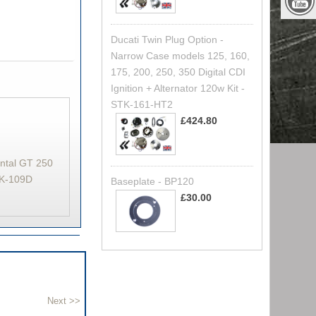
Ducati Twin Plug Option -
Narrow Case models 125, 160,
175, 200, 250, 350 Digital CDI
Ignition + Alternator 120w Kit -
STK-161-HT2
£424.80
ental GT 250
STK-109D
Baseplate - BP120
£30.00