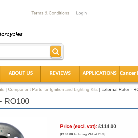
Terms & Conditions
Login
ABOUT US
REVIEWS
APPLICATIONS
Cancer 
its
|
Component Parts for Ignition and Lighting Kits
|
External Rotor - 
 - RO100
Price (excl. vat):
£114.00
(
£136.80
Including VAT at 20%)