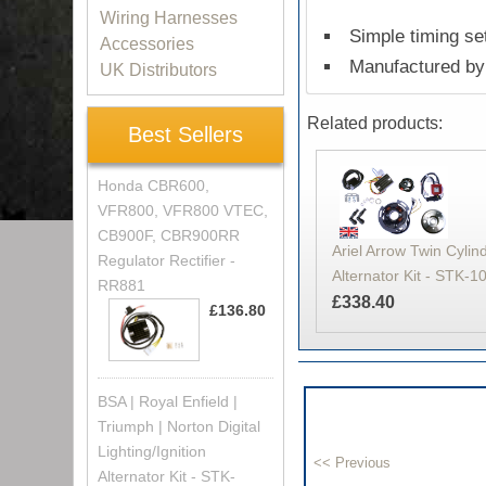
Wiring Harnesses
Simple timing set
Accessories
Manufactured by 
UK Distributors
Related products:
Best Sellers
Honda CBR600,
VFR800, VFR800 VTEC,
CB900F, CBR900RR
Ariel Arrow Twin Cylind
Regulator Rectifier -
Alternator Kit - STK-1
RR881
£338.40
£136.80
BSA | Royal Enfield |
Triumph | Norton Digital
Lighting/Ignition
Alternator Kit - STK-