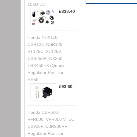
102D-DC
£338.40
Honda NHX110,
CBR125, NSR125,
VT125C, XL125V,
CBR250R, NX250,
TRX450EX (Quad)
Regulator Rectifier -
RR58
£93.60
Honda CBR600,
VFR800, VFR800 VTEC,
CB900F, CBR900RR
Regulator Rectifier -