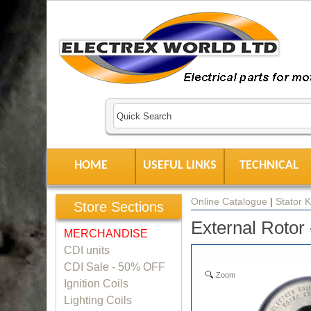
HOME
USEFUL LINKS
TECHNICAL
Online Catalogue
|
Stator K
Store Sections
External Rotor
MERCHANDISE
CDI units
CDI Sale - 50% OFF
Zoom
Ignition Coils
Lighting Coils