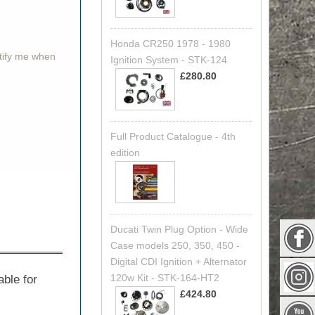
Honda CR250 1978 - 1980
otify me when
Ignition System - STK-124
£280.80
Full Product Catalogue - 4th
edition
Ducati Twin Plug Option - Wide
Case models 250, 350, 450 -
Digital CDI Ignition + Alternator
120w Kit - STK-164-HT2
able for
£424.80