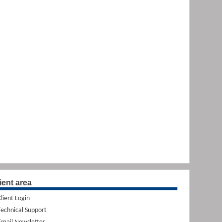
ient area
Client Login
Technical Support