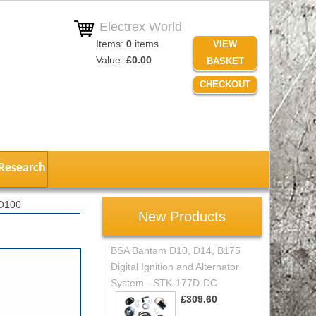
Electrex World
Items:
0
items
VIEW
Value:
£0.00
BASKET
CHECKOUT
Research
RO100
New Products
BSA Bantam D10, D14, B175
Digital Ignition and Alternator
System - STK-177D-DC
£309.60