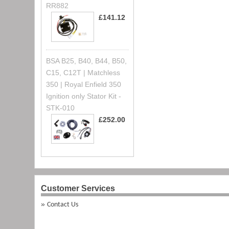
RR882
£141.12
BSA B25, B40, B44, B50,
C15, C12T | Matchless
350 | Royal Enfield 350
Ignition only Stator Kit -
STK-010
£252.00
Customer Services
Contact Us