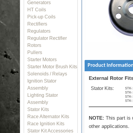
Generators
HT Coils
Pick-up Coils
Rectifiers
Regulators
Regulator Rectifier
Rotors
Pullers
Starter Motors
Product Informatio
Starter Motor Brush Kits
Solenoids / Relays
External Rotor Fit
Ignition Stator
Assembly
Stator Kits:
STK-
STK-
Lighting Stator
STK-
STK-
Assembly
Stator Kits
Race Alternator Kits
NOTE:
This part is 
Race Ignition Kits
other applications.
Stator Kit Accessories