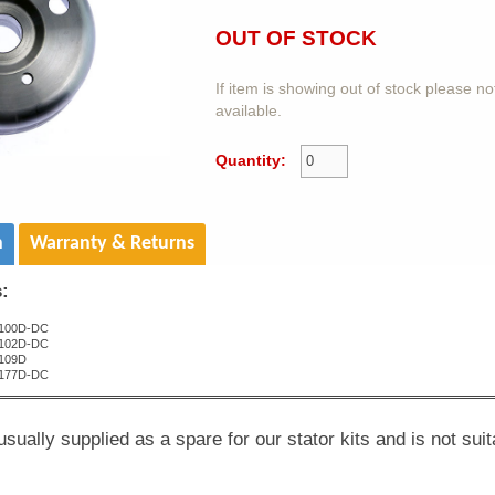
OUT OF STOCK
If item is showing out of stock please n
available.
Quantity:
n
Warranty & Returns
s:
100D-DC
102D-DC
109D
177D-DC
usually supplied as a spare for our stator kits and is not suit