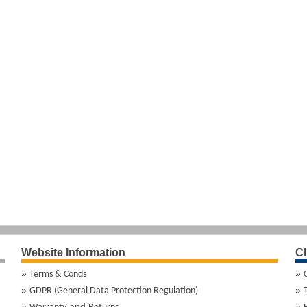
Website Information
Cl
Terms & Conds
GDPR (General Data Protection Regulation)
and