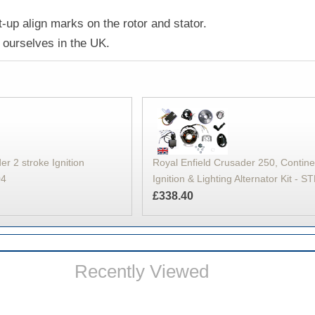
-up align marks on the rotor and stator.
ourselves in the UK.
er 2 stroke Ignition
Royal Enfield Crusader 250, Contin
04
Ignition & Lighting Alternator Kit - 
£338.40
Recently Viewed