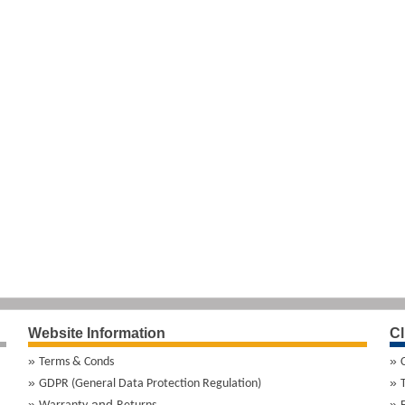
Website Information
Cl
Terms & Conds
GDPR (General Data Protection Regulation)
and