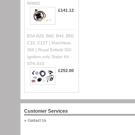
RR882
£141.12
BSA B25, B40, B44, B50,
C15, C12T | Matchless
350 | Royal Enfield 350
Ignition only Stator Kit -
STK-010
£252.00
Customer Services
Contact Us