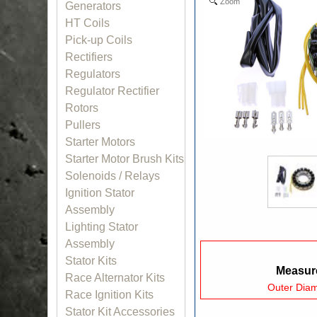
Zoom
Generators
HT Coils
Pick-up Coils
Rectifiers
Regulators
Regulator Rectifier
Rotors
Pullers
Starter Motors
Starter Motor Brush Kits
Solenoids / Relays
Ignition Stator
Assembly
Lighting Stator
Assembly
Stator Kits
Measure
Race Alternator Kits
Outer Dia
Race Ignition Kits
Stator Kit Accessories