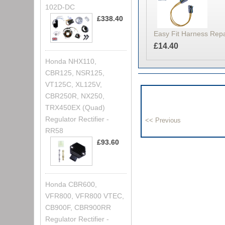
102D-DC
£338.40
Easy Fit Harness Rep
£14.40
Honda NHX110,
CBR125, NSR125,
VT125C, XL125V,
CBR250R, NX250,
TRX450EX (Quad)
Regulator Rectifier -
RR58
£93.60
Honda CBR600,
VFR800, VFR800 VTEC,
CB900F, CBR900RR
Regulator Rectifier -