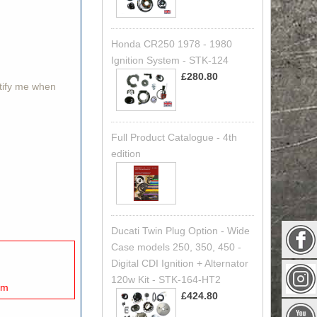
Honda CR250 1978 - 1980
Ignition System - STK-124
£280.80
otify me when
Full Product Catalogue - 4th
edition
Ducati Twin Plug Option - Wide
Case models 250, 350, 450 -
Digital CDI Ignition + Alternator
120w Kit - STK-164-HT2
mm
£424.80