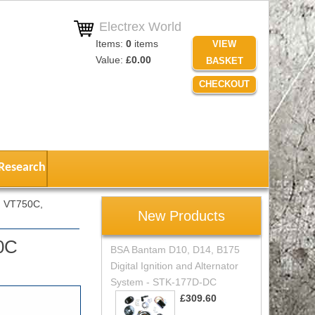
Electrex World
Items:
0
items
VIEW
Value:
£0.00
BASKET
CHECKOUT
Research
 VT750C,
New Products
0C
BSA Bantam D10, D14, B175
Digital Ignition and Alternator
System - STK-177D-DC
£309.60