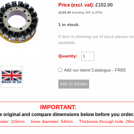
Price (excl. vat):
£102.00
(
£122.40
Including VAT at 20%)
1
in stock.
If item is showing out of stock please n
available.
Quantity:
Add our latest Catalogue - FREE
IMPORTANT:
 original and compare dimensions below before you order.
meter: 115mm Inner diameter: 54mm Thickness through hole: 28