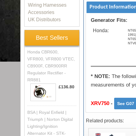
Wiring Harnesses
Product Informatio
Accessories
UK Distributors
Generator Fits:
Honda:
NT65
1991
Best Sellers
NT65
NTV6
Honda CBR600,
VFR800, VFR800 VTEC,
CB900F, CBR900RR
Regulator Rectifier -
* NOTE:
The followi
RR881
measurements of you
£136.80
XRV750
-
See G07
BSA | Royal Enfield |
Triumph | Norton Digital
Related products:
Lighting/Ignition
Alternator Kit - STK-