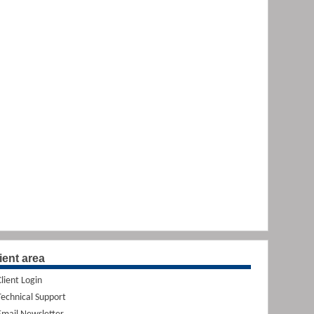
ient area
Client Login
Technical Support