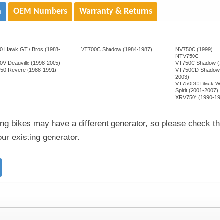
n
OEM Numbers
Warranty & Returns
0 Hawk GT / Bros (1988-
VT700C Shadow (1984-1987)
NV750C (1999)
)
NTV750C
0V Deauville (1998-2005)
VT750C Shadow (
50 Revere (1988-1991)
VT750CD Shadow 
2003)
VT750DC Black W
Spirit (2001-2007)
XRV750* (1990-19
ng bikes may have a different generator, so please check t
r existing generator.