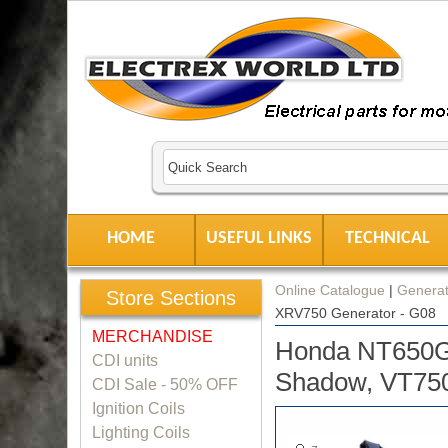
HOME
USEFUL LINKS
TECHNICAL
Online Catalogue
|
Generat
Store Sections
XRV750 Generator - G08
MERCHANDISE
Honda NT650G
CDI units
Shadow, VT750
CDI Sale - 50% OFF
Ignition Coils
Lighting Coils