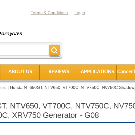
Terms & Conditions
Login
ABOUT US
REVIEWS
APPLICATIONS
Cancer 
ors
|
Honda NT650GT, NTV650, VT700C, NTV750C, NV750C Shadow,
T, NTV650, VT700C, NTV750C, NV75
C, XRV750 Generator - G08