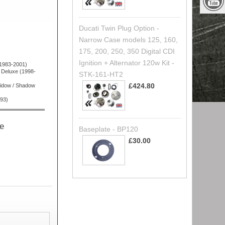
Ducati Twin Plug Option -
Narrow Case models 125, 160,
175, 200, 250, 350 Digital CDI
Ignition + Alternator 120w Kit -
1983-2001)
Deluxe (1998-
STK-161-HT2
£424.80
idow / Shadow
93)
he
Baseplate - BP120
£30.00