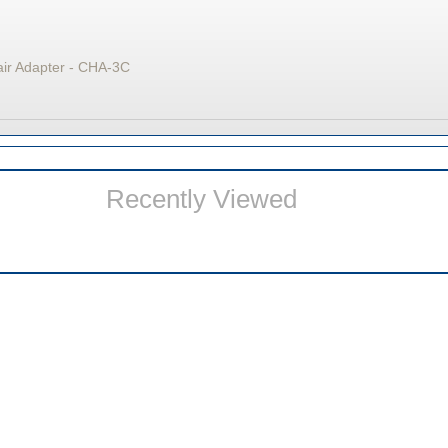
air Adapter - CHA-3C
Recently Viewed