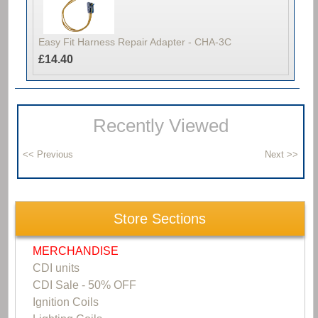
Easy Fit Harness Repair Adapter - CHA-3C
£14.40
Recently Viewed
Store Sections
MERCHANDISE
CDI units
CDI Sale - 50% OFF
Ignition Coils