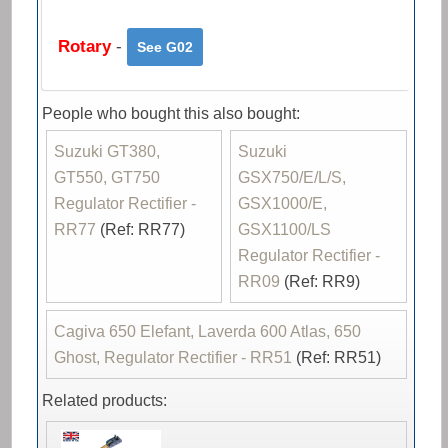
Rotary
-
See G02
People who bought this also bought:
Suzuki GT380,
Suzuki
GT550, GT750
GSX750/E/L/S,
Regulator Rectifier -
GSX1000/E,
RR77
(Ref: RR77)
GSX1100/LS
Regulator Rectifier -
RR09
(Ref: RR9)
Cagiva 650 Elefant, Laverda 600 Atlas, 650
Ghost, Regulator Rectifier - RR51
(Ref: RR51)
Related products: