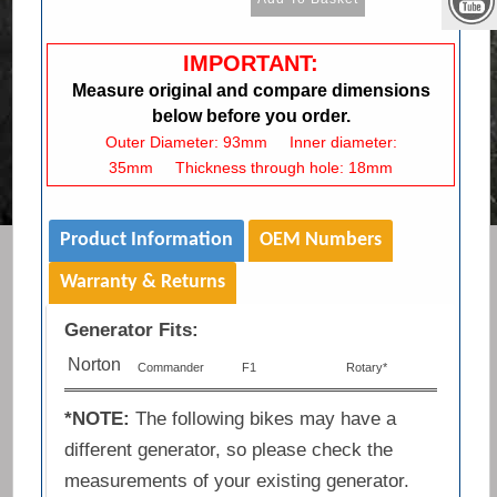
IMPORTANT:
Measure original and compare dimensions
below before you order.
Outer Diameter: 93mm Inner diameter:
35mm Thickness through hole: 18mm
Product Information
OEM Numbers
Warranty & Returns
Generator Fits:
Norton
Commander
F1
Rotary*
*NOTE:
The following bikes may have a
different generator, so please check the
measurements of your existing generator.