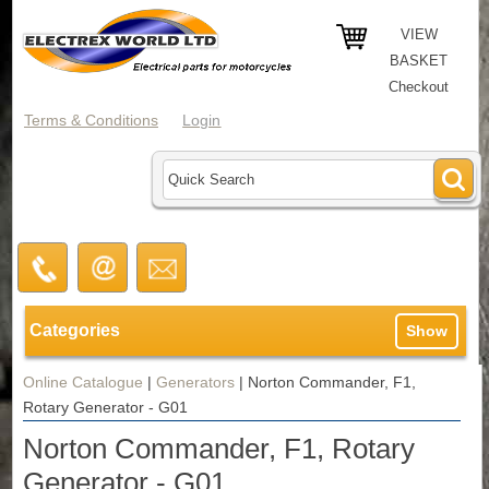
VIEW
BASKET
Checkout
Terms & Conditions
Login
Categories
Show
Online Catalogue
|
Generators
|
Norton Commander, F1,
Rotary Generator - G01
Norton Commander, F1, Rotary
Generator - G01