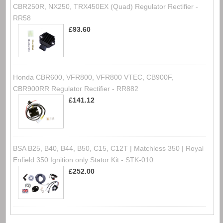
CBR250R, NX250, TRX450EX (Quad) Regulator Rectifier -
RR58
£93.60
Honda CBR600, VFR800, VFR800 VTEC, CB900F,
CBR900RR Regulator Rectifier - RR882
£141.12
BSA B25, B40, B44, B50, C15, C12T | Matchless 350 | Royal
Enfield 350 Ignition only Stator Kit - STK-010
£252.00