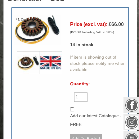
Zoom
Price (excl. vat):
£66.00
(
£79.20
Including VAT at 20%)
14
in stock.
If item is showing out of
stock please notify me when
available.
Quantity:
Add our latest Catalogue -
FREE