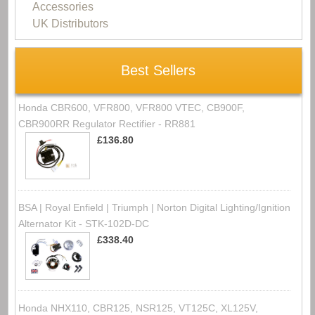
Accessories
UK Distributors
Best Sellers
Honda CBR600, VFR800, VFR800 VTEC, CB900F,
CBR900RR Regulator Rectifier - RR881
£136.80
BSA | Royal Enfield | Triumph | Norton Digital Lighting/Ignition
Alternator Kit - STK-102D-DC
£338.40
Honda NHX110, CBR125, NSR125, VT125C, XL125V,