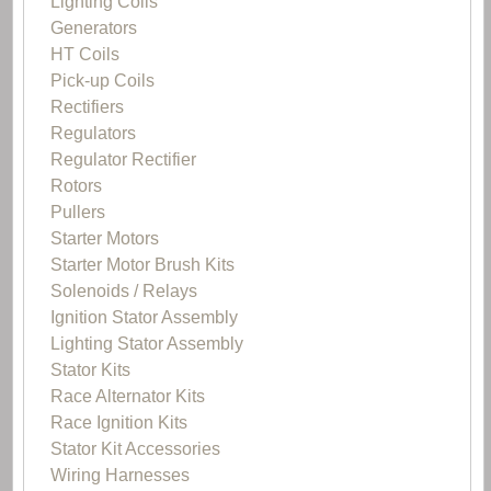
Lighting Coils
Generators
HT Coils
Pick-up Coils
Rectifiers
Regulators
Regulator Rectifier
Rotors
Pullers
Starter Motors
Starter Motor Brush Kits
Solenoids / Relays
Ignition Stator Assembly
Lighting Stator Assembly
Stator Kits
Race Alternator Kits
Race Ignition Kits
Stator Kit Accessories
Wiring Harnesses