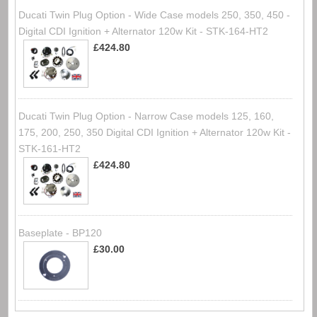
Ducati Twin Plug Option - Wide Case models 250, 350, 450 -
Digital CDI Ignition + Alternator 120w Kit - STK-164-HT2
£424.80
Ducati Twin Plug Option - Narrow Case models 125, 160,
175, 200, 250, 350 Digital CDI Ignition + Alternator 120w Kit -
STK-161-HT2
£424.80
Baseplate - BP120
£30.00