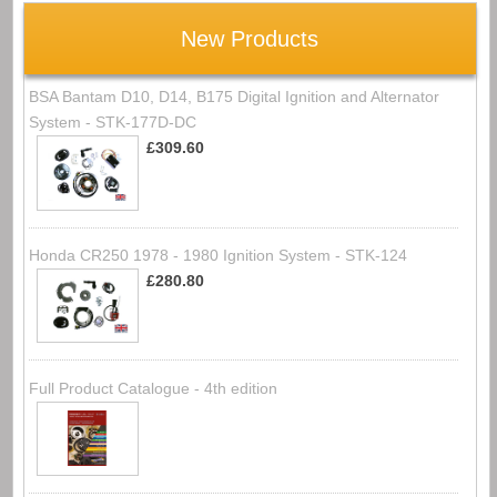
New Products
BSA Bantam D10, D14, B175 Digital Ignition and Alternator
System - STK-177D-DC
£309.60
Honda CR250 1978 - 1980 Ignition System - STK-124
£280.80
Full Product Catalogue - 4th edition