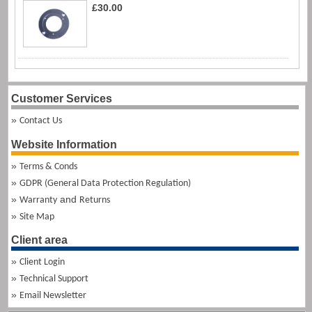
£30.00
Customer Services
Contact Us
Website Information
Terms & Conds
GDPR (General Data Protection Regulation)
and
Warranty
Returns
Site Map
Client area
Client Login
Technical Support
Email Newsletter