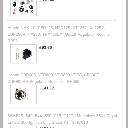
£338.40
Honda NHX110, CBR125, NSR125, VT125C, XL125V,
CBR250R, NX250, TRX450EX (Quad) Regulator Rectifier -
RR58
£93.60
Honda CBR600, VFR800, VFR800 VTEC, CB900F,
CBR900RR Regulator Rectifier - RR882
£141.12
BSA B25, B40, B44, B50, C15, C12T | Matchless 350 | Royal
Enfield 350 Ignition only Stator Kit - STK-010