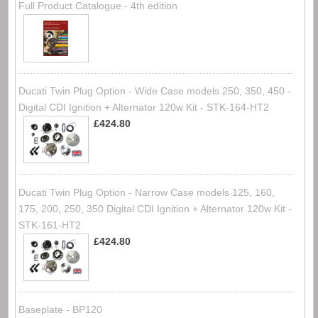
Full Product Catalogue - 4th edition
Ducati Twin Plug Option - Wide Case models 250, 350, 450 -
Digital CDI Ignition + Alternator 120w Kit - STK-164-HT2
£424.80
Ducati Twin Plug Option - Narrow Case models 125, 160,
175, 200, 250, 350 Digital CDI Ignition + Alternator 120w Kit -
STK-161-HT2
£424.80
Baseplate - BP120