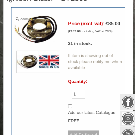
Zoom
Price (excl. vat):
£85.00
(
£102.00
Including VAT at 20%)
21
in stock.
If item is showing out of
stock please notify me when
available.
Quantity:
Add our latest Catalogue -
FREE