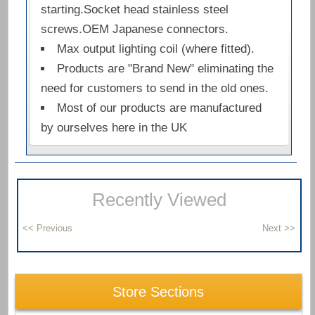
starting.Socket head stainless steel
screws.OEM Japanese connectors.
Max output lighting coil (where fitted).
Products are "Brand New" eliminating the
need for customers to send in the old ones.
Most of our products are manufactured
by ourselves here in the UK
Recently Viewed
Store Sections