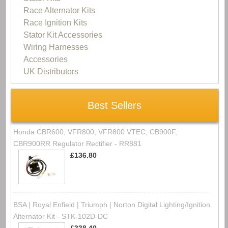
Race Alternator Kits
Race Ignition Kits
Stator Kit Accessories
Wiring Harnesses
Accessories
UK Distributors
Best Sellers
Honda CBR600, VFR800, VFR800 VTEC, CB900F,
CBR900RR Regulator Rectifier - RR881
£136.80
BSA | Royal Enfield | Triumph | Norton Digital Lighting/Ignition
Alternator Kit - STK-102D-DC