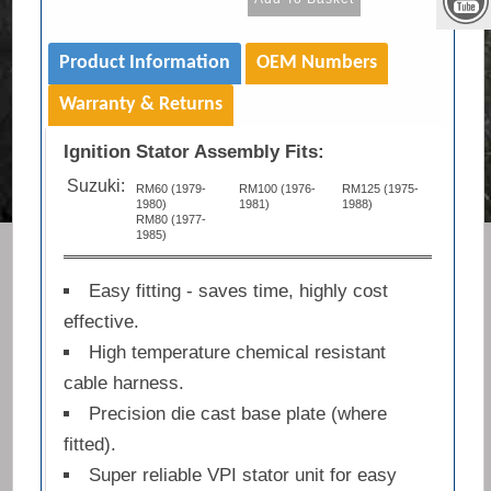
Product Information
OEM Numbers
Warranty & Returns
Ignition Stator Assembly Fits:
Suzuki:
RM60 (1979-
RM100 (1976-
RM125 (1975-
1980)
1981)
1988)
RM80 (1977-
1985)
Easy fitting - saves time, highly cost
effective.
High temperature chemical resistant
cable harness.
Precision die cast base plate (where
fitted).
Super reliable VPI stator unit for easy