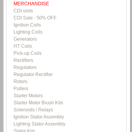
MERCHANDISE
CDI units
CDI Sale - 50% OFF
Ignition Coils
Lighting Coils
Generators
HT Coils
Pick-up Coils
Rectifiers
Regulators
Regulator Rectifier
Rotors
Pullers
Starter Motors
Starter Motor Brush Kits
Solenoids / Relays
Ignition Stator Assembly
Lighting Stator Assembly
Stator Kits