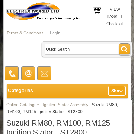
VIEW
BASKET
Checkout
Terms & Conditions
Login
Categories
Show
Online Catalogue
|
Ignition Stator Assembly
|
Suzuki RM80,
RM100, RM125 Ignition Stator - ST2800
Suzuki RM80, RM100, RM125
Ignition Stator - ST2800