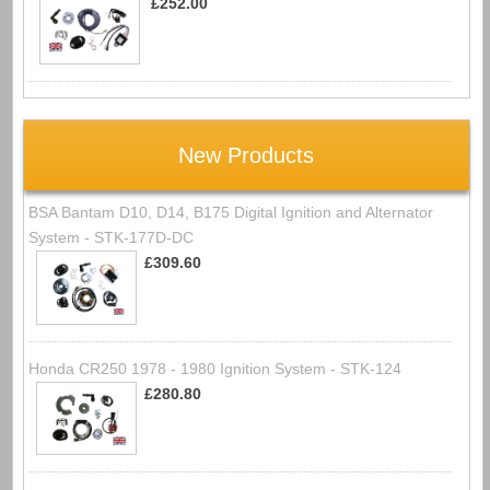
£252.00
New Products
BSA Bantam D10, D14, B175 Digital Ignition and Alternator
System - STK-177D-DC
£309.60
Honda CR250 1978 - 1980 Ignition System - STK-124
£280.80