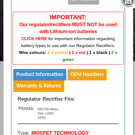
IMPORTANT:
Our regulator/rectifiers MUST NOT be used
with Lithium-ion batteries
CLICK HERE
for important information regarding
battery types to use with our Regulator Rectifiers.
Wire colours:
3 x yellow
|
2 x red
|
1 x black
|
2 x
green
Product Information
OEM Numbers
Warranty & Returns
Regulator Rectifier Fits:
Honda:
XRV750 Africa
Twin (1990-
1993)
Type:
MOSFET TECHNOLOGY