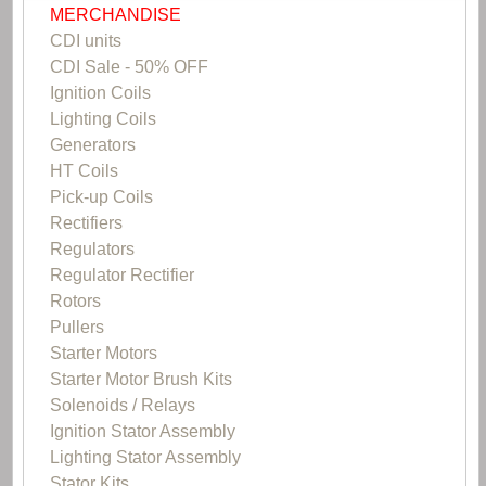
MERCHANDISE
CDI units
CDI Sale - 50% OFF
Ignition Coils
Lighting Coils
Generators
HT Coils
Pick-up Coils
Rectifiers
Regulators
Regulator Rectifier
Rotors
Pullers
Starter Motors
Starter Motor Brush Kits
Solenoids / Relays
Ignition Stator Assembly
Lighting Stator Assembly
Stator Kits