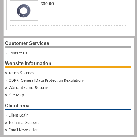
£30.00
Customer Services
Contact Us
Website Information
Terms & Conds
GDPR (General Data Protection Regulation)
and
Warranty
Returns
Site Map
Client area
Client Login
Technical Support
Email Newsletter