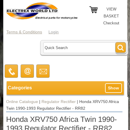
VIEW
BASKET
Checkout
Terms & Conditions
Login
Categories
Show
Online Catalogue
|
Regulator Rectifier
|
Honda XRV750 Africa
Twin 1990-1993 Regulator Rectifier - RR82
Honda XRV750 Africa Twin 1990-
1993 Regulator Rectifier - RR82