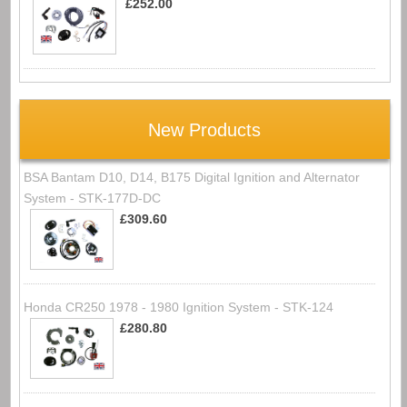
£252.00
New Products
BSA Bantam D10, D14, B175 Digital Ignition and Alternator
System - STK-177D-DC
£309.60
Honda CR250 1978 - 1980 Ignition System - STK-124
£280.80