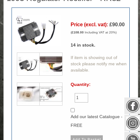
Zoom
Price (excl. vat):
£90.00
(
£108.00
Including VAT at 20%)
14
in stock.
If item is showing out of
stock please notify me when
available.
Quantity:
Add our latest Catalogue -
FREE