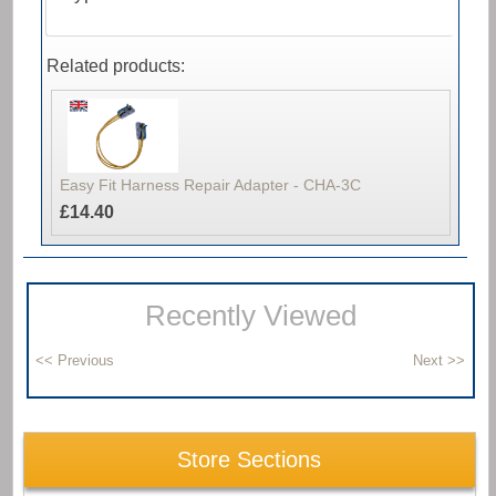
Related products:
Easy Fit Harness Repair Adapter - CHA-3C
£14.40
Recently Viewed
Store Sections