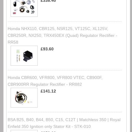
£338.40
Honda NHX110, CBR125, NSR125, VT125C, XL125V,
CBR250R, NX250, TRX450EX (Quad) Regulator Rectifier -
RR58
£93.60
Honda CBR600, VFR800, VFR800 VTEC, CB900F,
CBR900RR Regulator Rectifier - RR882
£141.12
BSA B25, B40, B44, B50, C15, C12T | Matchless 350 | Royal
Enfield 350 Ignition only Stator Kit - STK-010