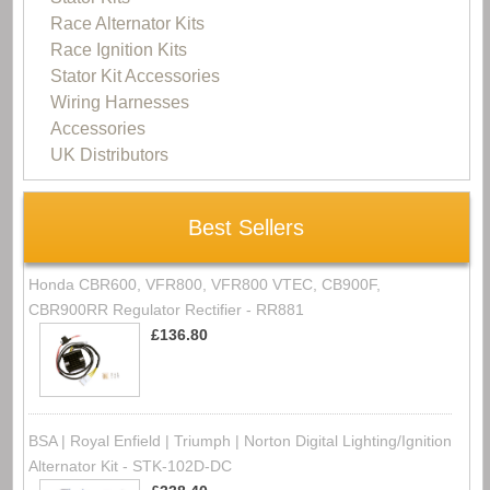
Race Alternator Kits
Race Ignition Kits
Stator Kit Accessories
Wiring Harnesses
Accessories
UK Distributors
Best Sellers
Honda CBR600, VFR800, VFR800 VTEC, CB900F,
CBR900RR Regulator Rectifier - RR881
£136.80
BSA | Royal Enfield | Triumph | Norton Digital Lighting/Ignition
Alternator Kit - STK-102D-DC