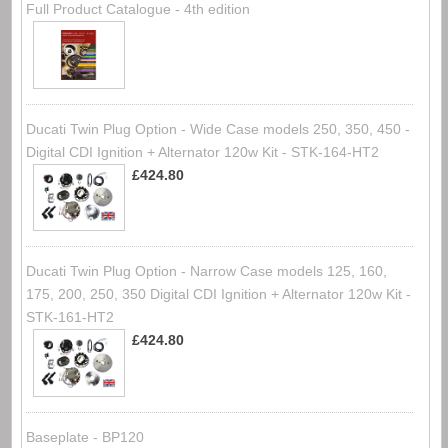
Full Product Catalogue - 4th edition
Ducati Twin Plug Option - Wide Case models 250, 350, 450 -
Digital CDI Ignition + Alternator 120w Kit - STK-164-HT2
£424.80
Ducati Twin Plug Option - Narrow Case models 125, 160,
175, 200, 250, 350 Digital CDI Ignition + Alternator 120w Kit -
STK-161-HT2
£424.80
Baseplate - BP120