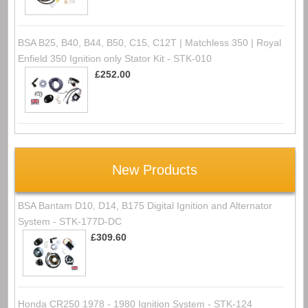
BSA B25, B40, B44, B50, C15, C12T | Matchless 350 | Royal
Enfield 350 Ignition only Stator Kit - STK-010
£252.00
New Products
BSA Bantam D10, D14, B175 Digital Ignition and Alternator
System - STK-177D-DC
£309.60
Honda CR250 1978 - 1980 Ignition System - STK-124