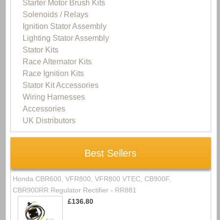
Starter Motor Brush Kits
Solenoids / Relays
Ignition Stator Assembly
Lighting Stator Assembly
Stator Kits
Race Alternator Kits
Race Ignition Kits
Stator Kit Accessories
Wiring Harnesses
Accessories
UK Distributors
Best Sellers
Honda CBR600, VFR800, VFR800 VTEC, CB900F,
CBR900RR Regulator Rectifier - RR881
£136.80