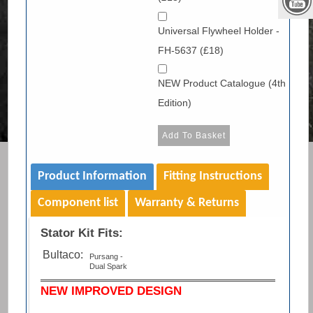
Universal Flywheel Holder -
FH-5637 (£18)
NEW Product Catalogue (4th
Edition)
Product Information
Fitting Instructions
Component list
Warranty & Returns
Stator Kit Fits:
Bultaco:
Pursang -
Dual Spark
NEW IMPROVED DESIGN