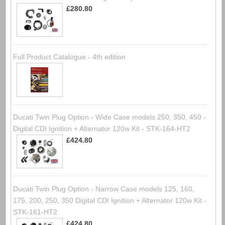
£280.80
Full Product Catalogue - 4th edition
Ducati Twin Plug Option - Wide Case models 250, 350, 450 -
Digital CDI Ignition + Alternator 120w Kit - STK-164-HT2
£424.80
Ducati Twin Plug Option - Narrow Case models 125, 160,
175, 200, 250, 350 Digital CDI Ignition + Alternator 120w Kit -
STK-161-HT2
£424.80