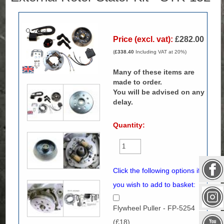
Zoom
Price (excl. vat):
£282.00
(
£338.40
Including VAT at 20%)
Many of these items are
made to order.
You will be advised on any
delay.
Quantity:
Click the following options if
you wish to add to basket:
Flywheel Puller - FP-5254
(£18)