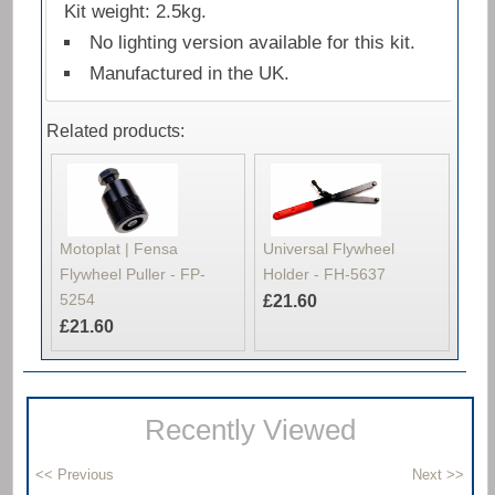
Kit weight: 2.5kg.
No lighting version available for this kit.
Manufactured in the UK.
Related products:
Motoplat | Fensa
Universal Flywheel
Flywheel Puller - FP-
Holder - FH-5637
5254
£21.60
£21.60
Recently Viewed