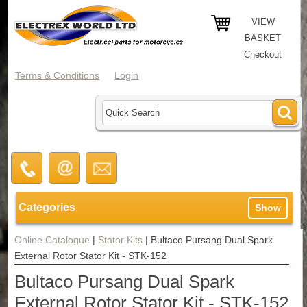
VIEW
BASKET
Checkout
Terms & Conditions
Login
Categories
Show
Online Catalogue
|
Stator Kits
|
Bultaco Pursang Dual Spark
External Rotor Stator Kit - STK-152
Bultaco Pursang Dual Spark
External Rotor Stator Kit - STK-152