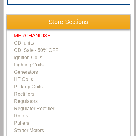
Store Sections
MERCHANDISE
CDI units
CDI Sale - 50% OFF
Ignition Coils
Lighting Coils
Generators
HT Coils
Pick-up Coils
Rectifiers
Regulators
Regulator Rectifier
Rotors
Pullers
Starter Motors