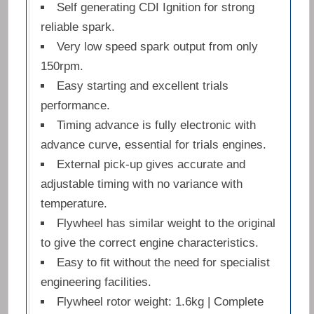
Self generating CDI Ignition for strong
reliable spark.
Very low speed spark output from only
150rpm.
Easy starting and excellent trials
performance.
Timing advance is fully electronic with
advance curve, essential for trials engines.
External pick-up gives accurate and
adjustable timing with no variance with
temperature.
Flywheel has similar weight to the original
to give the correct engine characteristics.
Easy to fit without the need for specialist
engineering facilities.
Flywheel rotor weight: 1.6kg | Complete