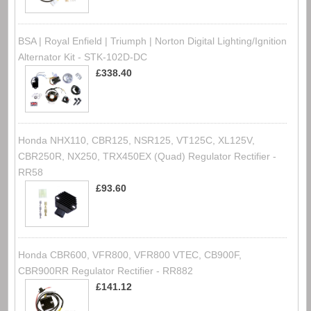
BSA | Royal Enfield | Triumph | Norton Digital Lighting/Ignition
Alternator Kit - STK-102D-DC
£338.40
Honda NHX110, CBR125, NSR125, VT125C, XL125V,
CBR250R, NX250, TRX450EX (Quad) Regulator Rectifier -
RR58
£93.60
Honda CBR600, VFR800, VFR800 VTEC, CB900F,
CBR900RR Regulator Rectifier - RR882
£141.12