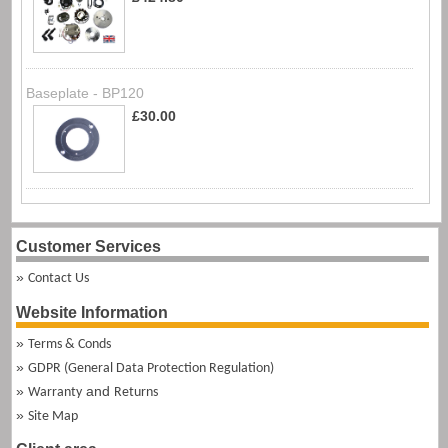
Baseplate - BP120
£30.00
Customer Services
Contact Us
Website Information
Terms & Conds
GDPR (General Data Protection Regulation)
and
Warranty
Returns
Site Map