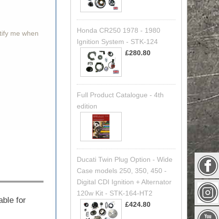
Honda CR250 1978 - 1980
otify me when
Ignition System - STK-124
£280.80
Full Product Catalogue - 4th
edition
Ducati Twin Plug Option - Wide
Case models 250, 350, 450 -
Digital CDI Ignition + Alternator
120w Kit - STK-164-HT2
able for
£424.80