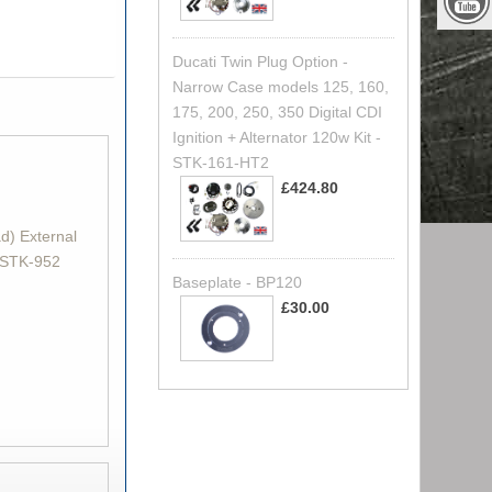
Ducati Twin Plug Option -
Narrow Case models 125, 160,
175, 200, 250, 350 Digital CDI
Ignition + Alternator 120w Kit -
STK-161-HT2
£424.80
d) External
- STK-952
Baseplate - BP120
£30.00