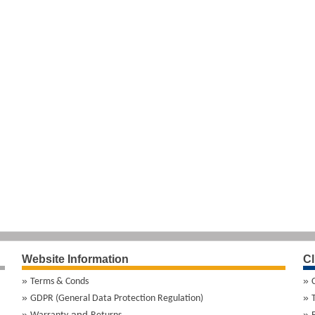
Website Information
Cl
Terms & Conds
GDPR (General Data Protection Regulation)
and