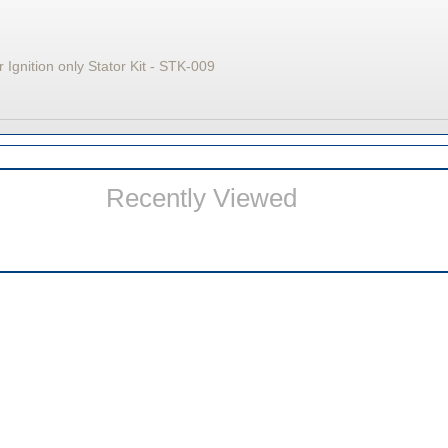
 Ignition only Stator Kit - STK-009
Recently Viewed