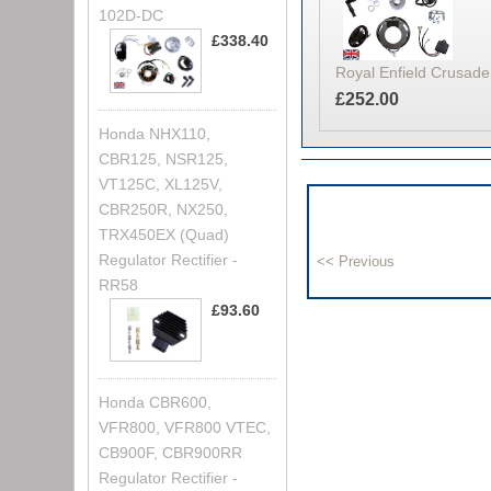
102D-DC
£338.40
Royal Enfield Crusader
£252.00
Honda NHX110,
CBR125, NSR125,
VT125C, XL125V,
CBR250R, NX250,
TRX450EX (Quad)
Regulator Rectifier -
RR58
£93.60
Honda CBR600,
VFR800, VFR800 VTEC,
CB900F, CBR900RR
Regulator Rectifier -