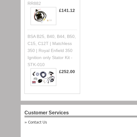
RR882
£141.12
BSA B25, B40, B44, B50,
C15, C12T | Matchless
350 | Royal Enfield 350
Ignition only Stator Kit -
STK-010
£252.00
Customer Services
Contact Us