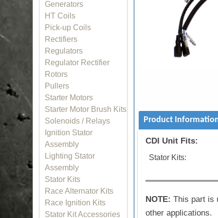
Generators
HT Coils
Pick-up Coils
Rectifiers
Regulators
Regulator Rectifier
Rotors
Pullers
Starter Motors
Starter Motor Brush Kits
Product Informatio
Solenoids / Relays
Ignition Stator
CDI Unit Fits:
Assembly
Lighting Stator
Stator Kits:
Assembly
Stator Kits
Race Alternator Kits
NOTE:
This part is 
Race Ignition Kits
other applications.
Stator Kit Accessories