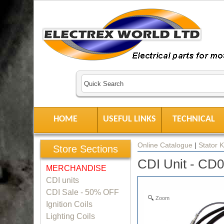
HOME
USEFUL LINKS
TECHNICAL
Online Catalogue
|
Stator K
Store Sections
CDI Unit - CD
MERCHANDISE
CDI units
CDI Sale - 50% OFF
Zoom
Ignition Coils
Lighting Coils