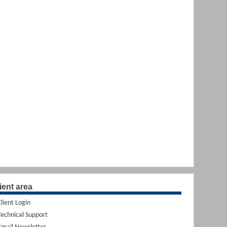
ient area
Client Login
Technical Support