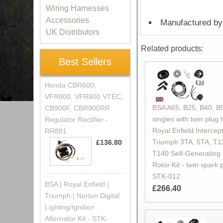
Wiring Harnesses
Accessories
Manufactured by 
UK Distributors
Related products:
Best Sellers
Honda CBR600,
VFR800, VFR800 VTEC,
BSA A65, B25, B40, B
CB900F, CBR900RR
singles with twin plug 
Regulator Rectifier -
Royal Enfield Intercept
RR881
Triumph 3TA, 5TA, T1
£136.80
T140 Self-Generating 
Rotor Kit - twin spark 
STK-012
BSA | Royal Enfield |
£266.40
Triumph | Norton Digital
Lighting/Ignition
Alternator Kit - STK-