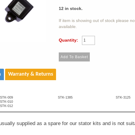
12
in stock.
If item is showing out of stock please n
available.
Quantity:
n
Warranty & Returns
STK-009
STK-1385
STK-3125
STK-010
STK-012
usually supplied as a spare for our stator kits and is not suit