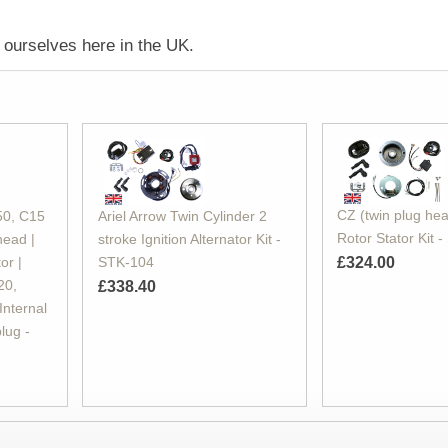
ourselves here in the UK.
CZ (twin plug hea
50, C15
Ariel Arrow Twin Cylinder 2
Rotor Stator Kit 
head |
stroke Ignition Alternator Kit -
or |
STK-104
£324.00
20,
£338.40
Internal
plug -