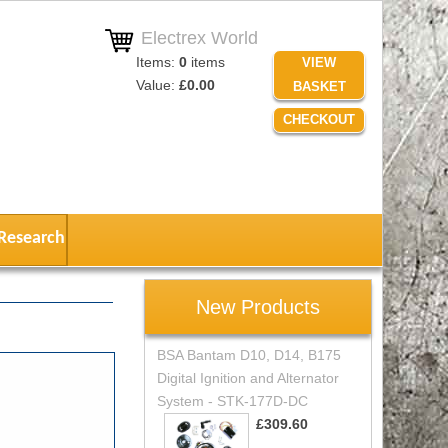
Electrex World
Items:
0
items
VIEW
Value:
£0.00
BASKET
CHECKOUT
Research
New Products
BSA Bantam D10, D14, B175
Digital Ignition and Alternator
System - STK-177D-DC
£309.60