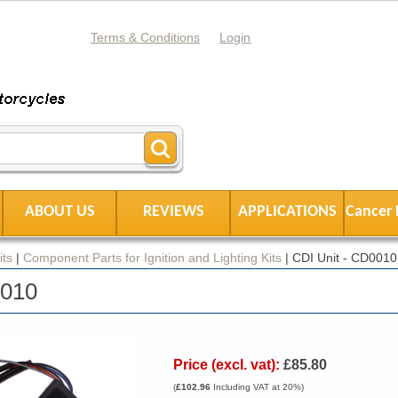
Terms & Conditions
Login
ABOUT US
REVIEWS
APPLICATIONS
Cancer 
its
|
Component Parts for Ignition and Lighting Kits
|
CDI Unit - CD0010
0010
Price (excl. vat):
£85.80
(
£102.96
Including VAT at 20%)