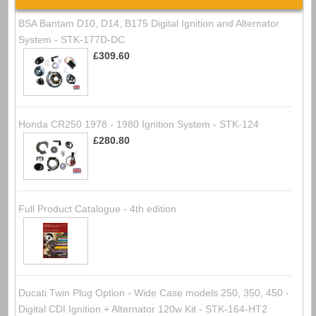
BSA Bantam D10, D14, B175 Digital Ignition and Alternator
System - STK-177D-DC
£309.60
Honda CR250 1978 - 1980 Ignition System - STK-124
£280.80
Full Product Catalogue - 4th edition
Ducati Twin Plug Option - Wide Case models 250, 350, 450 -
Digital CDI Ignition + Alternator 120w Kit - STK-164-HT2