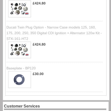
£424.80
Ducati Twin Plug Option - Narrow Case models 125, 160,
175, 200, 250, 350 Digital CDI Ignition + Alternator 120w Kit -
STK-161-HT2
£424.80
Baseplate - BP120
£30.00
Customer Services