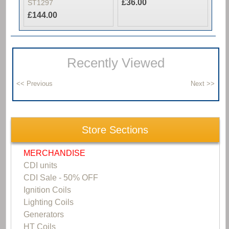
£36.00
ST1297
£144.00
Recently Viewed
Store Sections
MERCHANDISE
CDI units
CDI Sale - 50% OFF
Ignition Coils
Lighting Coils
Generators
HT Coils