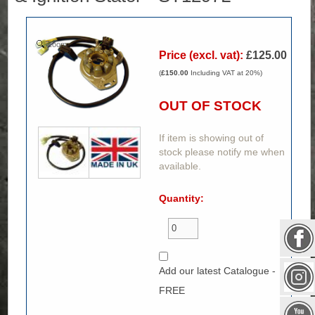
Zoom
Price (excl. vat):
£125.00
(
£150.00
Including VAT at 20%)
OUT OF STOCK
If item is showing out of
stock please notify me when
available.
Quantity:
Add our latest Catalogue -
FREE