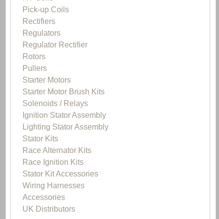
Pick-up Coils
Rectifiers
Regulators
Regulator Rectifier
Rotors
Pullers
Starter Motors
Starter Motor Brush Kits
Solenoids / Relays
Ignition Stator Assembly
Lighting Stator Assembly
Stator Kits
Race Alternator Kits
Race Ignition Kits
Stator Kit Accessories
Wiring Harnesses
Accessories
UK Distributors