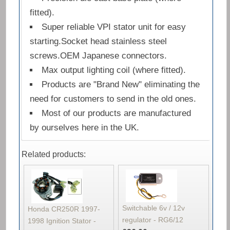
fitted).
Super reliable VPI stator unit for easy
starting.Socket head stainless steel
screws.OEM Japanese connectors.
Max output lighting coil (where fitted).
Products are "Brand New" eliminating the
need for customers to send in the old ones.
Most of our products are manufactured
by ourselves here in the UK.
Related products:
Switchable 6v / 12v
Honda CR250R 1997-
regulator - RG6/12
1998 Ignition Stator -