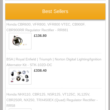
Best Sellers
Honda CBR600, VFR800, VFR800 VTEC, CB900F,
CBR900RR Regulator Rectifier - RR881
£136.80
BSA | Royal Enfield | Triumph | Norton Digital Lighting/Ignition
Alternator Kit - STK-102D-DC
£338.40
Honda NHX110, CBR125, NSR125, VT125C, XL125V,
CBR250R, NX250, TRX450EX (Quad) Regulator Rectifier -
RR58