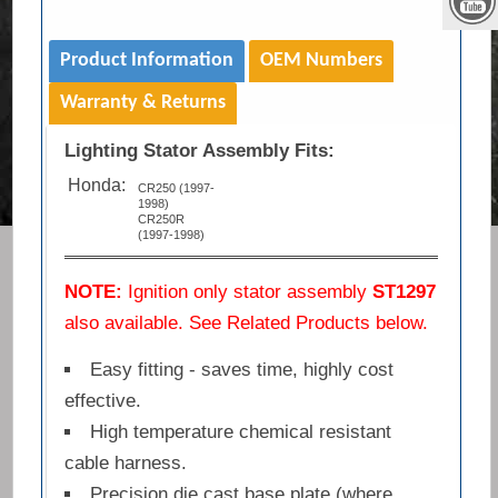
Product Information
OEM Numbers
Warranty & Returns
Lighting Stator Assembly Fits:
Honda:
CR250 (1997-
1998)
CR250R
(1997-1998)
NOTE:
Ignition only stator assembly
ST1297
also available. See Related Products below.
Easy fitting - saves time, highly cost
effective.
High temperature chemical resistant
cable harness.
Precision die cast base plate (where