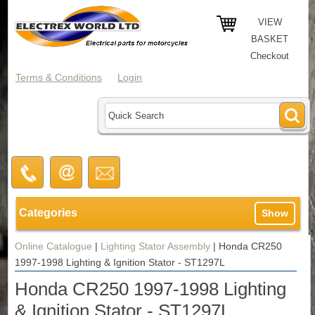
VIEW
BASKET
Checkout
Terms & Conditions
Login
Categories
Show
Online Catalogue
|
Lighting Stator Assembly
|
Honda CR250
1997-1998 Lighting & Ignition Stator - ST1297L
Honda CR250 1997-1998 Lighting
& Ignition Stator - ST1297L