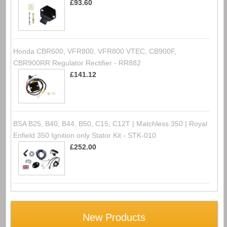
£93.60
Honda CBR600, VFR800, VFR800 VTEC, CB900F,
CBR900RR Regulator Rectifier - RR882
£141.12
BSA B25, B40, B44, B50, C15, C12T | Matchless 350 | Royal
Enfield 350 Ignition only Stator Kit - STK-010
£252.00
New Products