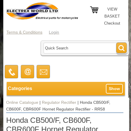
VIEW
BASKET
Checkout
Terms & Conditions
Login
Categories
Show
Online Catalogue
|
Regulator Rectifier
|
Honda CB500/F,
CB600F, CBR600F Hornet Regulator Rectifier - RR58
Honda CB500/F, CB600F,
CBR600F Hornet Regulator