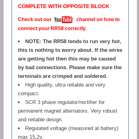
COMPLETE WITH OPPOSITE BLOCK
Check out our
channel on how to
connect your RR58 correctly.
NOTE: The RR58 tends to run very hot,
this is nothing to worry about. If the wires
are getting hot then this may be caused
by bad connections. Please make sure the
terminals are crimped and soldered.
High quality, ultra reliable and very
compact.
SCR 3 phase regulator/rectifier for
permanent magnet alternators. Very robust
and reliable design.
Regulated voltage (measured at battery)
max 15.2v.