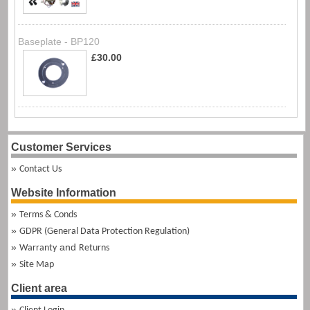
Baseplate - BP120
£30.00
Customer Services
Contact Us
Website Information
Terms & Conds
GDPR (General Data Protection Regulation)
and
Warranty
Returns
Site Map
Client area