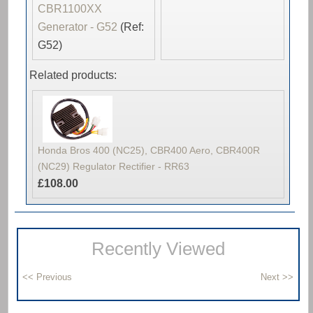
CBR1100XX
Generator - G52
(Ref:
G52)
Related products:
Honda Bros 400 (NC25), CBR400 Aero, CBR400R
(NC29) Regulator Rectifier - RR63
£108.00
Recently Viewed