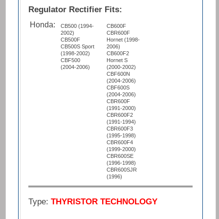
Regulator Rectifier Fits:
Honda:
CB500 (1994-
CB600F
2002)
CBR600F
CB500F
Hornet (1998-
CB500S Sport
2006)
(1998-2002)
CB600F2
CBF500
Hornet S
(2004-2006)
(2000-2002)
CBF600N
(2004-2006)
CBF600S
(2004-2006)
CBR600F
(1991-2000)
CBR600F2
(1991-1994)
CBR600F3
(1995-1998)
CBR600F4
(1999-2000)
CBR600SE
(1996-1998)
CBR600SJR
(1996)
Type:
THYRISTOR TECHNOLOGY