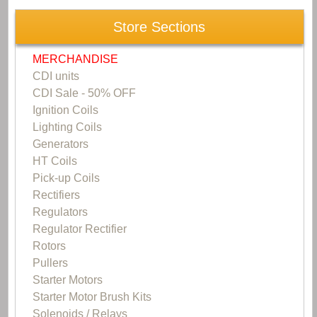
Store Sections
MERCHANDISE
CDI units
CDI Sale - 50% OFF
Ignition Coils
Lighting Coils
Generators
HT Coils
Pick-up Coils
Rectifiers
Regulators
Regulator Rectifier
Rotors
Pullers
Starter Motors
Starter Motor Brush Kits
Solenoids / Relays