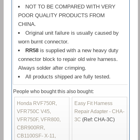
NOT TO BE COMPARED WITH VERY
POOR QUALITY PRODUCTS FROM
CHINA.
Original unit failure is usually caused by
worn burnt connector.
RR58
is supplied with a new heavy duty
connector block to repair old wire harness.
Always solder after crimping.
All products shipped are fully tested.
People who bought this also bought:
Honda RVF750R,
Easy Fit Harness
VFR750C V45,
Repair Adapter - CHA-
VFR750F, VFR800,
3C
(Ref: CHA-3C)
CBR900RR,
CB1100SF- X-11,