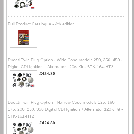
Full Product Catalogue - 4th edition
Ducati Twin Plug Option - Wide Case models 250, 350, 450 -
Digital CDI Ignition + Alternator 120w Kit - STK-164-HT2
£424.80
Ducati Twin Plug Option - Narrow Case models 125, 160,
175, 200, 250, 350 Digital CDI Ignition + Alternator 120w Kit -
STK-161-HT2
£424.80