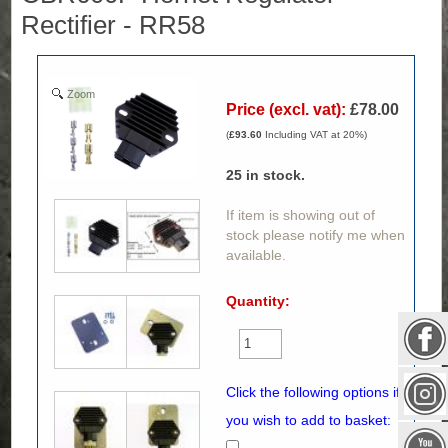
Rectifier - RR58
Zoom
Price (excl. vat):
£78.00
(
£93.60
Including VAT at 20%)
25
in stock.
If item is showing out of
stock please notify me when
available.
Quantity:
Click the following options if
you wish to add to basket: