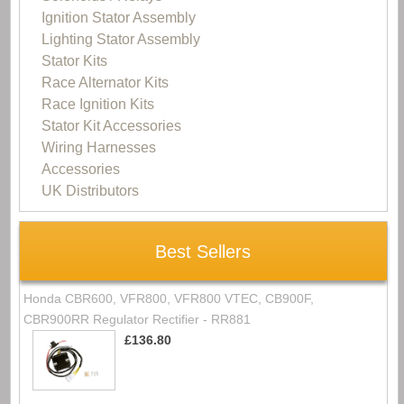
Ignition Stator Assembly
Lighting Stator Assembly
Stator Kits
Race Alternator Kits
Race Ignition Kits
Stator Kit Accessories
Wiring Harnesses
Accessories
UK Distributors
Best Sellers
Honda CBR600, VFR800, VFR800 VTEC, CB900F,
CBR900RR Regulator Rectifier - RR881
£136.80