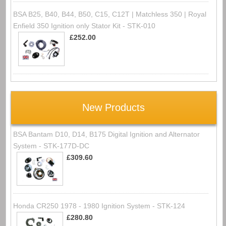
BSA B25, B40, B44, B50, C15, C12T | Matchless 350 | Royal
Enfield 350 Ignition only Stator Kit - STK-010
£252.00
New Products
BSA Bantam D10, D14, B175 Digital Ignition and Alternator
System - STK-177D-DC
£309.60
Honda CR250 1978 - 1980 Ignition System - STK-124
£280.80