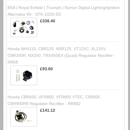
BSA | Royal Enfield | Triumph | Norton Digital Lighting/Ignition
Alternator Kit - STK-102D-DC
£338.40
Honda NHX110, CBR125, NSR125, VT125C, XL125V,
CBR250R, NX250, TRX450EX (Quad) Regulator Rectifier -
RR58
£93.60
Honda CBR600, VFR800, VFR800 VTEC, CB900F,
CBR900RR Regulator Rectifier - RR882
£141.12