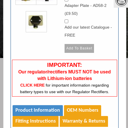
Adapter Plate - AD58-2
(£9.50)
Add our latest Catalogue -
FREE
IMPORTANT:
Our regulator/rectifiers MUST NOT be used
with Lithium-ion batteries
CLICK HERE
for important information regarding
battery types to use with our Regulator Rectifiers.
Product Information
OEM Numbers
Fitting Instructions
Warranty & Returns