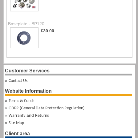
Baseplate - BP120
£30.00
Customer Services
Contact Us
Website Information
Terms & Conds
GDPR (General Data Protection Regulation)
and
Warranty
Returns
Site Map
Client area