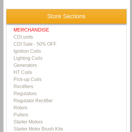
Store Sections
MERCHANDISE
CDI units
CDI Sale - 50% OFF
Ignition Coils
Lighting Coils
Generators
HT Coils
Pick-up Coils
Rectifiers
Regulators
Regulator Rectifier
Rotors
Pullers
Starter Motors
Starter Motor Brush Kits