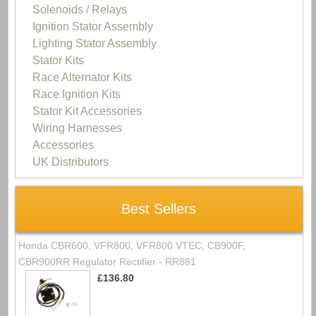
Solenoids / Relays
Ignition Stator Assembly
Lighting Stator Assembly
Stator Kits
Race Alternator Kits
Race Ignition Kits
Stator Kit Accessories
Wiring Harnesses
Accessories
UK Distributors
Best Sellers
Honda CBR600, VFR800, VFR800 VTEC, CB900F,
CBR900RR Regulator Rectifier - RR881
£136.80