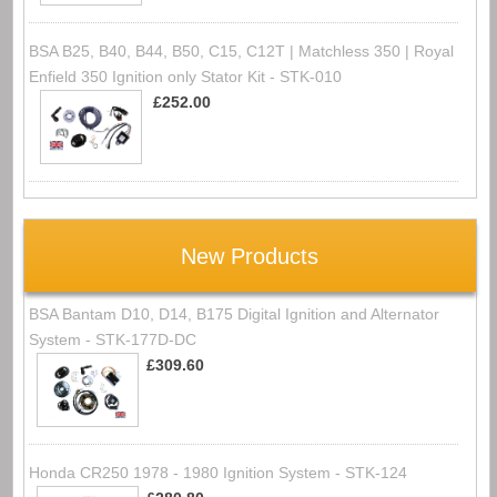
BSA B25, B40, B44, B50, C15, C12T | Matchless 350 | Royal
Enfield 350 Ignition only Stator Kit - STK-010
£252.00
New Products
BSA Bantam D10, D14, B175 Digital Ignition and Alternator
System - STK-177D-DC
£309.60
Honda CR250 1978 - 1980 Ignition System - STK-124