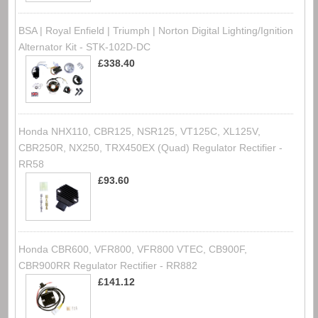
BSA | Royal Enfield | Triumph | Norton Digital Lighting/Ignition
Alternator Kit - STK-102D-DC
£338.40
Honda NHX110, CBR125, NSR125, VT125C, XL125V,
CBR250R, NX250, TRX450EX (Quad) Regulator Rectifier -
RR58
£93.60
Honda CBR600, VFR800, VFR800 VTEC, CB900F,
CBR900RR Regulator Rectifier - RR882
£141.12