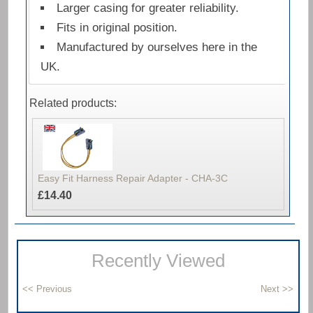
Larger casing for greater reliability.
Fits in original position.
Manufactured by ourselves here in the
UK.
Related products:
Easy Fit Harness Repair Adapter - CHA-3C
£14.40
Recently Viewed