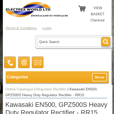
VIEW
BASKET
Checkout
Terms & Conditions
Login
Categories
Show
Online Catalogue
|
Regulator Rectifier
|
Kawasaki EN500,
GPZ500S Heavy Duty Regulator Rectifier - RR15
Kawasaki EN500, GPZ500S Heavy
Duty Regulator Rectifier - RR15