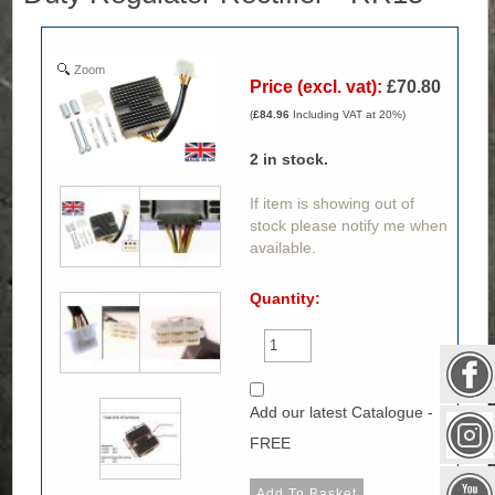
Zoom
Price (excl. vat):
£70.80
(
£84.96
Including VAT at 20%)
2
in stock.
If item is showing out of
stock please notify me when
available.
Quantity:
Add our latest Catalogue -
FREE