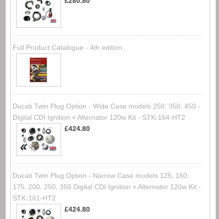
£280.80
Full Product Catalogue - 4th edition
Ducati Twin Plug Option - Wide Case models 250, 350, 450 -
Digital CDI Ignition + Alternator 120w Kit - STK-164-HT2
£424.80
Ducati Twin Plug Option - Narrow Case models 125, 160,
175, 200, 250, 350 Digital CDI Ignition + Alternator 120w Kit -
STK-161-HT2
£424.80