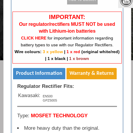
IMPORTANT:
Our regulator/rectifiers MUST NOT be used
with Lithium-ion batteries
CLICK HERE
for important information regarding
battery types to use with our Regulator Rectifiers.
Wire colours:
3 x yellow
|
1 x red
(original white/red)
|
1 x black
|
1 x brown
Product Information
Warranty & Returns
Regulator Rectifier Fits:
Kawasaki:
EN500
GPZ500S
Type:
MOSFET TECHNOLOGY
More heavy duty than the original.