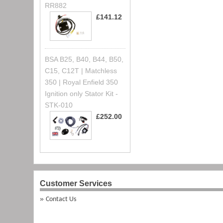
RR882
£141.12
BSA B25, B40, B44, B50,
C15, C12T | Matchless
350 | Royal Enfield 350
Ignition only Stator Kit -
STK-010
£252.00
Customer Services
Contact Us