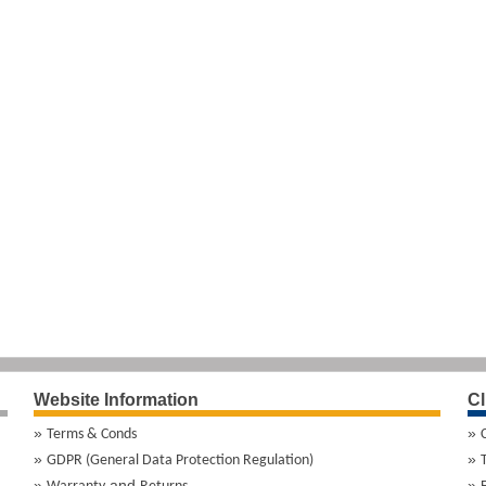
Website Information
Cl
Terms & Conds
GDPR (General Data Protection Regulation)
and