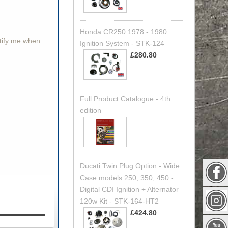
Honda CR250 1978 - 1980
otify me when
Ignition System - STK-124
£280.80
Full Product Catalogue - 4th
edition
Ducati Twin Plug Option - Wide
Case models 250, 350, 450 -
Digital CDI Ignition + Alternator
120w Kit - STK-164-HT2
£424.80