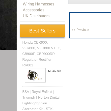
Wiring Harnesses
Accessories
UK Distributors
Best Sellers
Honda CBR600,
VFR800, VFR800 VTEC,
CB900F, CBR900RR
Regulator Rectifier -
RR881
£136.80
BSA | Royal Enfield |
Triumph | Norton Digital
Lighting/Ignition
Alternator Kit - STK-