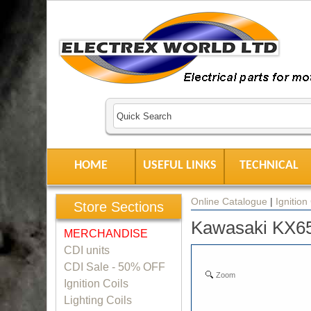
HOME
USEFUL LINKS
TECHNICAL
Online Catalogue
|
Ignition
Store Sections
Kawasaki KX65 
MERCHANDISE
CDI units
CDI Sale - 50% OFF
Zoom
Ignition Coils
Lighting Coils