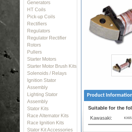
Generators
HT Coils
Pick-up Coils
Rectifiers
Regulators
Regulator Rectifier
Rotors
Pullers
Starter Motors
Starter Motor Brush Kits
Solenoids / Relays
Ignition Stator
Assembly
Lighting Stator
Product Informatio
Assembly
Suitable for the f
Stator Kits
Race Alternator Kits
Kawasaki:
KX65 
Race Ignition Kits
Stator Kit Accessories