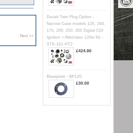
Ducati Twin Plug Option -
Narrow Case models 125, 160,
175, 200, 250, 350 Digital CDI
Ignition + Alternator 120w Kit -
STK-161-HT2
£424.80
Baseplate - BP120
£30.00