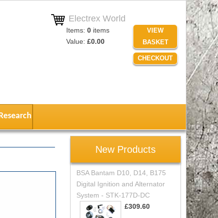
Electrex World
Items:
0
items
VIEW
Value:
£0.00
BASKET
CHECKOUT
Research
New Products
BSA Bantam D10, D14, B175
Digital Ignition and Alternator
System - STK-177D-DC
£309.60