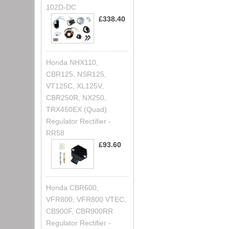
102D-DC
£338.40
Honda NHX110,
CBR125, NSR125,
VT125C, XL125V,
CBR250R, NX250,
TRX450EX (Quad)
Regulator Rectifier -
RR58
£93.60
Honda CBR600,
VFR800, VFR800 VTEC,
CB900F, CBR900RR
Regulator Rectifier -