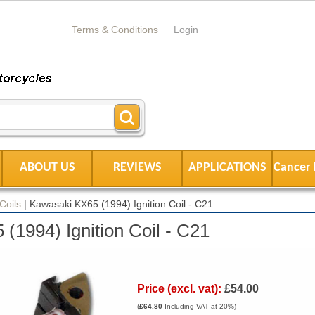
Terms & Conditions
Login
ABOUT US
REVIEWS
APPLICATIONS
Cancer 
 Coils
|
Kawasaki KX65 (1994) Ignition Coil - C21
(1994) Ignition Coil - C21
Price (excl. vat):
£54.00
(
£64.80
Including VAT at 20%)