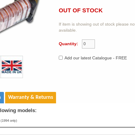
OUT OF STOCK
If item is showing out of stock please n
available.
Quantity:
Add our latest Catalogue - FREE
n
Warranty & Returns
ollowing models:
(1994 only)