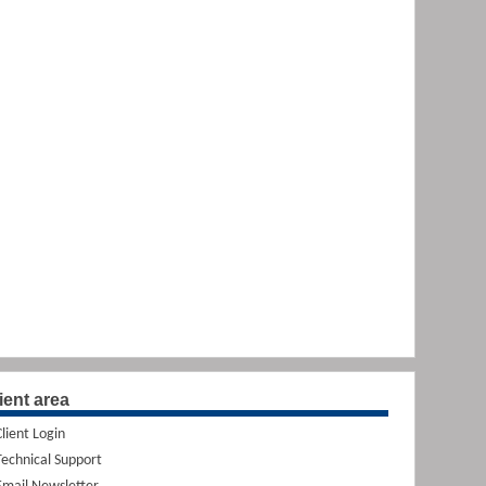
ient area
Client Login
Technical Support