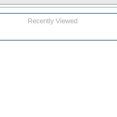
Recently Viewed