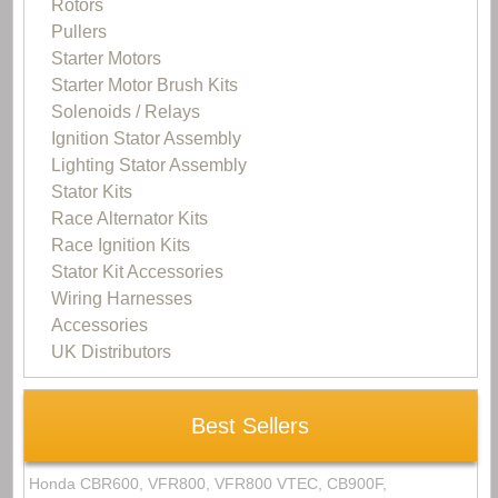
Rotors
Pullers
Starter Motors
Starter Motor Brush Kits
Solenoids / Relays
Ignition Stator Assembly
Lighting Stator Assembly
Stator Kits
Race Alternator Kits
Race Ignition Kits
Stator Kit Accessories
Wiring Harnesses
Accessories
UK Distributors
Best Sellers
Honda CBR600, VFR800, VFR800 VTEC, CB900F,