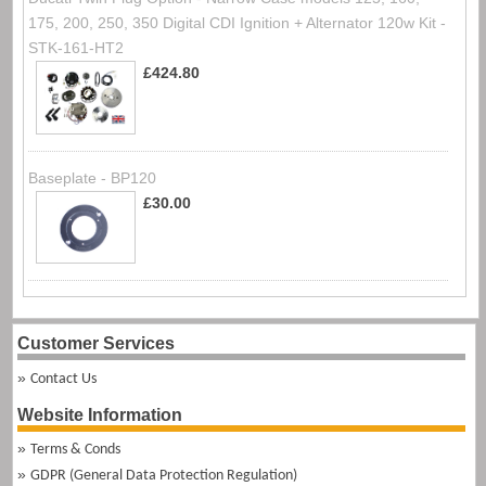
175, 200, 250, 350 Digital CDI Ignition + Alternator 120w Kit -
STK-161-HT2
£424.80
Baseplate - BP120
£30.00
Customer Services
Contact Us
Website Information
Terms & Conds
GDPR (General Data Protection Regulation)