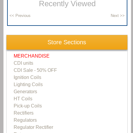
Recently Viewed
Store Sections
MERCHANDISE
CDI units
CDI Sale - 50% OFF
Ignition Coils
Lighting Coils
Generators
HT Coils
Pick-up Coils
Rectifiers
Regulators
Regulator Rectifier