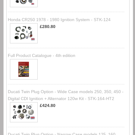
Honda CR250 1978 - 1980 Ignition System - STK-124
£280.80
Full Product Catalogue - 4th edition
Ducati Twin Plug Option - Wide Case models 250, 350, 450 -
Digital CDI Ignition + Alternator 120w Kit - STK-164-HT2
£424.80
Ducati Twin Plug Option - Narrow Case models 125, 160,