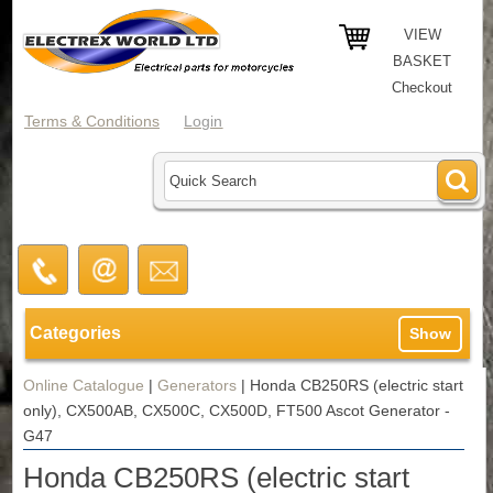
VIEW
BASKET
Checkout
Terms & Conditions
Login
Categories
Show
Online Catalogue
|
Generators
|
Honda CB250RS (electric start
only), CX500AB, CX500C, CX500D, FT500 Ascot Generator -
G47
Honda CB250RS (electric start