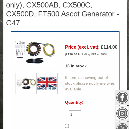
only), CX500AB, CX500C,
CX500D, FT500 Ascot Generator -
G47
Zoom
Price (excl. vat):
£114.00
(
£136.80
Including VAT at 20%)
16
in stock.
If item is showing out of
stock please notify me when
available.
Quantity: