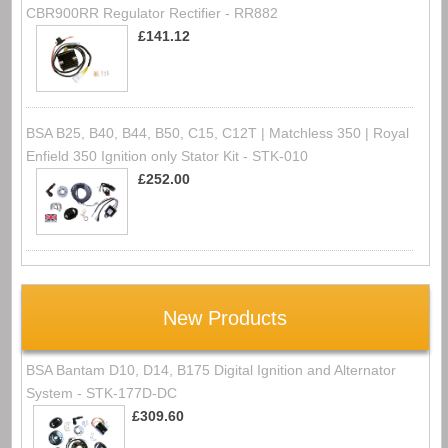
CBR900RR Regulator Rectifier - RR882
£141.12
BSA B25, B40, B44, B50, C15, C12T | Matchless 350 | Royal
Enfield 350 Ignition only Stator Kit - STK-010
£252.00
New Products
BSA Bantam D10, D14, B175 Digital Ignition and Alternator
System - STK-177D-DC
£309.60