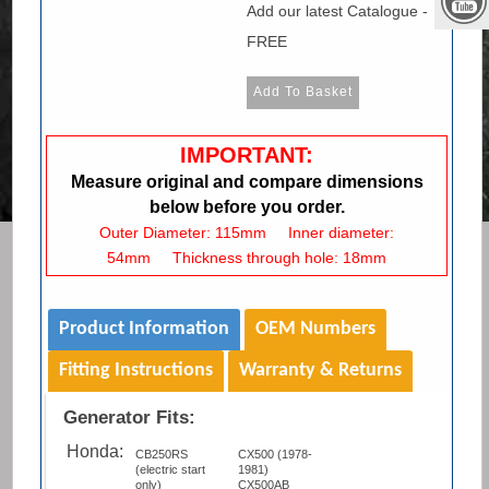
Add our latest Catalogue -
FREE
IMPORTANT:
Measure original and compare dimensions
below before you order.
Outer Diameter: 115mm Inner diameter:
54mm Thickness through hole: 18mm
Product Information
OEM Numbers
Fitting Instructions
Warranty & Returns
Generator Fits:
Honda:
CB250RS
CX500 (1978-
(electric start
1981)
only)
CX500AB