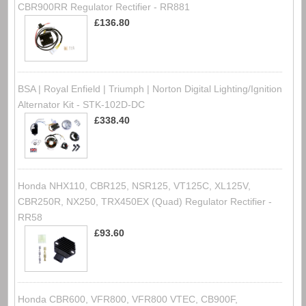
CBR900RR Regulator Rectifier - RR881
£136.80
BSA | Royal Enfield | Triumph | Norton Digital Lighting/Ignition
Alternator Kit - STK-102D-DC
£338.40
Honda NHX110, CBR125, NSR125, VT125C, XL125V,
CBR250R, NX250, TRX450EX (Quad) Regulator Rectifier -
RR58
£93.60
Honda CBR600, VFR800, VFR800 VTEC, CB900F,