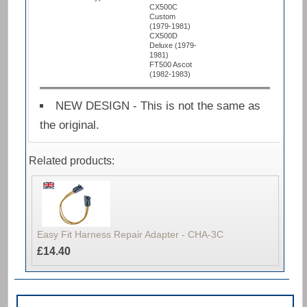
CX500C
Custom
(1979-1981)
CX500D
Deluxe (1979-
1981)
FT500 Ascot
(1982-1983)
NEW DESIGN - This is not the same as
the original.
Related products:
Easy Fit Harness Repair Adapter - CHA-3C
£14.40