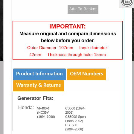
IMPORTANT:
Measure original and compare dimensions
below before you order.
Outer Diameter: 107mm Inner diameter:
42mm Thickness through hole: 15mm
Product Information
OEM Numbers
Warranty & Returns
Generator Fits:
Honda:
VF400R
CB500 (1994-
(NC35)*
2002)
(1994-1996)
CB500S Sport
(1998-2002)
CBF500
(2004-2006)