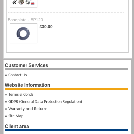
Baseplate - BP120
£30.00
Customer Services
Contact Us
Website Information
Terms & Conds
GDPR (General Data Protection Regulation)
and
Warranty
Returns
Site Map
Client area