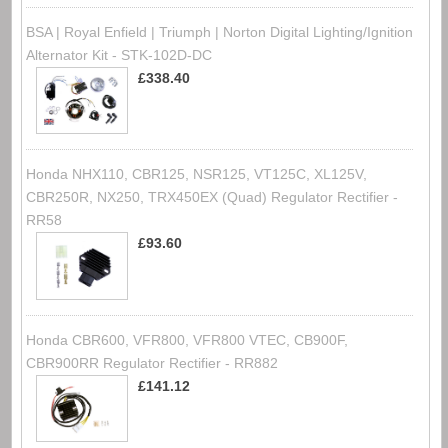
BSA | Royal Enfield | Triumph | Norton Digital Lighting/Ignition
Alternator Kit - STK-102D-DC
£338.40
Honda NHX110, CBR125, NSR125, VT125C, XL125V,
CBR250R, NX250, TRX450EX (Quad) Regulator Rectifier -
RR58
£93.60
Honda CBR600, VFR800, VFR800 VTEC, CB900F,
CBR900RR Regulator Rectifier - RR882
£141.12