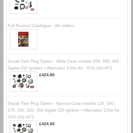
Full Product Catalogue - 4th edition
Ducati Twin Plug Option - Wide Case models 250, 350, 450 -
Digital CDI Ignition + Alternator 120w Kit - STK-164-HT2
£424.80
Ducati Twin Plug Option - Narrow Case models 125, 160,
175, 200, 250, 350 Digital CDI Ignition + Alternator 120w Kit -
STK-161-HT2
£424.80