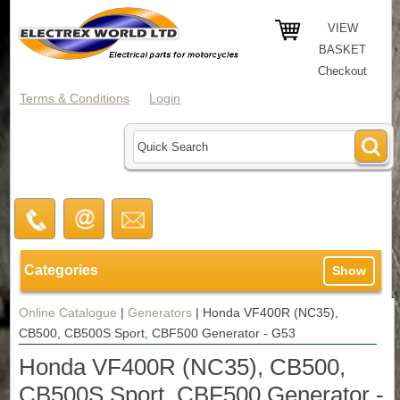
VIEW
BASKET
Checkout
Terms & Conditions
Login
Categories
Show
Online Catalogue
|
Generators
|
Honda VF400R (NC35),
CB500, CB500S Sport, CBF500 Generator - G53
Honda VF400R (NC35), CB500,
CB500S Sport, CBF500 Generator -