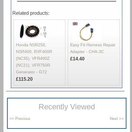
Related products:
Honda NSR250,
Easy Fit Harness Repair
NSR400, RVF400R
Adapter - CHA-3C
(NC35), VFR400Z
£14.40
(NC21), VFR750R
Generator - G72
£115.20
Recently Viewed