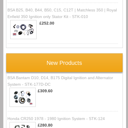
BSA B25, B40, B44, B50, C15, C12T | Matchless 350 | Royal
Enfield 350 Ignition only Stator Kit - STK-010
£252.00
New Products
BSA Bantam D10, D14, B175 Digital Ignition and Alternator
System - STK-177D-DC
£309.60
Honda CR250 1978 - 1980 Ignition System - STK-124
£280.80