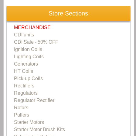
Store Sections
MERCHANDISE
CDI units
CDI Sale - 50% OFF
Ignition Coils
Lighting Coils
Generators
HT Coils
Pick-up Coils
Rectifiers
Regulators
Regulator Rectifier
Rotors
Pullers
Starter Motors
Starter Motor Brush Kits