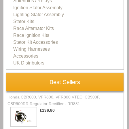
Solenoids / Relays
Ignition Stator Assembly
Lighting Stator Assembly
Stator Kits
Race Alternator Kits
Race Ignition Kits
Stator Kit Accessories
Wiring Harnesses
Accessories
UK Distributors
Best Sellers
Honda CBR600, VFR800, VFR800 VTEC, CB900F,
CBR900RR Regulator Rectifier - RR881
£136.80