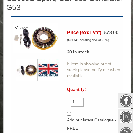
G53
Zoom
Price (excl. vat):
£78.00
(
£93.60
Including VAT at 20%)
20
in stock.
If item is showing out of
stock please notify me when
available.
Quantity:
Add our latest Catalogue -
FREE