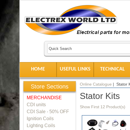
HOME
USEFUL LINKS
TECHNICAL
Online Catalogue
| Stator K
Store Sections
Stator Kits
MERCHANDISE
CDI units
Show First 12 Product(s)
CDI Sale - 50% OFF
Ignition Coils
Lighting Coils