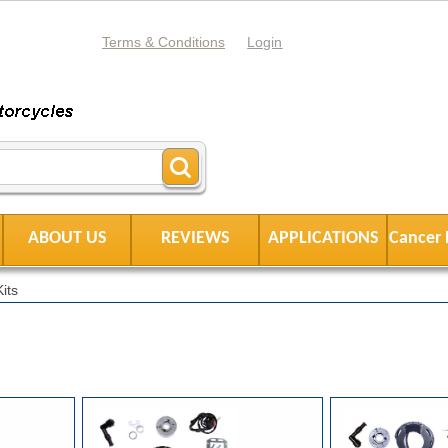
Terms & Conditions
Login
ABOUT US
REVIEWS
APPLICATIONS
Cancer 
its