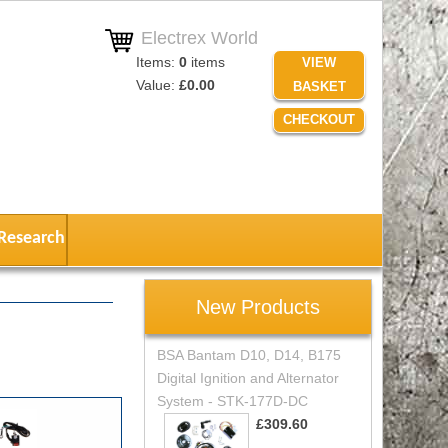
Electrex World
Items:
0
items
VIEW
Value:
£0.00
BASKET
CHECKOUT
Research
New Products
BSA Bantam D10, D14, B175
Digital Ignition and Alternator
System - STK-177D-DC
£309.60