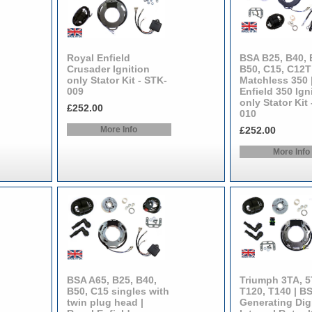
Royal Enfield
BSA B25, B40, 
Crusader Ignition
B50, C15, C12T 
only Stator Kit - STK-
Matchless 350 
009
Enfield 350 Ign
only Stator Kit
£252.00
010
More Info
£252.00
More Info
BSA A65, B25, B40,
Triumph 3TA, 5
B50, C15 singles with
T120, T140 | B
twin plug head |
Generating Digi