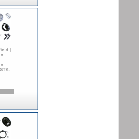
ield |
on
on
 STK-