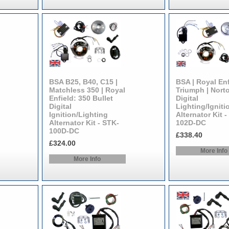
BSA B25, B40, C15 |
BSA | Royal Enf
Matchless 350 | Royal
Triumph | Nort
Enfield: 350 Bullet
Digital
Digital
Lighting/Igniti
Ignition/Lighting
Alternator Kit -
Alternator Kit - STK-
102D-DC
100D-DC
£338.40
£324.00
More Info
More Info