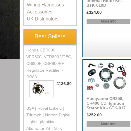
Internal Rotor Kit -
Wiring Harnesses
STK-010D
Accessories
£324.00
UK Distributors
More Info
Best Sellers
Honda CBR600,
VFR800, VFR800 VTEC,
CB900F, CBR900RR
Regulator Rectifier -
RR881
£136.80
Husqvarna CR250,
CR400 CDI Ignition
Stator Kit - STK-017
BSA | Royal Enfield |
Triumph | Norton Digital
£252.00
Lighting/Ignition
More Info
Alternator Kit - STK-