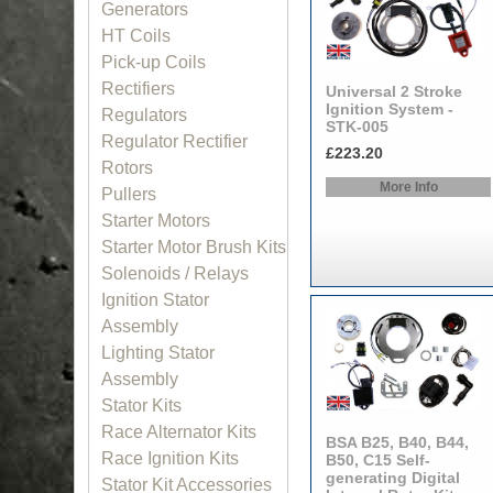
Generators
HT Coils
Pick-up Coils
Rectifiers
Universal 2 Stroke
Ignition System -
Regulators
STK-005
Regulator Rectifier
£223.20
Rotors
More Info
Pullers
Starter Motors
Starter Motor Brush Kits
Solenoids / Relays
Ignition Stator
Assembly
Lighting Stator
Assembly
Stator Kits
Race Alternator Kits
BSA B25, B40, B44,
Race Ignition Kits
B50, C15 Self-
generating Digital
Stator Kit Accessories