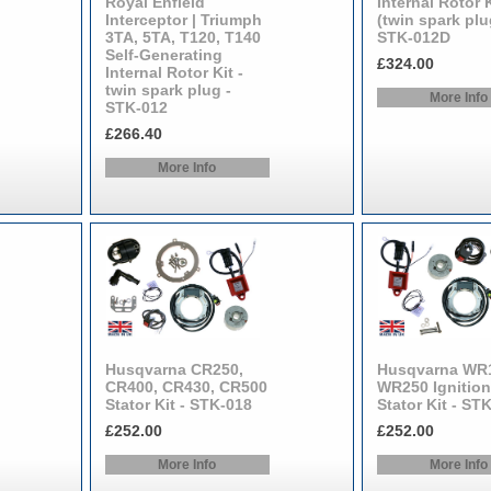
Royal Enfield
Internal Rotor K
Interceptor | Triumph
(twin spark plu
3TA, 5TA, T120, T140
STK-012D
Self-Generating
£324.00
Internal Rotor Kit -
twin spark plug -
More Info
STK-012
£266.40
More Info
Husqvarna CR250,
Husqvarna WR
CR400, CR430, CR500
WR250 Ignition
Stator Kit - STK-018
Stator Kit - ST
£252.00
£252.00
More Info
More Info