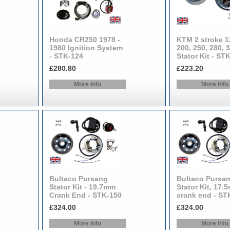
Honda CR250 1978 -
KTM 2 stroke 1
1980 Ignition System
200, 250, 280, 
- STK-124
Stator Kit - ST
£280.80
£223.20
More Info
More Info
Bultaco Pursang
Bultaco Pursa
Stator Kit - 19.7mm
Stator Kit, 17.
Crank End - STK-150
crank end - ST
£324.00
£324.00
More Info
More Info