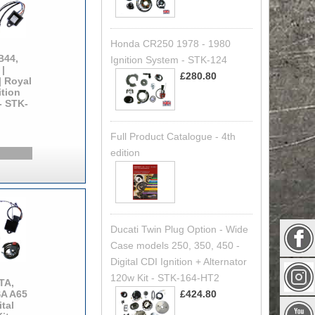
Honda CR250 1978 - 1980
B44,
Ignition System - STK-124
|
£280.80
| Royal
ition
 - STK-
Full Product Catalogue - 4th
edition
Ducati Twin Plug Option - Wide
Case models 250, 350, 450 -
Digital CDI Ignition + Alternator
120w Kit - STK-164-HT2
TA,
£424.80
SA A65
tal