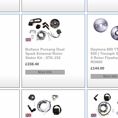
Bultaco Pursang Dual
Daytona 600 T
Spark External Rotor
650 | Triumph 
Stator Kit - STK-152
4 Rotor Flywhee
RO660
£338.40
£144.00
More Info
More Info