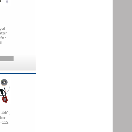
yal
ptor
 for
6
 440,
tor
K-112