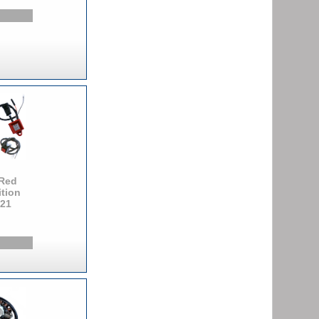
Red
ition
121