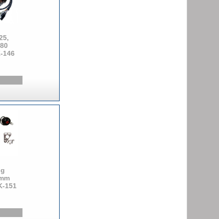
25,
380
K-146
ng
5mm
K-151