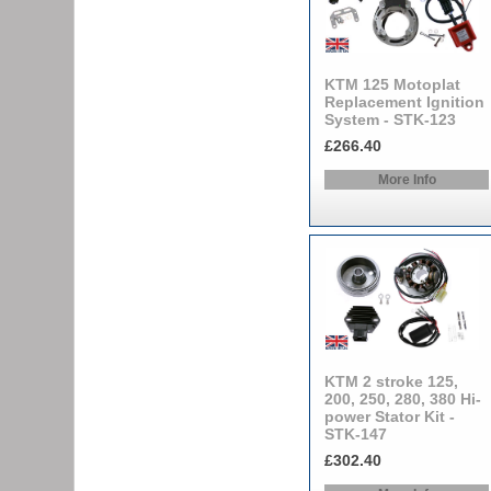
KTM 125 Motoplat
Replacement Ignition
System - STK-123
£266.40
More Info
KTM 2 stroke 125,
200, 250, 280, 380 Hi-
power Stator Kit -
STK-147
£302.40