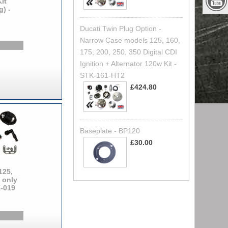
it
g) -
Ducati Twin Plug Option -
Narrow Case models 125, 160,
175, 200, 250, 350 Digital CDI
Ignition + Alternator 120w Kit -
STK-161-HT2
£424.80
Baseplate - BP120
£30.00
125,
 only
K-019