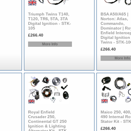
Triumph Twins T140,
BSA A50/A65 |
T120, TR6, 5TA, 3TA
Norton: Atlas,
Digital Ignition - STK-
Commando,
105
Dominator | Ro
Enfield Interce
£266.40
Digital Ignition
Twins - STK-10
More Info
£266.40
More Info
Royal Enfield
Maico 250, 400,
Crusader 250,
490 Internal Ro
Continental GT 250
Stator Kit - ST
Ignition & Lighting
£266.40
Alternator Kit - STK-