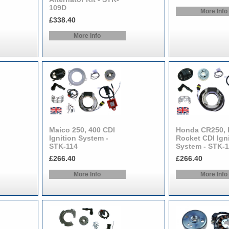
109D
More Info
£338.40
More Info
Maico 250, 400 CDI
Honda CR250, 
Ignition System -
Rocket CDI Ign
STK-114
System - STK-
£266.40
£266.40
More Info
More Info