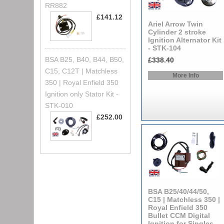
RR882
£141.12
Ariel Arrow Twin
Cylinder 2 stroke
Ignition Alternator Kit
- STK-104
BSA B25, B40, B44, B50,
£338.40
C15, C12T | Matchless
More Info
350 | Royal Enfield 350
Ignition only Stator Kit -
STK-010
£252.00
BSA B25/40/44/50,
C15 | Matchless 350 |
Royal Enfield 350
Bullet CCM Digital
Ignition for Singles -