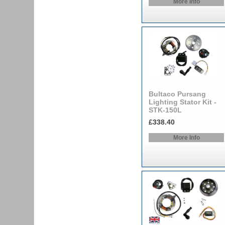
More Info
Bultaco Pursang
Lighting Stator Kit -
STK-150L
£338.40
More Info