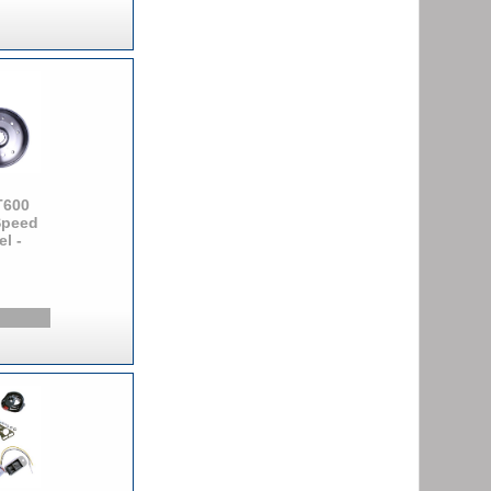
T600
Speed
l -