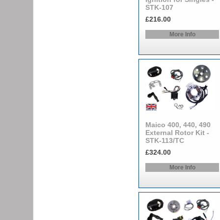
STK-107
£216.00
More Info
Maico 400, 440, 490
External Rotor Kit -
STK-113/TC
£324.00
More Info