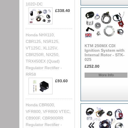
102D-DC
£338.40
Honda NHX110,
CBR125, NSR125,
KTM 250MX CDI
VT125C, XL125V,
Ignition System with
CBR250R, NX250,
Internal Rotor - STK-
025
TRX450EX (Quad)
£252.00
Regulator Rectifier -
RR58
More Info
£93.60
Honda CBR600,
VFR800, VFR800 VTEC,
CB900F, CBR900RR
Regulator Rectifier -