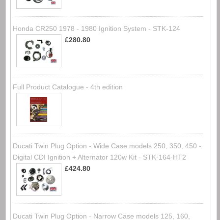
Honda CR250 1978 - 1980 Ignition System - STK-124
£280.80
Full Product Catalogue - 4th edition
Ducati Twin Plug Option - Wide Case models 250, 350, 450 -
Digital CDI Ignition + Alternator 120w Kit - STK-164-HT2
£424.80
Ducati Twin Plug Option - Narrow Case models 125, 160,