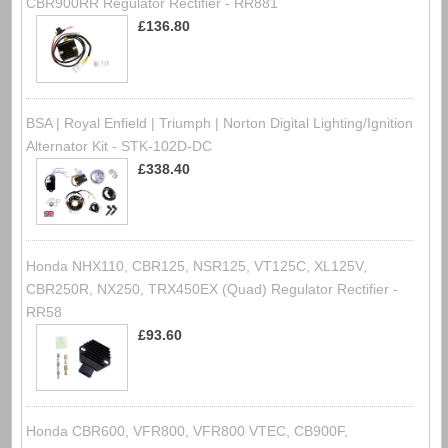
CBR900RR Regulator Rectifier - RR881
£136.80
BSA | Royal Enfield | Triumph | Norton Digital Lighting/Ignition
Alternator Kit - STK-102D-DC
£338.40
Honda NHX110, CBR125, NSR125, VT125C, XL125V,
CBR250R, NX250, TRX450EX (Quad) Regulator Rectifier -
RR58
£93.60
Honda CBR600, VFR800, VFR800 VTEC, CB900F,