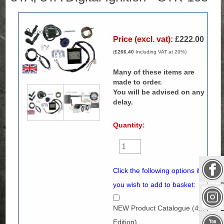
Zoom
Price (excl. vat):
£222.00
(
£266.40
Including VAT at 20%)
Many of these items are
made to order.
You will be advised on any
delay.
Quantity:
Click the following options if
you wish to add to basket:
NEW Product Catalogue (4th
Edition)