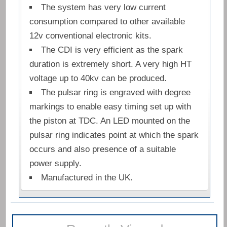
The system has very low current
consumption compared to other available
12v conventional electronic kits.
The CDI is very efficient as the spark
duration is extremely short. A very high HT
voltage up to 40kv can be produced.
The pulsar ring is engraved with degree
markings to enable easy timing set up with
the piston at TDC. An LED mounted on the
pulsar ring indicates point at which the spark
occurs and also presence of a suitable
power supply.
Manufactured in the UK.