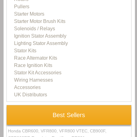
Pullers
Starter Motors
Starter Motor Brush Kits
Solenoids / Relays
Ignition Stator Assembly
Lighting Stator Assembly
Stator Kits
Race Alternator Kits
Race Ignition Kits
Stator Kit Accessories
Wiring Harnesses
Accessories
UK Distributors
Best Sellers
Honda CBR600, VFR800, VFR800 VTEC, CB900F,