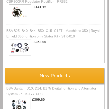
CBR900RR Regulator Rectifier - RR882
£141.12
BSA B25, B40, B44, B50, C15, C12T | Matchless 350 | Royal
Enfield 350 Ignition only Stator Kit - STK-010
£252.00
New Products
BSA Bantam D10, D14, B175 Digital Ignition and Alternator
System - STK-177D-DC
£309.60