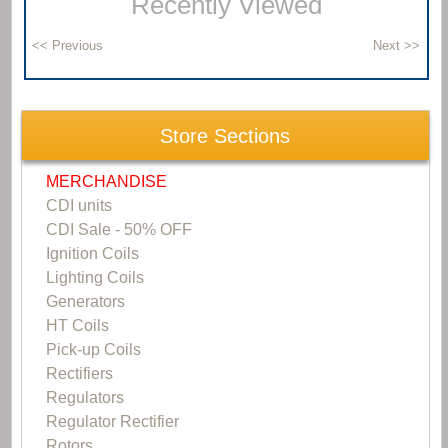
Recently Viewed
Store Sections
MERCHANDISE
CDI units
CDI Sale - 50% OFF
Ignition Coils
Lighting Coils
Generators
HT Coils
Pick-up Coils
Rectifiers
Regulators
Regulator Rectifier
Rotors