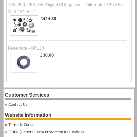
175, 200, 250, 350 Digital CDI Ignition + Alternator 120w Kit -
STK-161-HT2
£424.80
Baseplate - BP120
£30.00
Customer Services
Contact Us
Website Information
Terms & Conds
GDPR (General Data Protection Regulation)