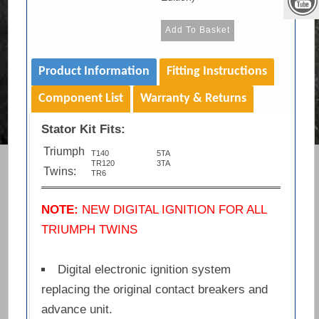
Product Information
Fitting Instructions
Component List
Warranty & Returns
Stator Kit Fits:
Triumph
T140
5TA
TR120
3TA
Twins:
TR6
NOTE:
NEW DIGITAL IGNITION FOR ALL
TRIUMPH TWINS
Digital electronic ignition system
replacing the original contact breakers and
advance unit.