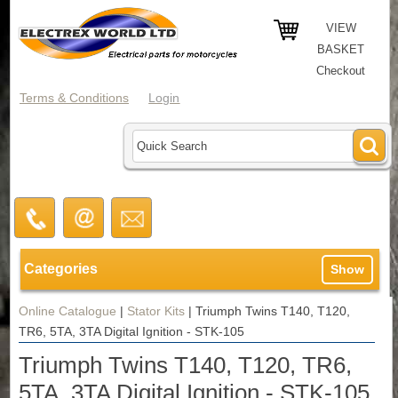
VIEW
BASKET
Checkout
Terms & Conditions
Login
Categories
Show
Online Catalogue
|
Stator Kits
|
Triumph Twins T140, T120,
TR6, 5TA, 3TA Digital Ignition - STK-105
Triumph Twins T140, T120, TR6,
5TA, 3TA Digital Ignition - STK-105