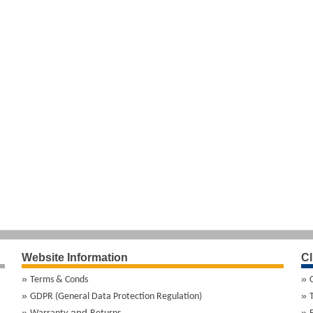
Website Information
Cl
Terms & Conds
GDPR (General Data Protection Regulation)
and