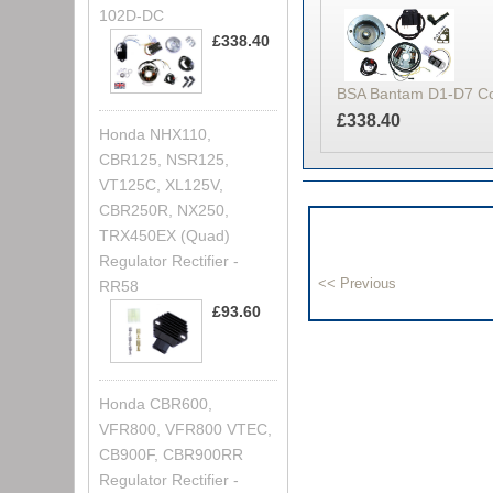
102D-DC
£338.40
BSA Bantam D1-D7 Comp
£338.40
Honda NHX110,
CBR125, NSR125,
VT125C, XL125V,
CBR250R, NX250,
TRX450EX (Quad)
Regulator Rectifier -
RR58
£93.60
Honda CBR600,
VFR800, VFR800 VTEC,
CB900F, CBR900RR
Regulator Rectifier -