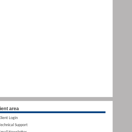
ient area
Client Login
Technical Support