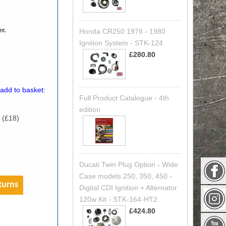
r.
Honda CR250 1978 - 1980
Ignition System - STK-124
£280.80
 add to basket:
Full Product Catalogue - 4th
edition
 (£18)
)
Ducati Twin Plug Option - Wide
Case models 250, 350, 450 -
turns
Digital CDI Ignition + Alternator
120w Kit - STK-164-HT2
£424.80