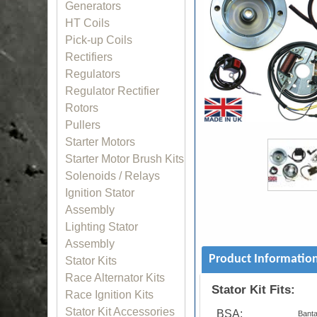
Generators
HT Coils
Pick-up Coils
Rectifiers
Regulators
Regulator Rectifier
Rotors
Pullers
Starter Motors
Starter Motor Brush Kits
Solenoids / Relays
Ignition Stator
Assembly
Lighting Stator
Assembly
Product Informatio
Stator Kits
Race Alternator Kits
Stator Kit Fits:
Race Ignition Kits
Stator Kit Accessories
BSA:
Bant