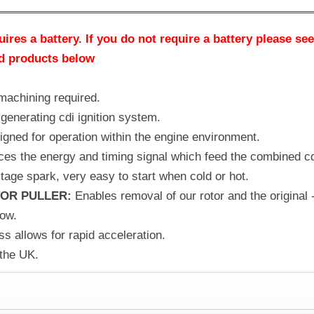
ires a battery. If you do not require a battery please se
ed products below
 machining required.
generating cdi ignition system.
signed for operation within the engine environment.
ces the energy and timing signal which feed the combined cd
tage spark, very easy to start when cold or hot.
OR PULLER:
Enables removal of our rotor and the original 
low.
s allows for rapid acceleration.
 the UK.