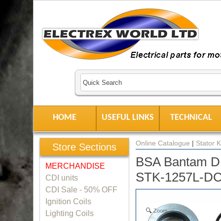
HOME
USEFUL LINKS
TECHNICAL
Online Catalogue
|
Stator K
Store Sections
BSA Bantam D1-
MERCHANDISE
STK-1257L-D
CDI units
CDI Sale - 50% OFF
Ignition Coils
Zoom
Lighting Coils