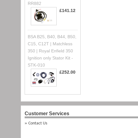
RR882
£141.12
BSA B25, B40, B44, B50,
C15, C12T | Matchless
350 | Royal Enfield 350
Ignition only Stator Kit -
STK-010
£252.00
Customer Services
Contact Us