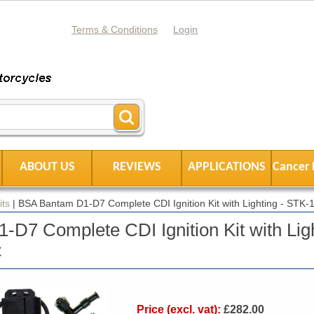
Terms & Conditions
Login
ABOUT US
REVIEWS
APPLICATIONS
Cancer 
its
|
BSA Bantam D1-D7 Complete CDI Ignition Kit with Lighting - STK
D7 Complete CDI Ignition Kit with Ligh
C
Price (excl. vat):
£282.00