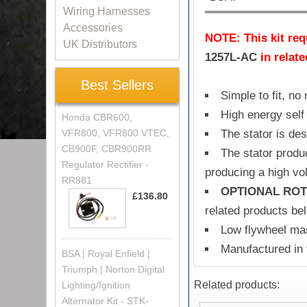
Wiring Harnesses
Accessories
NOTE: This kit requ
UK Distributors
1257L-AC
in relat
Best Sellers
Simple to fit, no
High energy self 
Honda CBR600,
VFR800, VFR800 VTEC,
The stator is de
CB900F, CBR900RR
The stator produ
Regulator Rectifier -
producing a high vol
RR881
OPTIONAL ROT
£136.80
related products be
Low flywheel mas
Manufactured in
BSA | Royal Enfield |
Triumph | Norton Digital
Related products:
Lighting/Ignition
Alternator Kit - STK-