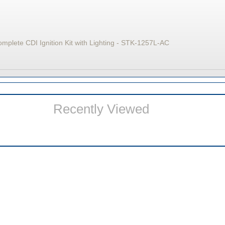
lete CDI Ignition Kit with Lighting - STK-1257L-AC
Recently Viewed