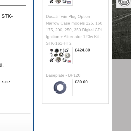
e
STK-
Ducati Twin Plug Option -
Narrow Case models 125, 160,
175, 200, 250, 350 Digital CDI
Ignition + Alternator 120w Kit -
STK-161-HT2
£424.80
i,
Baseplate - BP120
- see
£30.00