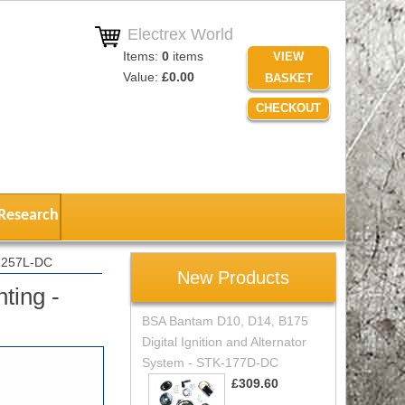
Electrex World
Items:
0
items
VIEW
Value:
£0.00
BASKET
CHECKOUT
Research
-1257L-DC
New Products
ting -
BSA Bantam D10, D14, B175
Digital Ignition and Alternator
System - STK-177D-DC
£309.60