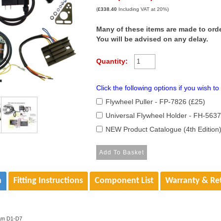
(
£338.40
Including VAT at 20%)
Many of these items are made to orde
You will be advised on any delay.
Quantity:
Click the following options if you wish to
Flywheel Puller - FP-7826 (£25)
Universal Flywheel Holder - FH-5637
NEW Product Catalogue (4th Edition
n
Fitting Instructions
Component List
Warranty & Re
am D1-D7