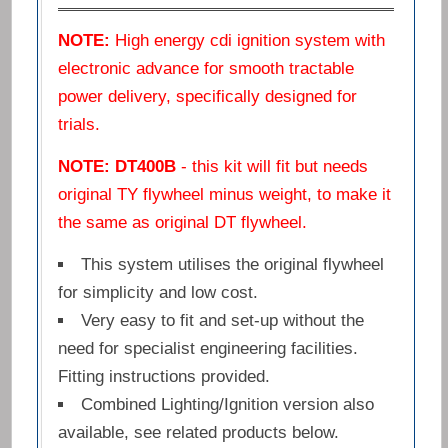
NOTE:
High energy cdi ignition system with
electronic advance for smooth tractable
power delivery, specifically designed for
trials.
NOTE: DT400B
- this kit will fit but needs
original TY flywheel minus weight, to make it
the same as original DT flywheel.
This system utilises the original flywheel
for simplicity and low cost.
Very easy to fit and set-up without the
need for specialist engineering facilities.
Fitting instructions provided.
Combined Lighting/Ignition version also
available, see related products below.