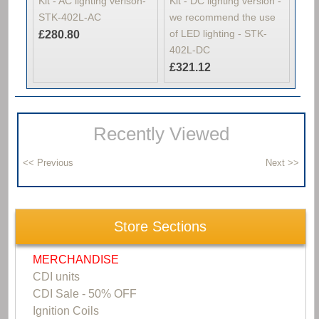
Kit - AC lighting verison-
Kit - DC lighting version -
STK-402L-AC
we recommend the use
of LED lighting - STK-
£280.80
402L-DC
£321.12
Recently Viewed
Store Sections
MERCHANDISE
CDI units
CDI Sale - 50% OFF
Ignition Coils