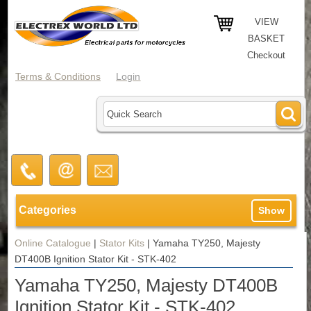
VIEW
BASKET
Checkout
Terms & Conditions
Login
Categories
Show
Online Catalogue
|
Stator Kits
|
Yamaha TY250, Majesty
DT400B Ignition Stator Kit - STK-402
Yamaha TY250, Majesty DT400B
Ignition Stator Kit - STK-402