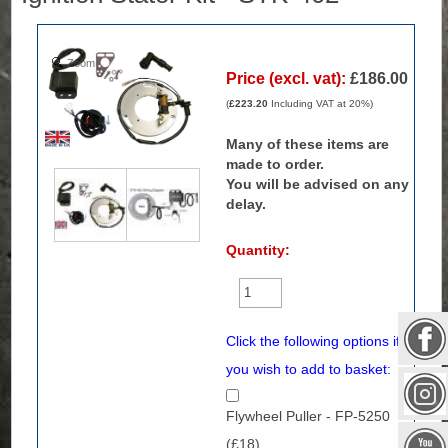
Zoom
Price (excl. vat):
£186.00
(
£223.20
Including VAT at 20%)
Many of these items are
made to order.
You will be advised on any
delay.
Quantity:
Click the following options if
you wish to add to basket:
Flywheel Puller - FP-5250
(£18)