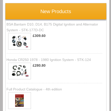
New Products
BSA Bantam D10, D14, B175 Digital Ignition and Alternator
System - STK-177D-DC
£309.60
Honda CR250 1978 - 1980 Ignition System - STK-124
£280.80
Full Product Catalogue - 4th edition