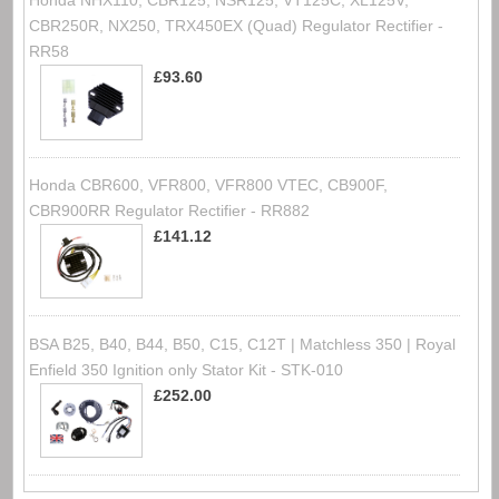
Honda NHX110, CBR125, NSR125, VT125C, XL125V,
CBR250R, NX250, TRX450EX (Quad) Regulator Rectifier -
RR58
£93.60
Honda CBR600, VFR800, VFR800 VTEC, CB900F,
CBR900RR Regulator Rectifier - RR882
£141.12
BSA B25, B40, B44, B50, C15, C12T | Matchless 350 | Royal
Enfield 350 Ignition only Stator Kit - STK-010
£252.00