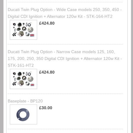
Ducati Twin Plug Option - Wide Case models 250, 350, 450 -
Digital CDI Ignition + Alternator 120w Kit - STK-164-HT2
£424.80
Ducati Twin Plug Option - Narrow Case models 125, 160,
175, 200, 250, 350 Digital CDI Ignition + Alternator 120w Kit -
STK-161-HT2
£424.80
Baseplate - BP120
£30.00