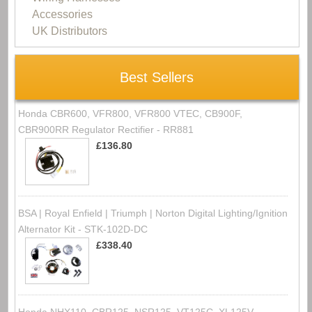
Accessories
UK Distributors
Best Sellers
Honda CBR600, VFR800, VFR800 VTEC, CB900F,
CBR900RR Regulator Rectifier - RR881
£136.80
BSA | Royal Enfield | Triumph | Norton Digital Lighting/Ignition
Alternator Kit - STK-102D-DC
£338.40