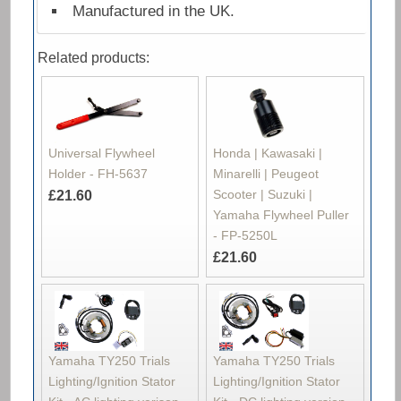
Manufactured in the UK.
Related products:
Universal Flywheel
Honda | Kawasaki |
Holder - FH-5637
Minarelli | Peugeot
Scooter | Suzuki |
£21.60
Yamaha Flywheel Puller
- FP-5250L
£21.60
Yamaha TY250 Trials
Yamaha TY250 Trials
Lighting/Ignition Stator
Lighting/Ignition Stator