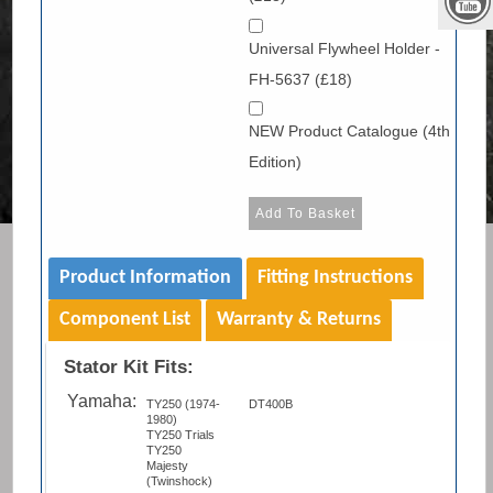
Universal Flywheel Holder -
FH-5637 (£18)
NEW Product Catalogue (4th
Edition)
Product Information
Fitting Instructions
Component List
Warranty & Returns
Stator Kit Fits:
Yamaha:
TY250 (1974-
DT400B
1980)
TY250 Trials
TY250
Majesty
(Twinshock)