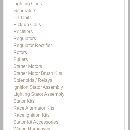
Lighting Coils
Generators
HT Coils
Pick-up Coils
Rectifiers
Regulators
Regulator Rectifier
Rotors
Pullers
Starter Motors
Starter Motor Brush Kits
Solenoids / Relays
Ignition Stator Assembly
Lighting Stator Assembly
Stator Kits
Race Alternator Kits
Race Ignition Kits
Stator Kit Accessories
Wiring Harnesses