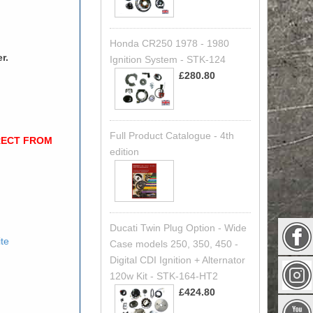
Honda CR250 1978 - 1980
r.
Ignition System - STK-124
£280.80
Full Product Catalogue - 4th
RECT FROM
edition
Ducati Twin Plug Option - Wide
ite
Case models 250, 350, 450 -
Digital CDI Ignition + Alternator
120w Kit - STK-164-HT2
£424.80