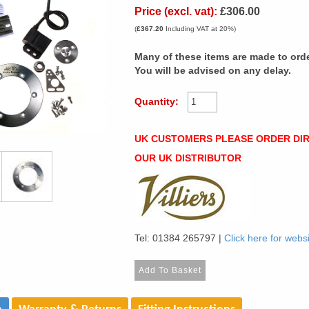
Price (excl. vat):
£306.00
(
£367.20
Including VAT at 20%)
Many of these items are made to orde
You will be advised on any delay.
Quantity:
UK CUSTOMERS PLEASE ORDER DI
OUR UK DISTRIBUTOR
Tel: 01384 265797 |
Click here for webs