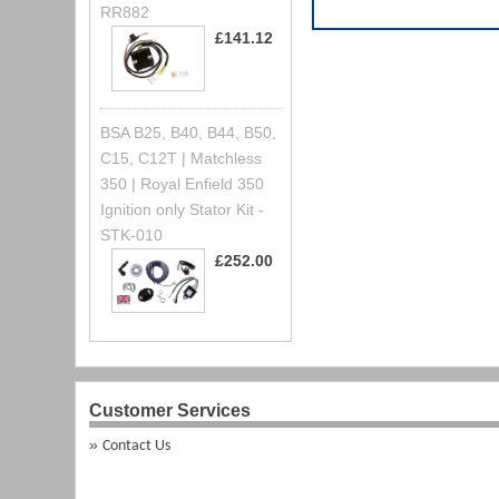
RR882
£141.12
BSA B25, B40, B44, B50,
C15, C12T | Matchless
350 | Royal Enfield 350
Ignition only Stator Kit -
STK-010
£252.00
Customer Services
Contact Us