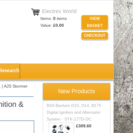
Electrex World
Items:
0
items
VIEW
Value:
£0.00
BASKET
CHECKOUT
Research
 | AJS Stormer
New Products
ition &
BSA Bantam D10, D14, B175
Digital Ignition and Alternator
System - STK-177D-DC
£309.60