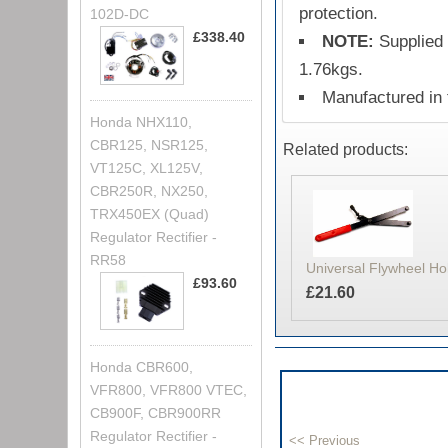
protection.
102D-DC
£338.40
NOTE:
Supplied 
1.76kgs.
Manufactured in
Honda NHX110,
CBR125, NSR125,
Related products:
VT125C, XL125V,
CBR250R, NX250,
TRX450EX (Quad)
Regulator Rectifier -
RR58
Universal Flywheel Ho
£93.60
£21.60
Honda CBR600,
VFR800, VFR800 VTEC,
CB900F, CBR900RR
Regulator Rectifier -