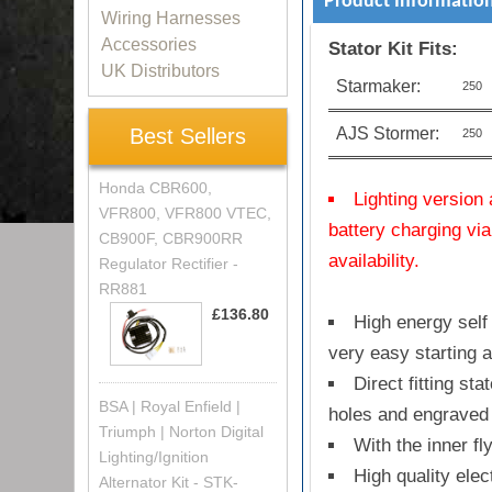
Product Informatio
Wiring Harnesses
Accessories
Stator Kit Fits:
UK Distributors
Starmaker:
250
AJS Stormer:
Best Sellers
250
Honda CBR600,
Lighting version 
VFR800, VFR800 VTEC,
battery charging via
CB900F, CBR900RR
availability.
Regulator Rectifier -
RR881
£136.80
High energy self 
very easy starting 
Direct fitting st
BSA | Royal Enfield |
holes and engraved 
Triumph | Norton Digital
With the inner fl
Lighting/Ignition
High quality elec
Alternator Kit - STK-