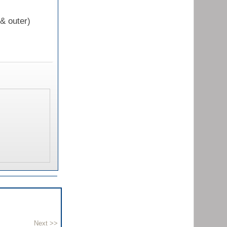
 & outer)