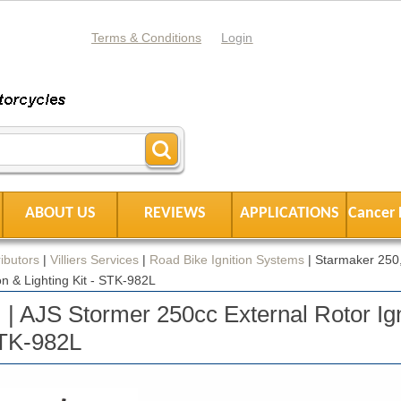
Terms & Conditions
Login
ABOUT US
REVIEWS
APPLICATIONS
Cancer 
ibutors
|
Villiers Services
|
Road Bike Ignition Systems
|
Starmaker 250,
on & Lighting Kit - STK-982L
 | AJS Stormer 250cc External Rotor Ign
STK-982L