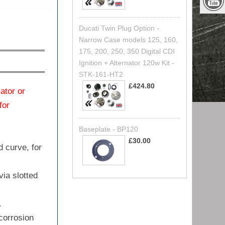
Ducati Twin Plug Option -
Narrow Case models 125, 160,
175, 200, 250, 350 Digital CDI
Ignition + Alternator 120w Kit -
STK-161-HT2
£424.80
lator or
for
Baseplate - BP120
£30.00
d curve, for
via slotted
.
 corrosion