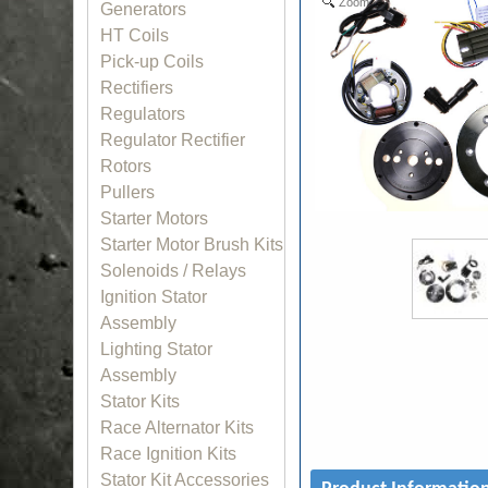
Zoom
Generators
HT Coils
Pick-up Coils
Rectifiers
Regulators
Regulator Rectifier
Rotors
Pullers
Starter Motors
Starter Motor Brush Kits
Solenoids / Relays
Ignition Stator
Assembly
Lighting Stator
Assembly
Stator Kits
Race Alternator Kits
Race Ignition Kits
Stator Kit Accessories