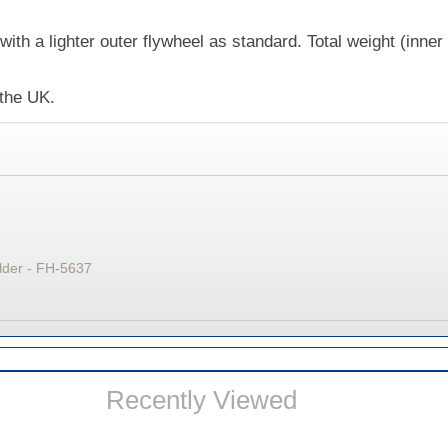
with a lighter outer flywheel as standard. Total weight (inner
 the UK.
lder - FH-5637
Recently Viewed