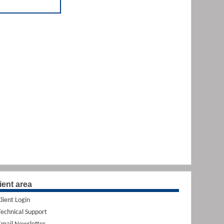
ient area
Client Login
Technical Support