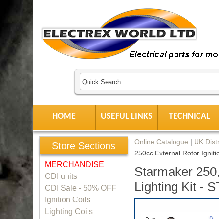
HOME
USEFUL LINKS
TECHNICAL
Online Catalogue
|
UK Distr
Store Sections
250cc External Rotor Igniti
MERCHANDISE
Starmaker 250,
CDI units
Lighting Kit - 
CDI Sale - 50% OFF
Ignition Coils
Lighting Coils