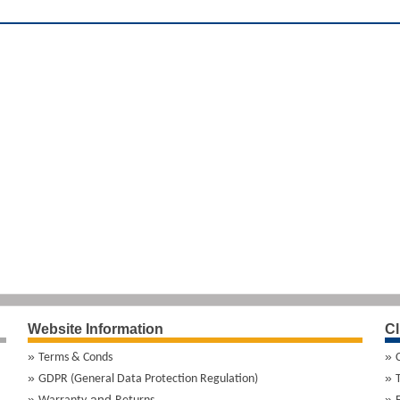
Website Information
Cl
Terms & Conds
GDPR (General Data Protection Regulation)
and