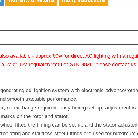
n
Warranty & Returns
Fitting Instructions
also available - approx 60w for direct AC lighting with a regu
 a 6v or 12v regulator/rectifier STK-982L, please contact us 
generating cdi ignition system with electronic advance/retar
and smooth tractable performance.
ator, no exchange required, easy timing set-up, adjustment is 
marks on the rotor and stator.
ywheel fitted the timing can be set up and the stator adjusted
troplating and stainless steel fittings are used for maximum