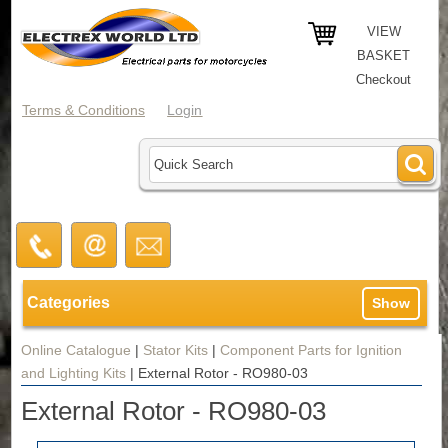
VIEW
BASKET
Checkout
Terms & Conditions
Login
Categories
Show
Online Catalogue
|
Stator Kits
|
Component Parts for Ignition
and Lighting Kits
|
External Rotor - RO980-03
External Rotor - RO980-03