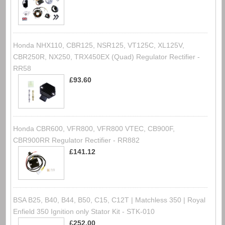
Honda NHX110, CBR125, NSR125, VT125C, XL125V,
CBR250R, NX250, TRX450EX (Quad) Regulator Rectifier -
RR58
£93.60
Honda CBR600, VFR800, VFR800 VTEC, CB900F,
CBR900RR Regulator Rectifier - RR882
£141.12
BSA B25, B40, B44, B50, C15, C12T | Matchless 350 | Royal
Enfield 350 Ignition only Stator Kit - STK-010
£252.00