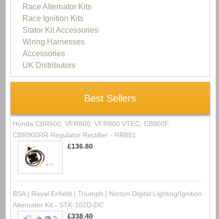
Race Alternator Kits
Race Ignition Kits
Stator Kit Accessories
Wiring Harnesses
Accessories
UK Distributors
Best Sellers
Honda CBR600, VFR800, VFR800 VTEC, CB900F,
CBR900RR Regulator Rectifier - RR881
£136.80
BSA | Royal Enfield | Triumph | Norton Digital Lighting/Ignition
Alternator Kit - STK-102D-DC
£338.40