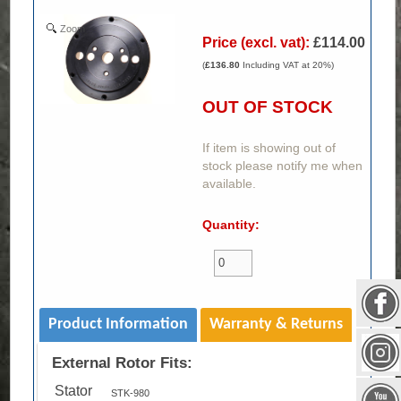
Zoom
Price (excl. vat):
£114.00
(
£136.80
Including VAT at 20%)
OUT OF STOCK
If item is showing out of
stock please notify me when
available.
Quantity:
Product Information
Warranty & Returns
External Rotor Fits:
Stator
STK-980