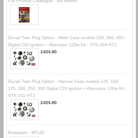
Full Product Catalogue - 4th edition
Ducati Twin Plug Option - Wide Case models 250, 350, 450 -
Digital CDI Ignition + Alternator 120w Kit - STK-164-HT2
£424.80
Ducati Twin Plug Option - Narrow Case models 125, 160,
175, 200, 250, 350 Digital CDI Ignition + Alternator 120w Kit -
STK-161-HT2
£424.80
Baseplate - BP120