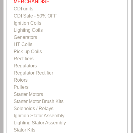
MERCHANDISE
CDI units
CDI Sale - 50% OFF
Ignition Coils
Lighting Coils
Generators
HT Coils
Pick-up Coils
Rectifiers
Regulators
Regulator Rectifier
Rotors
Pullers
Starter Motors
Starter Motor Brush Kits
Solenoids / Relays
Ignition Stator Assembly
Lighting Stator Assembly
Stator Kits