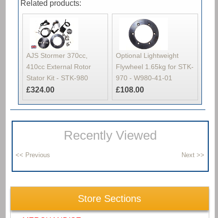
Related products:
AJS Stormer 370cc,
Optional Lightweight
410cc External Rotor
Flywheel 1.65kg for STK-
Stator Kit - STK-980
970 - W980-41-01
£324.00
£108.00
Recently Viewed
Store Sections