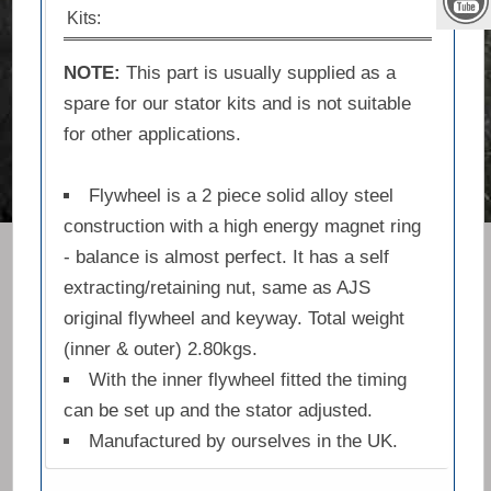
Kits:
NOTE:
This part is usually supplied as a
spare for our stator kits and is not suitable
for other applications.
Flywheel is a 2 piece solid alloy steel
construction with a high energy magnet ring
- balance is almost perfect. It has a self
extracting/retaining nut, same as AJS
original flywheel and keyway. Total weight
(inner & outer) 2.80kgs.
With the inner flywheel fitted the timing
can be set up and the stator adjusted.
Manufactured by ourselves in the UK.