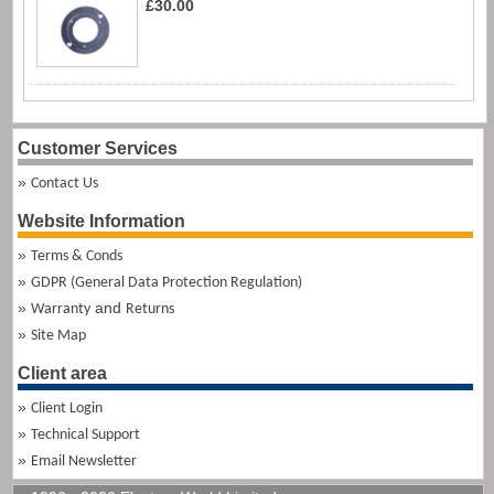
£30.00
Customer Services
Contact Us
Website Information
Terms & Conds
GDPR (General Data Protection Regulation)
and
Warranty
Returns
Site Map
Client area
Client Login
Technical Support
Email Newsletter