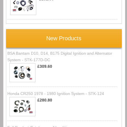
New Products
BSA Bantam D10, D14, B175 Digital Ignition and Alternator
System - STK-177D-DC
£309.60
Honda CR250 1978 - 1980 Ignition System - STK-124
£280.80