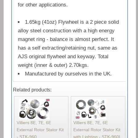
for other applications.
1.65kg (41oz) Flywheel is a 2 piece solid
alloy steel construction with a high energy
magnet ring - balance is almost perfect. It
has a self extracting/retaining nut, same as
AJS original flywheel and keyway. Total
weight (inner & outer) 2.70kgs.
Manufactured by ourselves in the UK.
Related products:
Villiers 8E, 7E, 6E
Villiers 8E, 7E, 6E
External Rotor Stator Kit
External Rotor Stator Kit
- STK-960
with Lighting - STK-960L