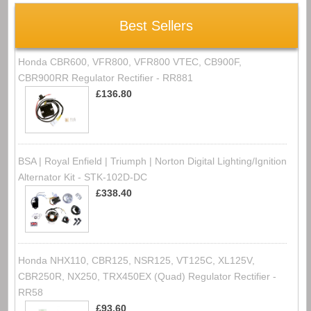
Best Sellers
Honda CBR600, VFR800, VFR800 VTEC, CB900F,
CBR900RR Regulator Rectifier - RR881
£136.80
BSA | Royal Enfield | Triumph | Norton Digital Lighting/Ignition
Alternator Kit - STK-102D-DC
£338.40
Honda NHX110, CBR125, NSR125, VT125C, XL125V,
CBR250R, NX250, TRX450EX (Quad) Regulator Rectifier -
RR58
£93.60