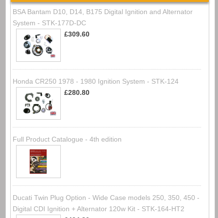
BSA Bantam D10, D14, B175 Digital Ignition and Alternator
System - STK-177D-DC
£309.60
Honda CR250 1978 - 1980 Ignition System - STK-124
£280.80
Full Product Catalogue - 4th edition
Ducati Twin Plug Option - Wide Case models 250, 350, 450 -
Digital CDI Ignition + Alternator 120w Kit - STK-164-HT2