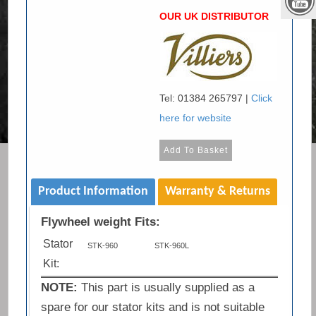
OUR UK DISTRIBUTOR
Tel: 01384 265797 |
Click
here for website
Product Information
Warranty & Returns
Flywheel weight Fits:
Stator
STK-960
STK-960L
Kit:
NOTE:
This part is usually supplied as a
spare for our stator kits and is not suitable