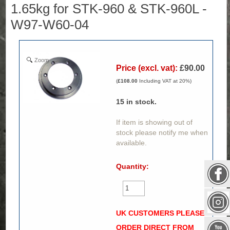
1.65kg for STK-960 & STK-960L -
W97-W60-04
Zoom
Price (excl. vat):
£90.00
(
£108.00
Including VAT at 20%)
15
in stock.
If item is showing out of
stock please notify me when
available.
Quantity:
UK CUSTOMERS PLEASE
ORDER DIRECT FROM