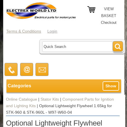
VIEW
BASKET
Checkout
Terms & Conditions
Login
Categories
Show
Online Catalogue
|
Stator Kits
|
Component Parts for Ignition
and Lighting Kits
|
Optional Lightweight Flywheel 1.65kg for
STK-960 & STK-960L - W97-W60-04
Optional Lightweight Flywheel