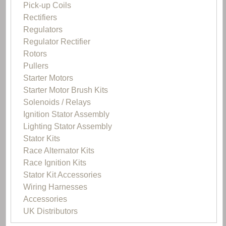
Pick-up Coils
Rectifiers
Regulators
Regulator Rectifier
Rotors
Pullers
Starter Motors
Starter Motor Brush Kits
Solenoids / Relays
Ignition Stator Assembly
Lighting Stator Assembly
Stator Kits
Race Alternator Kits
Race Ignition Kits
Stator Kit Accessories
Wiring Harnesses
Accessories
UK Distributors