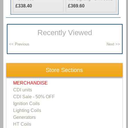
£338.40
£369.60
Recently Viewed
Store Sections
MERCHANDISE
CDI units
CDI Sale - 50% OFF
Ignition Coils
Lighting Coils
Generators
HT Coils