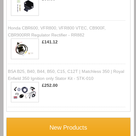
Honda CBR600, VFR800, VFR800 VTEC, CB900F,
CBR900RR Regulator Rectifier - RR882
£141.12
BSA B25, B40, B44, B50, C15, C12T | Matchless 350 | Royal
Enfield 350 Ignition only Stator Kit - STK-010
£252.00
New Products