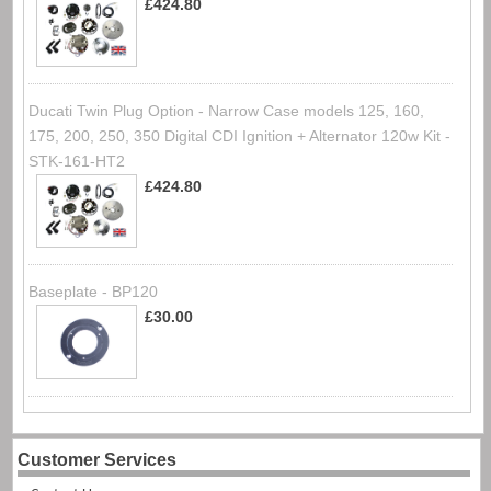
£424.80
Ducati Twin Plug Option - Narrow Case models 125, 160,
175, 200, 250, 350 Digital CDI Ignition + Alternator 120w Kit -
STK-161-HT2
£424.80
Baseplate - BP120
£30.00
Customer Services