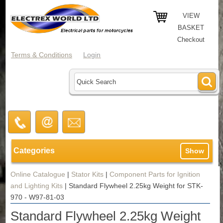
VIEW
BASKET
Checkout
Terms & Conditions
Login
Categories
Show
Online Catalogue
|
Stator Kits
|
Component Parts for Ignition
and Lighting Kits
|
Standard Flywheel 2.25kg Weight for STK-
970 - W97-81-03
Standard Flywheel 2.25kg Weight