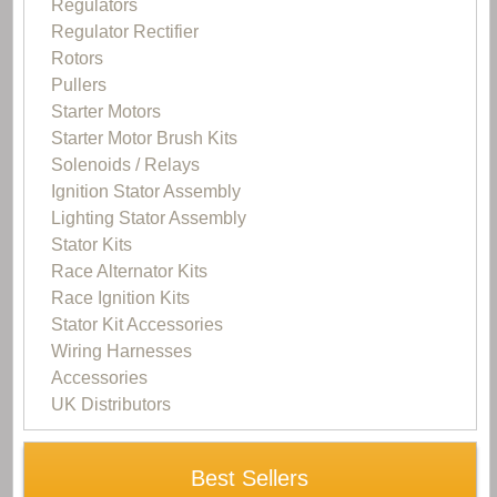
Regulators
Regulator Rectifier
Rotors
Pullers
Starter Motors
Starter Motor Brush Kits
Solenoids / Relays
Ignition Stator Assembly
Lighting Stator Assembly
Stator Kits
Race Alternator Kits
Race Ignition Kits
Stator Kit Accessories
Wiring Harnesses
Accessories
UK Distributors
Best Sellers