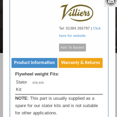
Tel: 01384 265797 |
Click
here for website
Product Information
Warranty & Returns
Flywheel weight Fits:
Stator
STK-970
Kit:
NOTE:
This part is usually supplied as a
spare for our stator kits and is not suitable
for other applications.