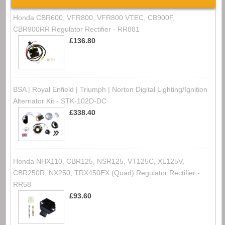
Honda CBR600, VFR800, VFR800 VTEC, CB900F,
CBR900RR Regulator Rectifier - RR881
£136.80
BSA | Royal Enfield | Triumph | Norton Digital Lighting/Ignition
Alternator Kit - STK-102D-DC
£338.40
Honda NHX110, CBR125, NSR125, VT125C, XL125V,
CBR250R, NX250, TRX450EX (Quad) Regulator Rectifier -
RR58
£93.60