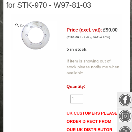
for STK-970 - W97-81-03
Zoom
Price (excl. vat):
£90.00
(
£108.00
Including VAT at 20%)
5
in stock.
If item is showing out of
stock please notify me when
available.
Quantity:
UK CUSTOMERS PLEASE
ORDER DIRECT FROM
OUR UK DISTRIBUTOR