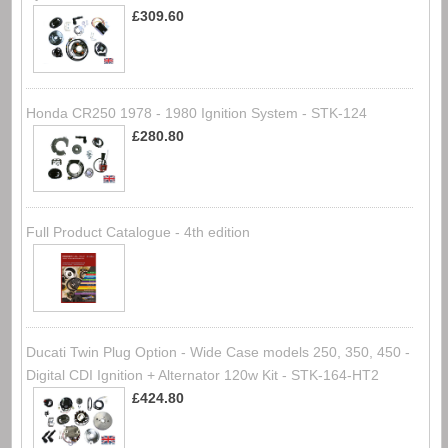
£309.60
Honda CR250 1978 - 1980 Ignition System - STK-124
£280.80
Full Product Catalogue - 4th edition
Ducati Twin Plug Option - Wide Case models 250, 350, 450 -
Digital CDI Ignition + Alternator 120w Kit - STK-164-HT2
£424.80