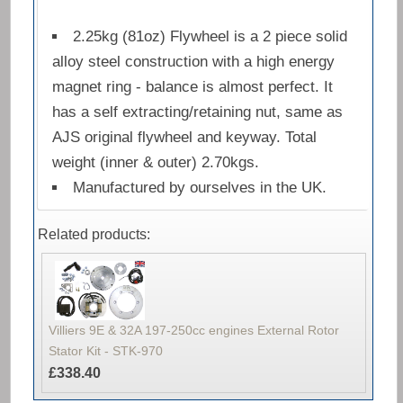
2.25kg (81oz) Flywheel is a 2 piece solid
alloy steel construction with a high energy
magnet ring - balance is almost perfect. It
has a self extracting/retaining nut, same as
AJS original flywheel and keyway. Total
weight (inner & outer) 2.70kgs.
Manufactured by ourselves in the UK.
Related products:
Villiers 9E & 32A 197-250cc engines External Rotor
Stator Kit - STK-970
£338.40