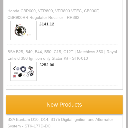
Honda CBR600, VFR800, VFR800 VTEC, CB900F,
CBR900RR Regulator Rectifier - RR882
£141.12
BSA B25, B40, B44, B50, C15, C12T | Matchless 350 | Royal
Enfield 350 Ignition only Stator Kit - STK-010
£252.00
New Products
BSA Bantam D10, D14, B175 Digital Ignition and Alternator
System - STK-177D-DC