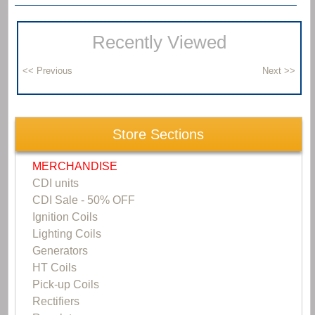
Recently Viewed
Store Sections
MERCHANDISE
CDI units
CDI Sale - 50% OFF
Ignition Coils
Lighting Coils
Generators
HT Coils
Pick-up Coils
Rectifiers