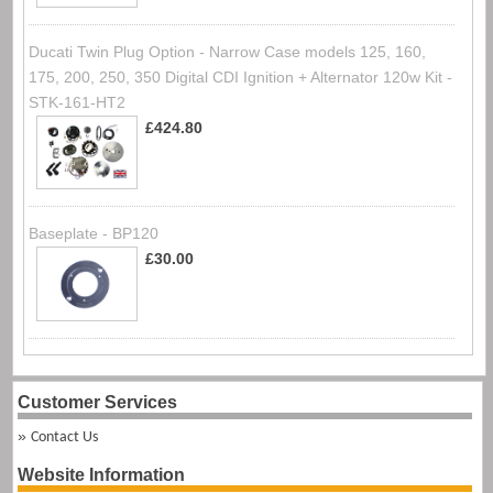
Ducati Twin Plug Option - Narrow Case models 125, 160,
175, 200, 250, 350 Digital CDI Ignition + Alternator 120w Kit -
STK-161-HT2
£424.80
Baseplate - BP120
£30.00
Customer Services
Contact Us
Website Information