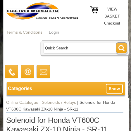
VIEW
BASKET
Checkout
Terms & Conditions
Login
Categories
Show
Online Catalogue
|
Solenoids / Relays
|
Solenoid for Honda
VT600C Kawasaki ZX-10 Ninja - SR-11
Solenoid for Honda VT600C
Kawasaki ZX-10 Ninja - SR-11