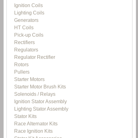
Ignition Coils
Lighting Coils
Generators
HT Coils
Pick-up Coils
Rectifiers
Regulators
Regulator Rectifier
Rotors
Pullers
Starter Motors
Starter Motor Brush Kits
Solenoids / Relays
Ignition Stator Assembly
Lighting Stator Assembly
Stator Kits
Race Alternator Kits
Race Ignition Kits