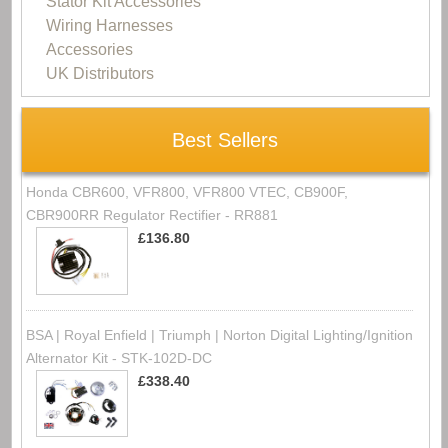
Stator Kit Accessories
Wiring Harnesses
Accessories
UK Distributors
Best Sellers
Honda CBR600, VFR800, VFR800 VTEC, CB900F,
CBR900RR Regulator Rectifier - RR881
£136.80
BSA | Royal Enfield | Triumph | Norton Digital Lighting/Ignition
Alternator Kit - STK-102D-DC
£338.40