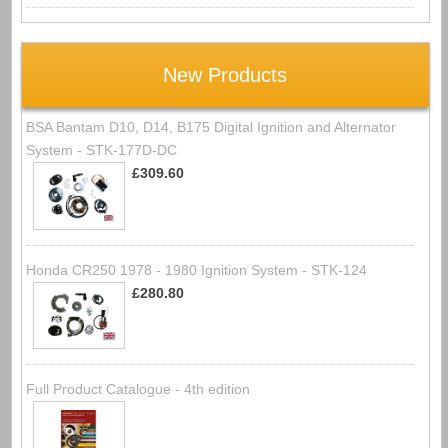
New Products
BSA Bantam D10, D14, B175 Digital Ignition and Alternator
System - STK-177D-DC
£309.60
Honda CR250 1978 - 1980 Ignition System - STK-124
£280.80
Full Product Catalogue - 4th edition