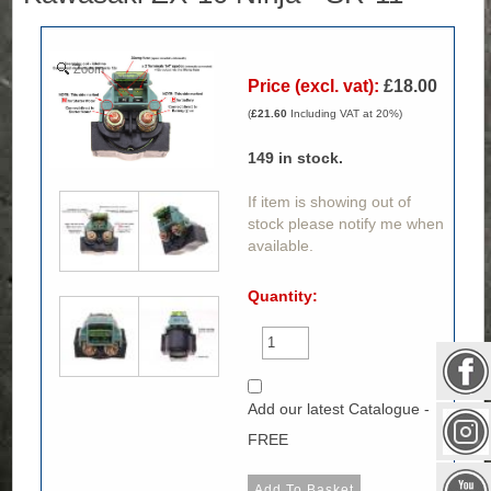
Zoom
Price (excl. vat):
£18.00
(
£21.60
Including VAT at 20%)
149
in stock.
If item is showing out of
stock please notify me when
available.
Quantity:
Add our latest Catalogue -
FREE