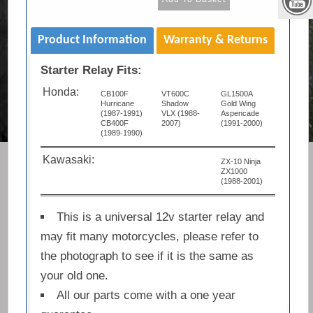
Product Information
Warranty & Returns
Starter Relay Fits:
Honda:
CB100F
VT600C
GL1500A
Hurricane
Shadow
Gold Wing
(1987-1991)
VLX (1988-
Aspencade
CB400F
2007)
(1991-2000)
(1989-1990)
Kawasaki:
ZX-10 Ninja
ZX1000
(1988-2001)
This is a universal 12v starter relay and
may fit many motorcycles, please refer to
the photograph to see if it is the same as
your old one.
All our parts come with a one year