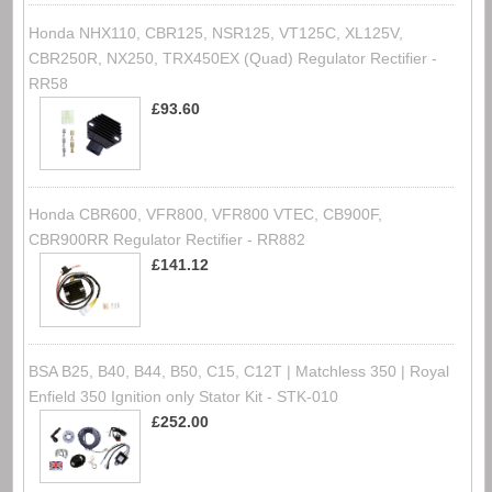
Honda NHX110, CBR125, NSR125, VT125C, XL125V,
CBR250R, NX250, TRX450EX (Quad) Regulator Rectifier -
RR58
£93.60
Honda CBR600, VFR800, VFR800 VTEC, CB900F,
CBR900RR Regulator Rectifier - RR882
£141.12
BSA B25, B40, B44, B50, C15, C12T | Matchless 350 | Royal
Enfield 350 Ignition only Stator Kit - STK-010
£252.00