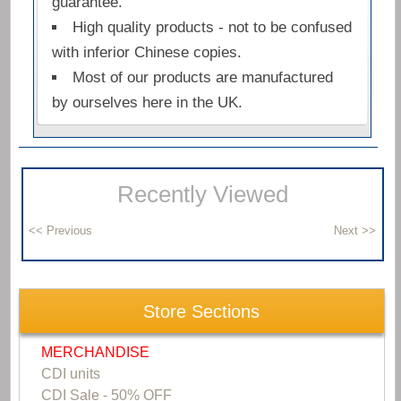
guarantee.
High quality products - not to be confused
with inferior Chinese copies.
Most of our products are manufactured
by ourselves here in the UK.
Recently Viewed
Store Sections
MERCHANDISE
CDI units
CDI Sale - 50% OFF