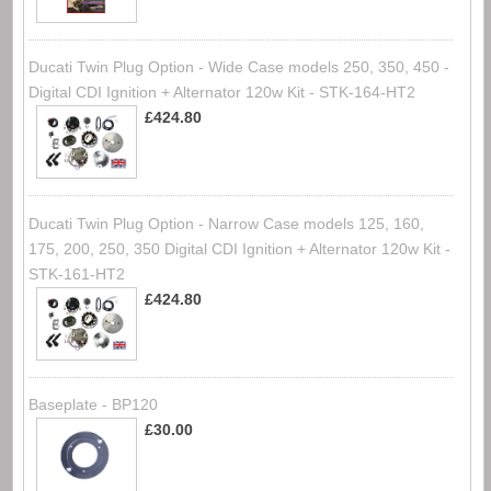
Ducati Twin Plug Option - Wide Case models 250, 350, 450 -
Digital CDI Ignition + Alternator 120w Kit - STK-164-HT2
£424.80
Ducati Twin Plug Option - Narrow Case models 125, 160,
175, 200, 250, 350 Digital CDI Ignition + Alternator 120w Kit -
STK-161-HT2
£424.80
Baseplate - BP120
£30.00