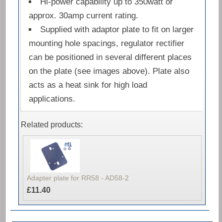
Hi-power capability up to 350watt or
approx. 30amp current rating.
Supplied with adaptor plate to fit on larger
mounting hole spacings, regulator rectifier
can be positioned in several different places
on the plate (see images above). Plate also
acts as a heat sink for high load
applications.
Related products:
Adapter plate for RR58 - AD58-2
£11.40