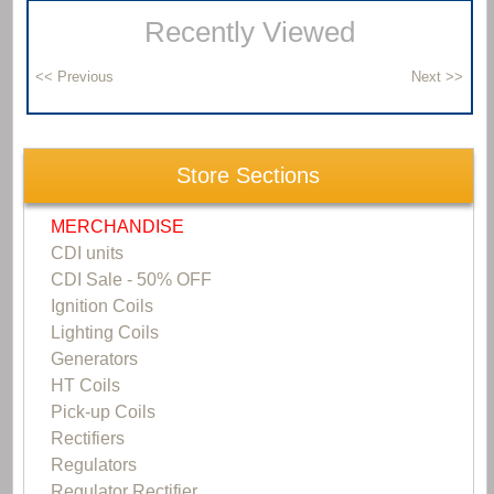
Recently Viewed
Store Sections
MERCHANDISE
CDI units
CDI Sale - 50% OFF
Ignition Coils
Lighting Coils
Generators
HT Coils
Pick-up Coils
Rectifiers
Regulators
Regulator Rectifier