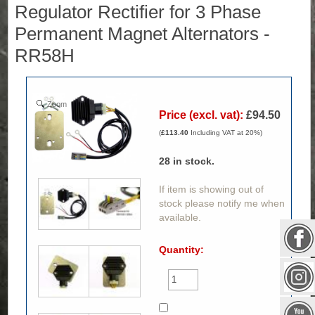
Regulator Rectifier for 3 Phase
Permanent Magnet Alternators -
RR58H
Zoom
Price (excl. vat):
£94.50
(
£113.40
Including VAT at 20%)
28
in stock.
If item is showing out of
stock please notify me when
available.
Quantity: