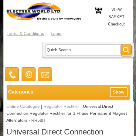
VIEW
BASKET
Checkout
Terms & Conditions
Login
Categories
Show
Online Catalogue
|
Regulator Rectifier
|
Universal Direct
Connection Regulator Rectifier for 3 Phase Permanent Magnet
Alternators - RR58H
Universal Direct Connection