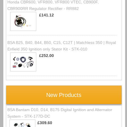
Honda CBR600, VFR800, VFR800 VTEC, CB900F,
CBR900RR Regulator Rectifier - RR882
£141.12
BSA B25, B40, B44, B50, C15, C12T | Matchless 350 | Royal
Enfield 350 Ignition only Stator Kit - STK-010
£252.00
New Products
BSA Bantam D10, D14, B175 Digital Ignition and Alternator
System - STK-177D-DC
£309.60