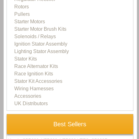
Rotors
Pullers
Starter Motors
Starter Motor Brush Kits
Solenoids / Relays
Ignition Stator Assembly
Lighting Stator Assembly
Stator Kits
Race Alternator Kits
Race Ignition Kits
Stator Kit Accessories
Wiring Harnesses
Accessories
UK Distributors
Best Sellers