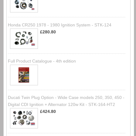
Honda CR250 1978 - 1980 Ignition System - STK-124
£280.80
Full Product Catalogue - 4th edition
Ducati Twin Plug Option - Wide Case models 250, 350, 450 -
Digital CDI Ignition + Alternator 120w Kit - STK-164-HT2
£424.80