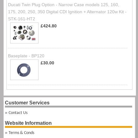
Ducati Twin Plug Option - Narrow Case models 125, 160,
175, 200, 250, 350 Digital CDI Ignition + Alternator 120w Kit -
STK-161-HT2
£424.80
Baseplate - BP120
£30.00
Customer Services
Contact Us
Website Information
Terms & Conds