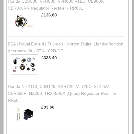
Honda CBR600, VFR800, VFR800 VTEC, CB900F,
CBR900RR Regulator Rectifier - RR881
£136.80
BSA | Royal Enfield | Triumph | Norton Digital Lighting/Ignition
Alternator Kit - STK-102D-DC
£338.40
Honda NHX110, CBR125, NSR125, VT125C, XL125V,
CBR250R, NX250, TRX450EX (Quad) Regulator Rectifier -
RR58
£93.60