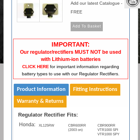
Add our latest Catalogue -
FREE
IMPORTANT:
Our regulator/rectifiers MUST NOT be used
with Lithium-ion batteries
CLICK HERE
for important information regarding
battery types to use with our Regulator Rectifiers.
Product Information
Fitting Instructions
Warranty & Returns
Regulator Rectifier Fits:
Honda:
XL125RW
CBR600RR
CBR900RR
(2003 on)
VTR1000 SPI
VTR1000 SPY