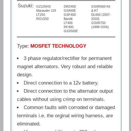
Suzuki:
GZ125HS
DRZ400
GSXR600 K6
Marauder 125
GS400E
& K7
LT250
GSF400
DL650 (2007-
RGV250
Bandit
2010)
LT400
GSXR750
RF400
(1998-2005)
GSX500E
Type:
MOSFET TECHNOLOGY
3 phase regulator/rectifier for permanent
magnet alternators. Very robust and relaible
design.
Direct connection to a 12v battery.
Direct connection to the alternator output
cables without using crimp on terminals.
Common faults with corroded or damaged
terminals i.e. the orginal wiring harness, are
eliminated.