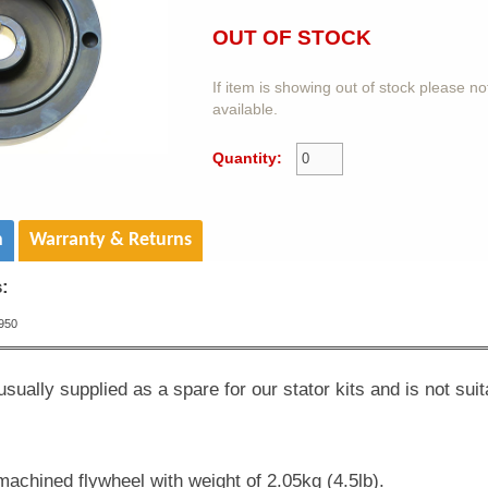
OUT OF STOCK
If item is showing out of stock please n
available.
Quantity:
n
Warranty & Returns
s:
950
usually supplied as a spare for our stator kits and is not suit
machined flywheel with weight of 2.05kg (4.5lb).