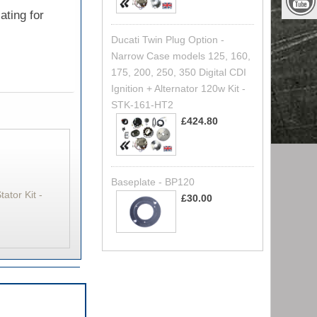
ating for
Ducati Twin Plug Option -
Narrow Case models 125, 160,
175, 200, 250, 350 Digital CDI
Ignition + Alternator 120w Kit -
STK-161-HT2
£424.80
Baseplate - BP120
ator Kit -
£30.00