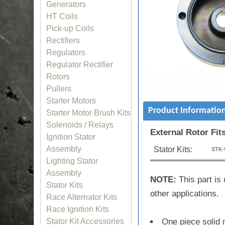
Generators
HT Coils
Pick-up Coils
Rectifiers
Regulators
Regulator Rectifier
Rotors
Pullers
Starter Motors
Product Informatio
Starter Motor Brush Kits
Solenoids / Relays
External Rotor Fit
Ignition Stator
Assembly
Stator Kits:
STK-
Lighting Stator
Assembly
NOTE:
This part is 
Stator Kits
other applications.
Race Alternator Kits
Race Ignition Kits
One piece solid 
Stator Kit Accessories