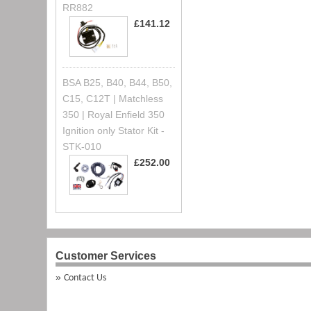
RR882
£141.12
BSA B25, B40, B44, B50,
C15, C12T | Matchless
350 | Royal Enfield 350
Ignition only Stator Kit -
STK-010
£252.00
Customer Services
Contact Us