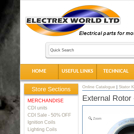
HOME
USEFUL LINKS
TECHNICAL
Online Catalogue
|
Stator K
Store Sections
External Rotor
MERCHANDISE
CDI units
CDI Sale - 50% OFF
Zoom
Ignition Coils
Lighting Coils