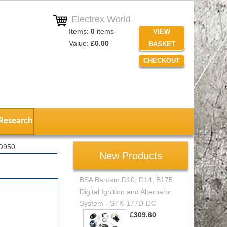
Electrex World
Items:
0
items
VIEW
Value:
£0.00
BASKET
CHECKOUT
Research
RO950
New Products
BSA Bantam D10, D14, B175
Digital Ignition and Alternator
System - STK-177D-DC
£309.60