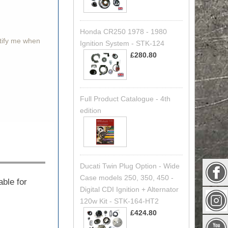
Honda CR250 1978 - 1980
otify me when
Ignition System - STK-124
£280.80
Full Product Catalogue - 4th
edition
Ducati Twin Plug Option - Wide
Case models 250, 350, 450 -
able for
Digital CDI Ignition + Alternator
120w Kit - STK-164-HT2
£424.80