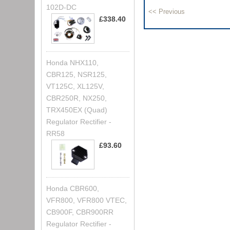
102D-DC
£338.40
Honda NHX110,
CBR125, NSR125,
VT125C, XL125V,
CBR250R, NX250,
TRX450EX (Quad)
Regulator Rectifier -
RR58
£93.60
Honda CBR600,
VFR800, VFR800 VTEC,
CB900F, CBR900RR
Regulator Rectifier -