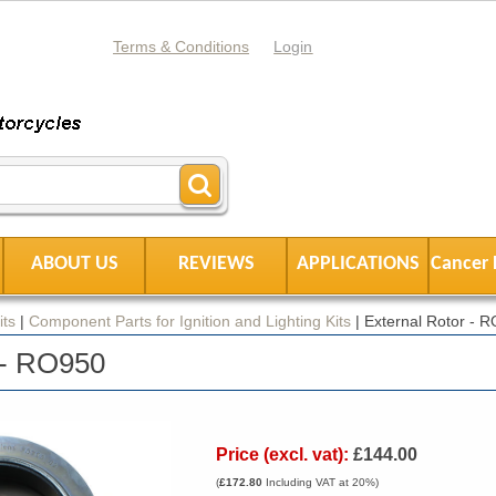
Terms & Conditions
Login
ABOUT US
REVIEWS
APPLICATIONS
Cancer 
its
|
Component Parts for Ignition and Lighting Kits
|
External Rotor - 
 - RO950
Price (excl. vat):
£144.00
(
£172.80
Including VAT at 20%)