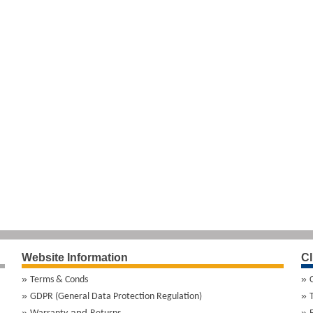
Website Information
Cl
Terms & Conds
GDPR (General Data Protection Regulation)
and