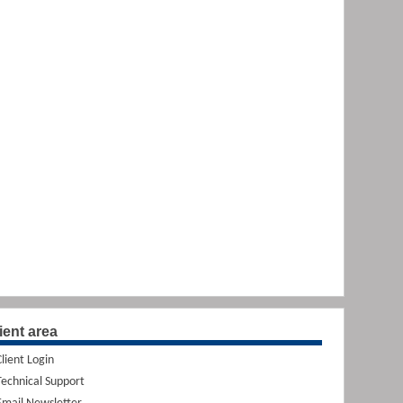
ient area
Client Login
Technical Support