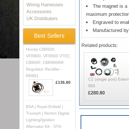
Wiring Harnesses
The magnet is a 
Accessories
maximum protectio
UK Distributors
Engraved to enab
Manufactured by 
Best Sellers
Related products:
Honda CBR600,
VFR800, VFR800 VTEC,
CB900F, CBR900RR
Regulator Rectifier -
RR881
CZ (single port) Extern
£136.80
950
£280.80
BSA | Royal Enfield |
Triumph | Norton Digital
Lighting/Ignition
Alternator Kit - STK-