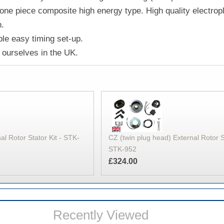
one piece composite high energy type. High quality electropl
n.
le easy timing set-up.
ourselves in the UK.
CZ (twin plug head) External Rotor St
al Rotor Stator Kit - STK-
STK-952
£324.00
Recently Viewed