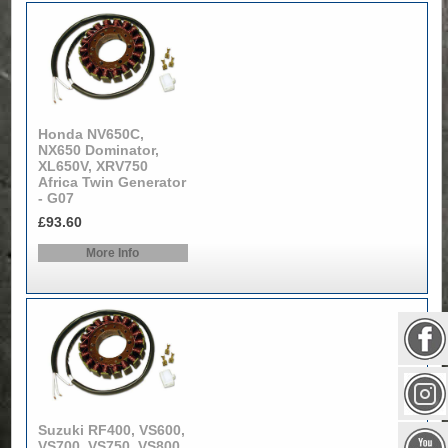
Honda NV650C,
NX650 Dominator,
XL650V, XRV750
Africa Twin Generator
- G07
£93.60
More Info
Suzuki RF400, VS600,
VS700, VS750, VS800