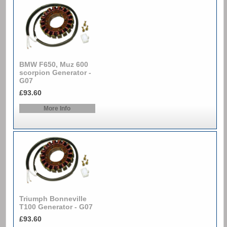
BMW F650, Muz 600
scorpion Generator -
G07
£93.60
More Info
Triumph Bonneville
T100 Generator - G07
£93.60