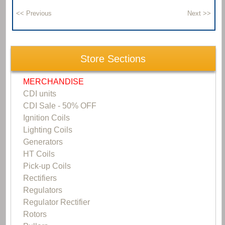
Store Sections
MERCHANDISE
CDI units
CDI Sale - 50% OFF
Ignition Coils
Lighting Coils
Generators
HT Coils
Pick-up Coils
Rectifiers
Regulators
Regulator Rectifier
Rotors