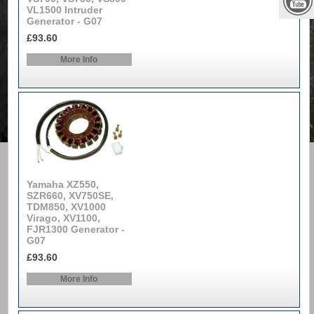
VL1500 Intruder
Generator - G07
£93.60
More Info
Yamaha XZ550,
SZR660, XV750SE,
TDM850, XV1000
Virago, XV1100,
FJR1300 Generator -
G07
£93.60
More Info