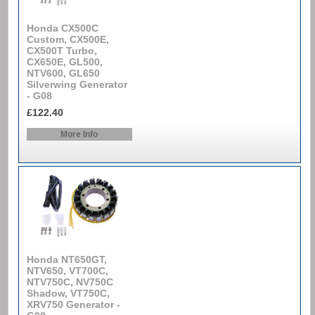
Honda CX500C
Custom, CX500E,
CX500T Turbo,
CX650E, GL500,
NTV600, GL650
Silverwing Generator
- G08
£122.40
More Info
Honda NT650GT,
NTV650, VT700C,
NTV750C, NV750C
Shadow, VT750C,
XRV750 Generator -