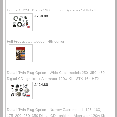
Honda CR250 1978 - 1980 Ignition System - STK-124
£280.80
Full Product Catalogue - 4th edition
Ducati Twin Plug Option - Wide Case models 250, 350, 450 -
Digital CDI Ignition + Alternator 120w Kit - STK-164-HT2
£424.80
Ducati Twin Plug Option - Narrow Case models 125, 160,
175, 200, 250, 350 Digital CDI Ignition + Alternator 120w Kit -