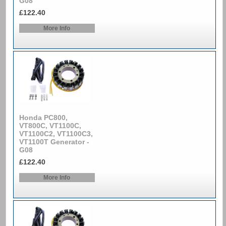
G08
£122.40
More Info
Honda PC800,
VT800C, VT1100C,
VT1100C2, VT1100C3,
VT1100T Generator -
G08
£122.40
More Info