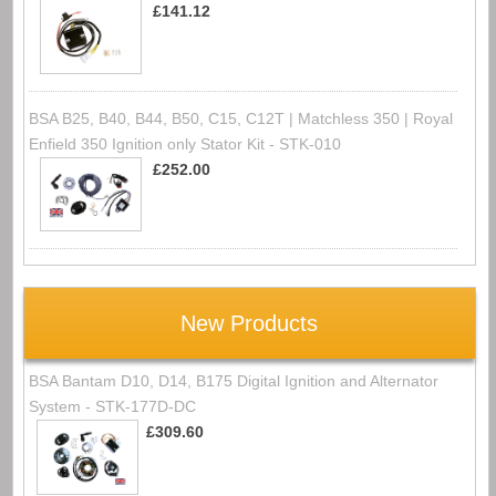
£141.12
BSA B25, B40, B44, B50, C15, C12T | Matchless 350 | Royal
Enfield 350 Ignition only Stator Kit - STK-010
£252.00
New Products
BSA Bantam D10, D14, B175 Digital Ignition and Alternator
System - STK-177D-DC
£309.60