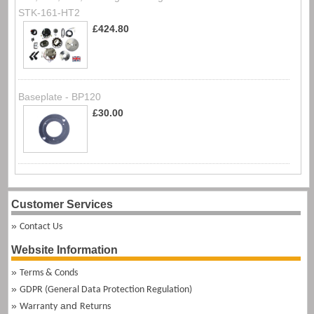
STK-161-HT2
£424.80
Baseplate - BP120
£30.00
Customer Services
Contact Us
Website Information
Terms & Conds
GDPR (General Data Protection Regulation)
and
Warranty
Returns