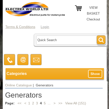
VIEW
BASKET
Checkout
Terms & Conditions
Login
Categories
Show
Online Catalogue
| Generators
Generators
Page:
<<
<
1
2
3
4
5
...
>
>>
View All (151)