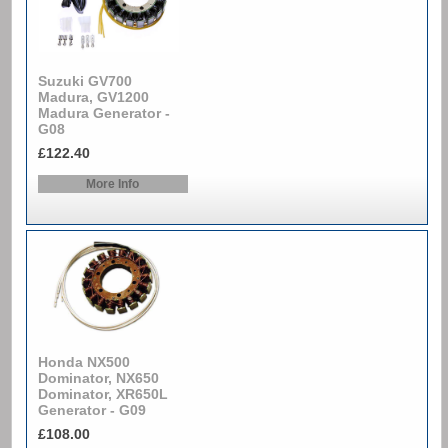
Suzuki GV700
Madura, GV1200
Madura Generator -
G08
£122.40
More Info
Honda NX500
Dominator, NX650
Dominator, XR650L
Generator - G09
£108.00