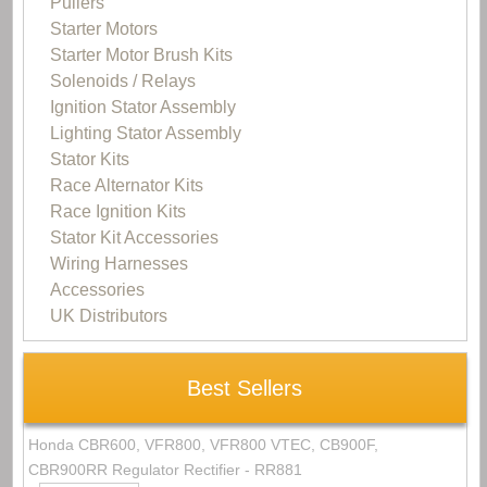
Pullers
Starter Motors
Starter Motor Brush Kits
Solenoids / Relays
Ignition Stator Assembly
Lighting Stator Assembly
Stator Kits
Race Alternator Kits
Race Ignition Kits
Stator Kit Accessories
Wiring Harnesses
Accessories
UK Distributors
Best Sellers
Honda CBR600, VFR800, VFR800 VTEC, CB900F,
CBR900RR Regulator Rectifier - RR881