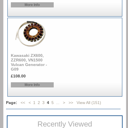
More Info
Kawasaki ZX600,
ZZR600, VN1500
Vulcan Generator -
G09
£108.00
More Info
Page:
<<
<
1
2
3
4
5
...
>
>>
View All (151)
Recently Viewed