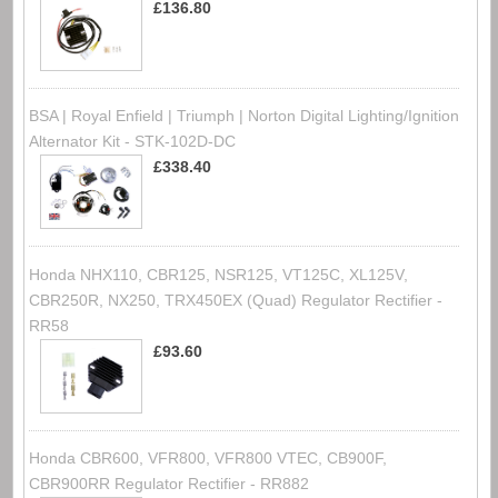
£136.80
BSA | Royal Enfield | Triumph | Norton Digital Lighting/Ignition
Alternator Kit - STK-102D-DC
£338.40
Honda NHX110, CBR125, NSR125, VT125C, XL125V,
CBR250R, NX250, TRX450EX (Quad) Regulator Rectifier -
RR58
£93.60
Honda CBR600, VFR800, VFR800 VTEC, CB900F,
CBR900RR Regulator Rectifier - RR882