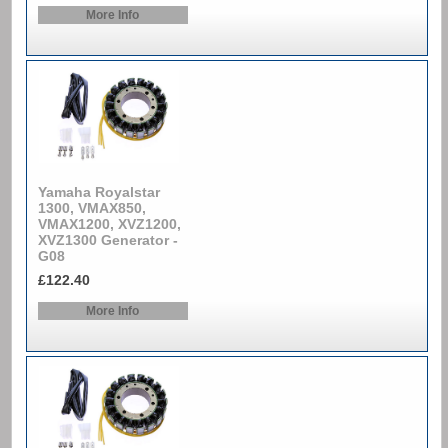
More Info
Yamaha Royalstar
1300, VMAX850,
VMAX1200, XVZ1200,
XVZ1300 Generator -
G08
£122.40
More Info