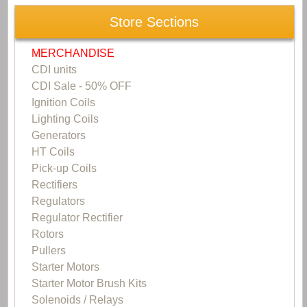
Store Sections
MERCHANDISE
CDI units
CDI Sale - 50% OFF
Ignition Coils
Lighting Coils
Generators
HT Coils
Pick-up Coils
Rectifiers
Regulators
Regulator Rectifier
Rotors
Pullers
Starter Motors
Starter Motor Brush Kits
Solenoids / Relays