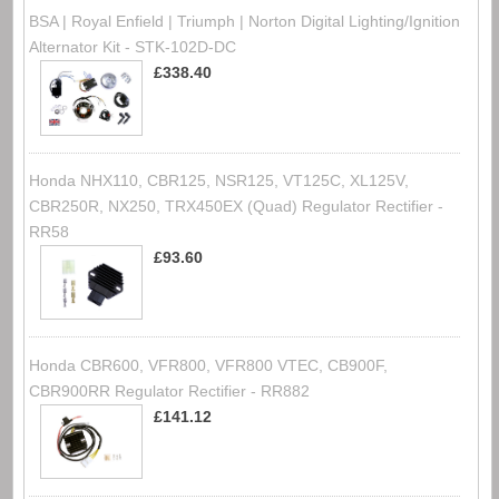
BSA | Royal Enfield | Triumph | Norton Digital Lighting/Ignition
Alternator Kit - STK-102D-DC
£338.40
Honda NHX110, CBR125, NSR125, VT125C, XL125V,
CBR250R, NX250, TRX450EX (Quad) Regulator Rectifier -
RR58
£93.60
Honda CBR600, VFR800, VFR800 VTEC, CB900F,
CBR900RR Regulator Rectifier - RR882
£141.12