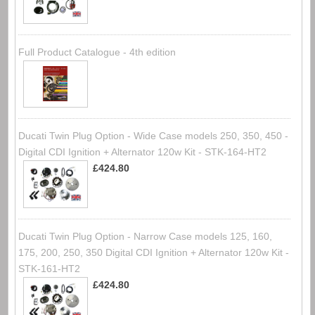
Full Product Catalogue - 4th edition
Ducati Twin Plug Option - Wide Case models 250, 350, 450 -
Digital CDI Ignition + Alternator 120w Kit - STK-164-HT2
£424.80
Ducati Twin Plug Option - Narrow Case models 125, 160,
175, 200, 250, 350 Digital CDI Ignition + Alternator 120w Kit -
STK-161-HT2
£424.80