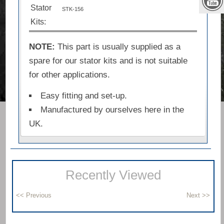
Stator
STK-156
Kits:
NOTE:
This part is usually supplied as a
spare for our stator kits and is not suitable
for other applications.
Easy fitting and set-up.
Manufactured by ourselves here in the
UK.
Recently Viewed