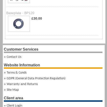
Baseplate - BP120
£30.00
Customer Services
Contact Us
Website Information
Terms & Conds
GDPR (General Data Protection Regulation)
and
Warranty
Returns
Site Map
Client area
Client Login