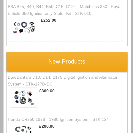
BSA B25, B40, B44, B50, C15, C12T | Matchless 350 | Royal
Enfield 350 Ignition only Stator Kit - STK-010
£252.00
New Products
BSA Bantam D10, D14, B175 Digital Ignition and Alternator
System - STK-177D-DC
£309.60
Honda CR250 1978 - 1980 Ignition System - STK-124
£280.80