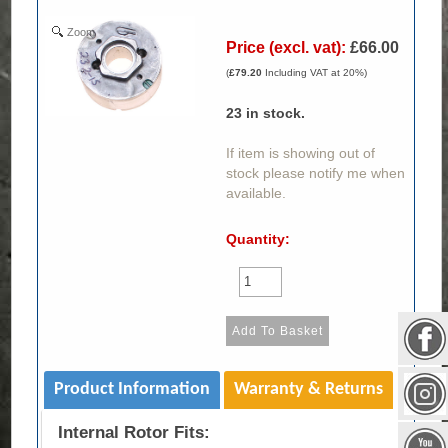
Zoom
Price (excl. vat):
£66.00
(
£79.20
Including VAT at 20%)
23
in stock.
If item is showing out of
stock please notify me when
available.
Quantity:
Product Information
Warranty & Returns
Internal Rotor Fits: