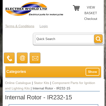
VIEW
BASKET
Checkout
Terms & Conditions
Login
Categories
Show
Online Catalogue
|
Stator Kits
|
Component Parts for Ignition
and Lighting Kits
|
Internal Rotor - IR232-15
Internal Rotor - IR232-15