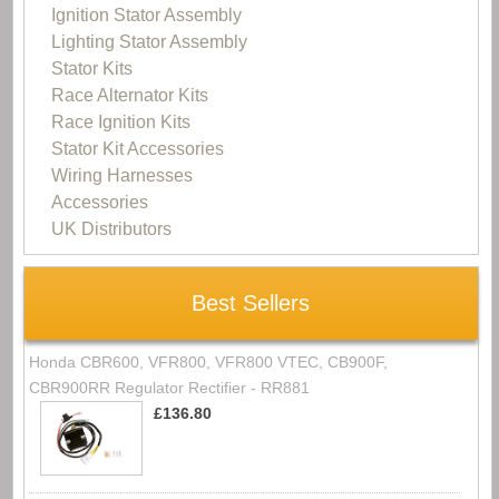
Ignition Stator Assembly
Lighting Stator Assembly
Stator Kits
Race Alternator Kits
Race Ignition Kits
Stator Kit Accessories
Wiring Harnesses
Accessories
UK Distributors
Best Sellers
Honda CBR600, VFR800, VFR800 VTEC, CB900F,
CBR900RR Regulator Rectifier - RR881
£136.80