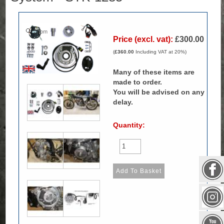
Zoom
Price (excl. vat):
£300.00
(
£360.00
Including VAT at 20%)
Many of these items are
made to order.
You will be advised on any
delay.
Quantity: