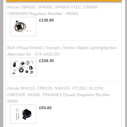
Honda CBR600, VFR800, VFR800 VTEC, CB900F,
CBR900RR Regulator Rectifier - RR881
£136.80
BSA | Royal Enfield | Triumph | Norton Digital Lighting/Ignition
Alternator Kit - STK-102D-DC
£338.40
Honda NHX110, CBR125, NSR125, VT125C, XL125V,
CBR250R, NX250, TRX450EX (Quad) Regulator Rectifier -
RR58
£93.60