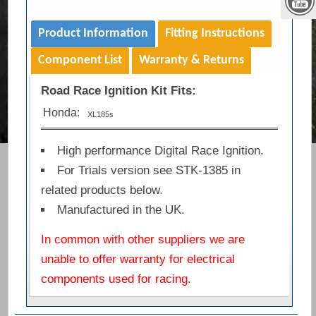
Product Information
Fitting Instructions
Component List
Warranty & Returns
Road Race Ignition Kit Fits:
Honda:
XL185s
High performance Digital Race Ignition.
For Trials version see STK-1385 in
related products below.
Manufactured in the UK.
In common with other suppliers we are
unable to offer warranty for electrical
components used for racing.