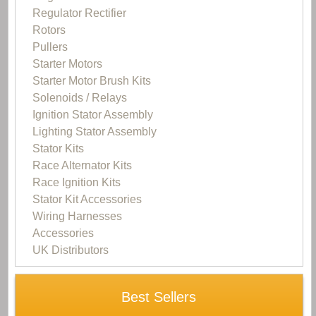
Regulator Rectifier
Rotors
Pullers
Starter Motors
Starter Motor Brush Kits
Solenoids / Relays
Ignition Stator Assembly
Lighting Stator Assembly
Stator Kits
Race Alternator Kits
Race Ignition Kits
Stator Kit Accessories
Wiring Harnesses
Accessories
UK Distributors
Best Sellers