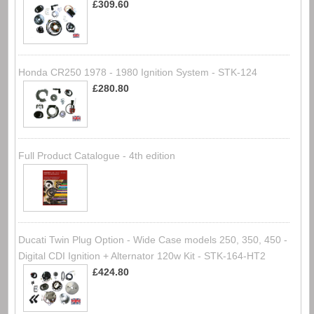
£309.60
Honda CR250 1978 - 1980 Ignition System - STK-124
£280.80
Full Product Catalogue - 4th edition
Ducati Twin Plug Option - Wide Case models 250, 350, 450 -
Digital CDI Ignition + Alternator 120w Kit - STK-164-HT2
£424.80