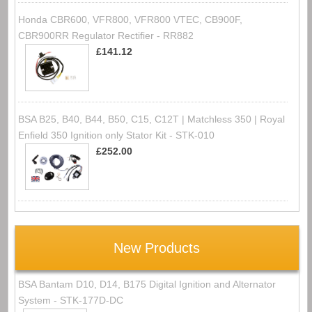
Honda CBR600, VFR800, VFR800 VTEC, CB900F,
CBR900RR Regulator Rectifier - RR882
£141.12
BSA B25, B40, B44, B50, C15, C12T | Matchless 350 | Royal
Enfield 350 Ignition only Stator Kit - STK-010
£252.00
New Products
BSA Bantam D10, D14, B175 Digital Ignition and Alternator
System - STK-177D-DC