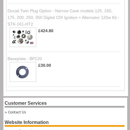
Ducati Twin Plug Option - Narrow Case models 125, 160,
175, 200, 250, 350 Digital CDI Ignition + Alternator 120w Kit -
STK-161-HT2
£424.80
Baseplate - BP120
£30.00
Customer Services
Contact Us
Website Information