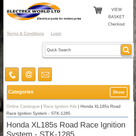
VIEW
BASKET
Checkout
Terms & Conditions
Login
Categories
Show
Online Catalogue
|
Race Ignition Kits
|
Honda XL185s Road
Race Ignition System - STK-1285
Honda XL185s Road Race Ignition
System - STK-1285