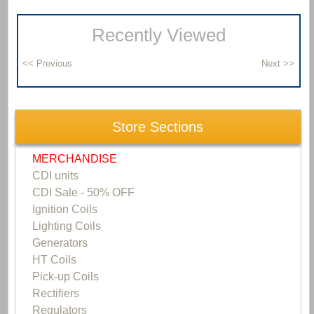
Recently Viewed
Store Sections
MERCHANDISE
CDI units
CDI Sale - 50% OFF
Ignition Coils
Lighting Coils
Generators
HT Coils
Pick-up Coils
Rectifiers
Regulators