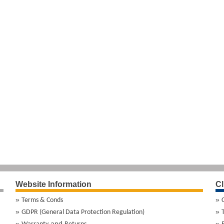
Website Information
Cl
Terms & Conds
GDPR (General Data Protection Regulation)
and