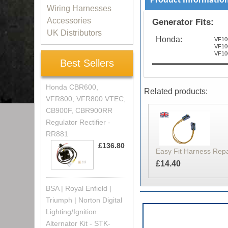
Product Informatio
Wiring Harnesses
Accessories
Generator Fits:
UK Distributors
Honda:
VF100
VF10
VF10
Best Sellers
Honda CBR600,
Related products:
VFR800, VFR800 VTEC,
CB900F, CBR900RR
Regulator Rectifier -
RR881
£136.80
Easy Fit Harness Rep
£14.40
BSA | Royal Enfield |
Triumph | Norton Digital
Lighting/Ignition
Alternator Kit - STK-