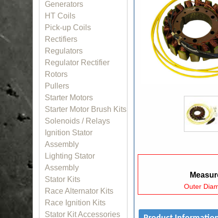
Generators
HT Coils
Pick-up Coils
Rectifiers
Regulators
Regulator Rectifier
Rotors
Pullers
Starter Motors
Starter Motor Brush Kits
Solenoids / Relays
Ignition Stator
Assembly
Lighting Stator
Assembly
Measure
Stator Kits
Outer Dia
Race Alternator Kits
Race Ignition Kits
Stator Kit Accessories