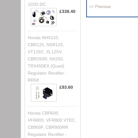
102D-DC
£338.40
Honda NHX110,
CBR125, NSR125,
VT125C, XL125V,
CBR250R, NX250,
TRX450EX (Quad)
Regulator Rectifier -
RR58
£93.60
Honda CBR600,
VFR800, VFR800 VTEC,
CB900F, CBR900RR
Regulator Rectifier -