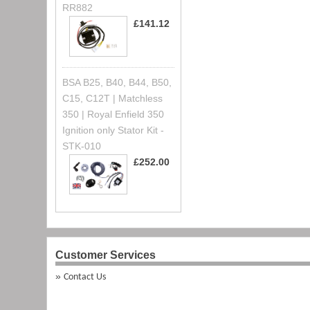
RR882
£141.12
BSA B25, B40, B44, B50,
C15, C12T | Matchless
350 | Royal Enfield 350
Ignition only Stator Kit -
STK-010
£252.00
Customer Services
Contact Us