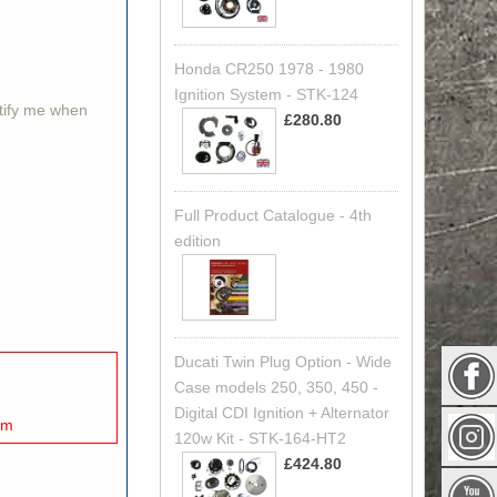
Honda CR250 1978 - 1980
Ignition System - STK-124
otify me when
£280.80
Full Product Catalogue - 4th
edition
Ducati Twin Plug Option - Wide
Case models 250, 350, 450 -
Digital CDI Ignition + Alternator
mm
120w Kit - STK-164-HT2
£424.80