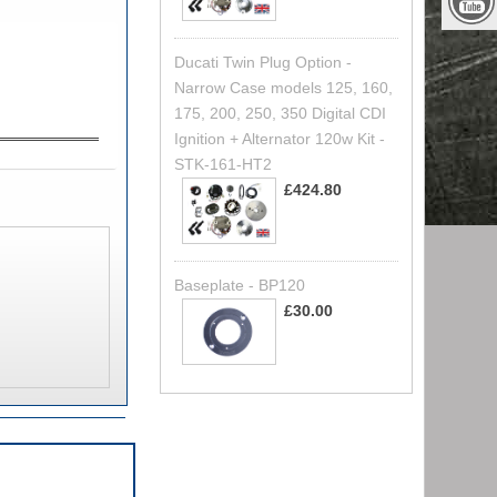
Ducati Twin Plug Option -
Narrow Case models 125, 160,
175, 200, 250, 350 Digital CDI
Ignition + Alternator 120w Kit -
STK-161-HT2
£424.80
Baseplate - BP120
£30.00