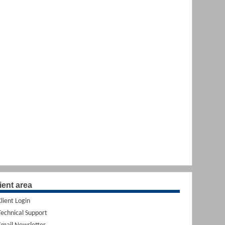
ient area
Client Login
Technical Support