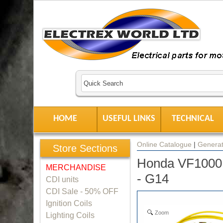
HOME
USEFUL LINKS
TECHNICAL
Online Catalogue
|
Generat
Store Sections
Honda VF1000
MERCHANDISE
- G14
CDI units
CDI Sale - 50% OFF
Ignition Coils
Zoom
Lighting Coils