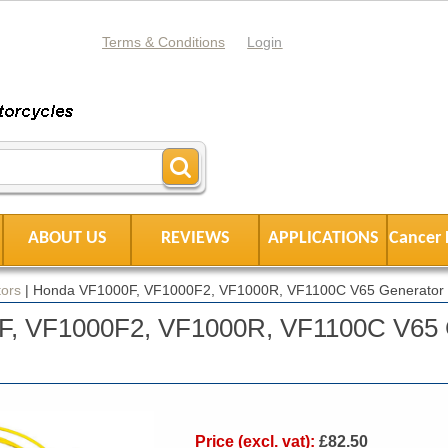
Terms & Conditions
Login
ABOUT US
REVIEWS
APPLICATIONS
Cancer 
ors
|
Honda VF1000F, VF1000F2, VF1000R, VF1100C V65 Generator 
F, VF1000F2, VF1000R, VF1100C V65 
Price (excl. vat):
£82.50