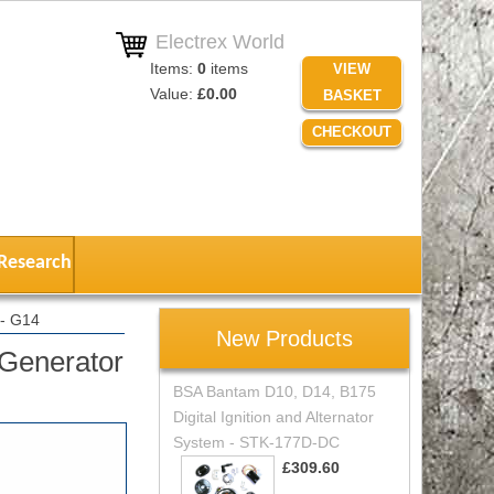
Electrex World
Items:
0
items
VIEW
Value:
£0.00
BASKET
CHECKOUT
Research
- G14
New Products
Generator
BSA Bantam D10, D14, B175
Digital Ignition and Alternator
System - STK-177D-DC
£309.60