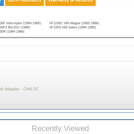
n
OEM Numbers
Warranty & Returns
0F Interceptor (1984-1985)
VF1100C V65 Magna (1983-1986)
00F2 Bol d'Or (1985)
VF100S V65 Sabre (1984-1985)
00R (1984-1986)
air Adapter - CHA-3C
Recently Viewed