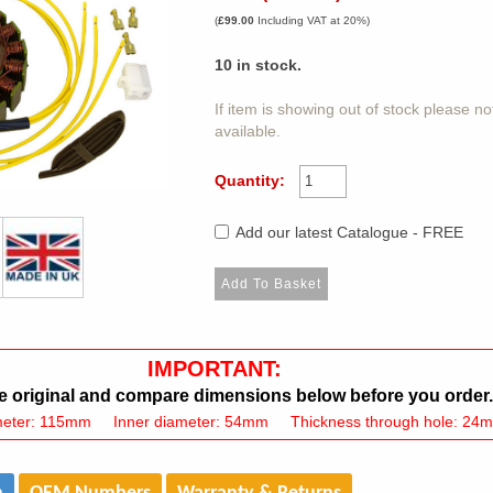
(
£99.00
Including VAT at 20%)
10
in stock.
If item is showing out of stock please n
available.
Quantity:
Add our latest Catalogue - FREE
IMPORTANT:
 original and compare dimensions below before you order.
meter: 115mm Inner diameter: 54mm Thickness through hole: 24