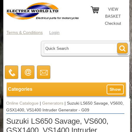
VIEW
BASKET
Checkout
Terms & Conditions
Login
Categories
Show
Online Catalogue
|
Generators
|
Suzuki LS650 Savage, VS600,
GSX1400, VS1400 Intruder Generator - G09
Suzuki LS650 Savage, VS600,
GSX1400, VS1400 Intruder