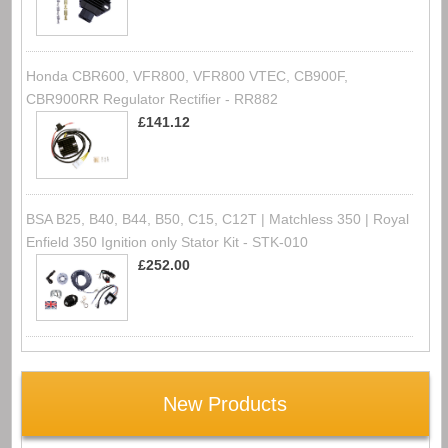
Honda CBR600, VFR800, VFR800 VTEC, CB900F,
CBR900RR Regulator Rectifier - RR882
£141.12
BSA B25, B40, B44, B50, C15, C12T | Matchless 350 | Royal
Enfield 350 Ignition only Stator Kit - STK-010
£252.00
New Products