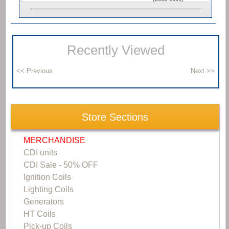
Recently Viewed
Store Sections
MERCHANDISE
CDI units
CDI Sale - 50% OFF
Ignition Coils
Lighting Coils
Generators
HT Coils
Pick-up Coils