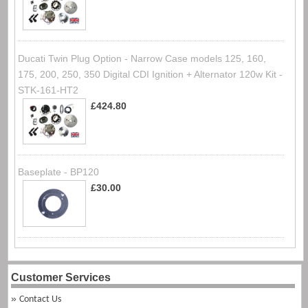
Ducati Twin Plug Option - Narrow Case models 125, 160,
175, 200, 250, 350 Digital CDI Ignition + Alternator 120w Kit -
STK-161-HT2
£424.80
Baseplate - BP120
£30.00
Customer Services
Contact Us