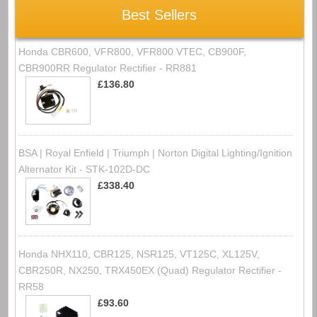
Best Sellers
Honda CBR600, VFR800, VFR800 VTEC, CB900F,
CBR900RR Regulator Rectifier - RR881
£136.80
BSA | Royal Enfield | Triumph | Norton Digital Lighting/Ignition
Alternator Kit - STK-102D-DC
£338.40
Honda NHX110, CBR125, NSR125, VT125C, XL125V,
CBR250R, NX250, TRX450EX (Quad) Regulator Rectifier -
RR58
£93.60