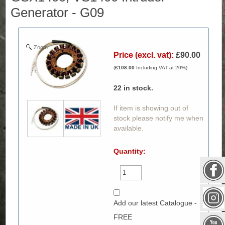
Generator - G09
Zoom
Price (excl. vat):
£90.00
(
£108.00
Including VAT at 20%)
22
in stock.
If item is showing out of
stock please notify me when
available.
Quantity:
Add our latest Catalogue -
FREE