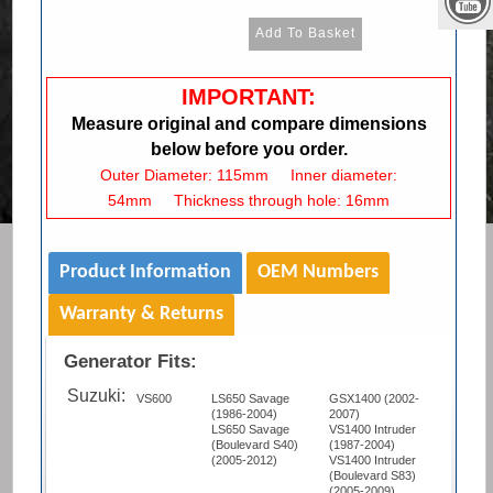
IMPORTANT:
Measure original and compare dimensions
below before you order.
Outer Diameter: 115mm Inner diameter:
54mm Thickness through hole: 16mm
Product Information
OEM Numbers
Warranty & Returns
Generator Fits:
Suzuki:
VS600
LS650 Savage
GSX1400 (2002-
(1986-2004)
2007)
LS650 Savage
VS1400 Intruder
(Boulevard S40)
(1987-2004)
(2005-2012)
VS1400 Intruder
(Boulevard S83)
(2005-2009)