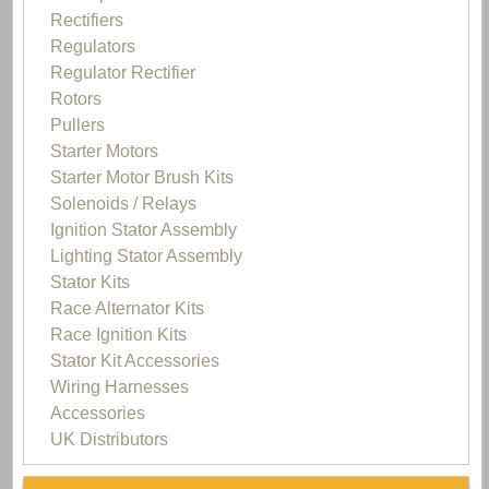
Rectifiers
Regulators
Regulator Rectifier
Rotors
Pullers
Starter Motors
Starter Motor Brush Kits
Solenoids / Relays
Ignition Stator Assembly
Lighting Stator Assembly
Stator Kits
Race Alternator Kits
Race Ignition Kits
Stator Kit Accessories
Wiring Harnesses
Accessories
UK Distributors