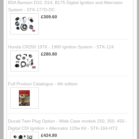
BSA Bantam D10, D14, B175 Digital Ignition and Alternator
System - STK-177D-DC
£309.60
Honda CR250 1978 - 1980 Ignition System - STK-124
£280.80
Full Product Catalogue - 4th edition
Ducati Twin Plug Option - Wide Case models 250, 350, 450 -
Digital CDI Ignition + Alternator 120w Kit - STK-164-HT2
£424.80