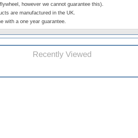
 flywheel, however we cannot guarantee this).
ucts are manufactured in the UK.
me with a one year guarantee.
Recently Viewed