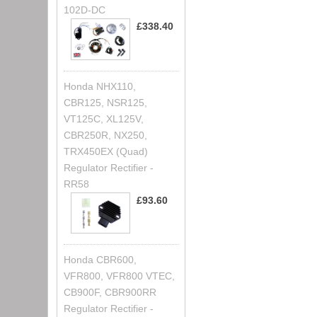
102D-DC
£338.40
Honda NHX110,
CBR125, NSR125,
VT125C, XL125V,
CBR250R, NX250,
TRX450EX (Quad)
Regulator Rectifier -
RR58
£93.60
Honda CBR600,
VFR800, VFR800 VTEC,
CB900F, CBR900RR
Regulator Rectifier -