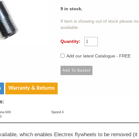
9
in stock.
If item is showing out of stock please n
available.
Quantity:
Add our latest Catalogue - FREE
n
Warranty & Returns
s:
ona 600
Speed 4
0
available, which enables Electrex flywheels to be removed (i