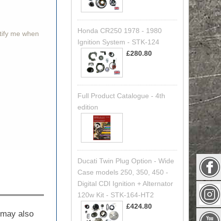
Honda CR250 1978 - 1980
otify me when
Ignition System - STK-124
£280.80
Full Product Catalogue - 4th
edition
Ducati Twin Plug Option - Wide
Case models 250, 350, 450 -
Digital CDI Ignition + Alternator
120w Kit - STK-164-HT2
£424.80
t may also