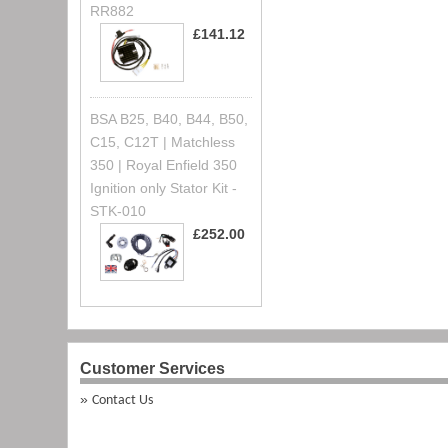
RR882
£141.12
BSA B25, B40, B44, B50,
C15, C12T | Matchless
350 | Royal Enfield 350
Ignition only Stator Kit -
STK-010
£252.00
Customer Services
Contact Us