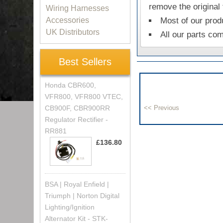
remove the original
Wiring Harnesses
Accessories
Most of our prod
UK Distributors
All our parts co
Best Sellers
Honda CBR600,
VFR800, VFR800 VTEC,
CB900F, CBR900RR
Regulator Rectifier -
RR881
£136.80
BSA | Royal Enfield |
Triumph | Norton Digital
Lighting/Ignition
Alternator Kit - STK-