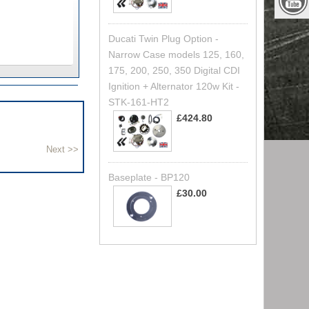
Ducati Twin Plug Option -
Narrow Case models 125, 160,
175, 200, 250, 350 Digital CDI
Ignition + Alternator 120w Kit -
STK-161-HT2
£424.80
Baseplate - BP120
£30.00