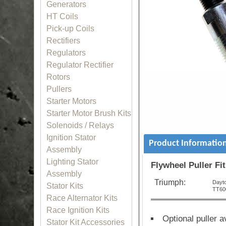
Generators
HT Coils
Pick-up Coils
Rectifiers
Regulators
Regulator Rectifier
Rotors
Pullers
Starter Motors
Starter Motor Brush Kits
Solenoids / Relays
Ignition Stator
Product Informatio
Assembly
Lighting Stator
Flywheel Puller Fit
Assembly
Triumph:
Dayt
Stator Kits
TT60
Race Alternator Kits
Race Ignition Kits
Optional puller 
Stator Kit Accessories