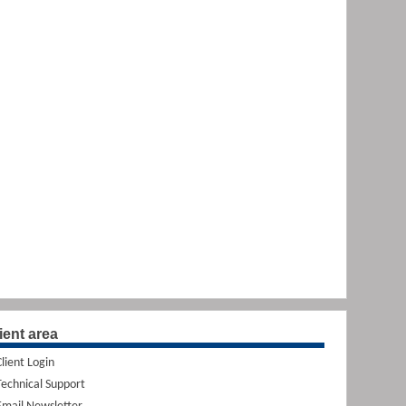
ient area
Client Login
Technical Support