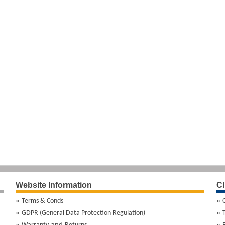
Website Information
Cl
Terms & Conds
GDPR (General Data Protection Regulation)
and