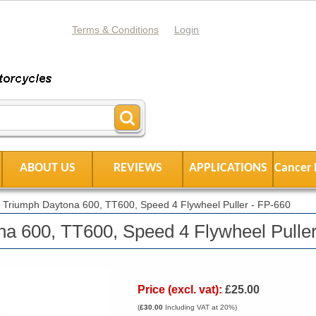
Terms & Conditions
Login
ABOUT US
REVIEWS
APPLICATIONS
Cancer 
|
Triumph Daytona 600, TT600, Speed 4 Flywheel Puller - FP-660
a 600, TT600, Speed 4 Flywheel Puller
Price (excl. vat):
£25.00
(
£30.00
Including VAT at 20%)