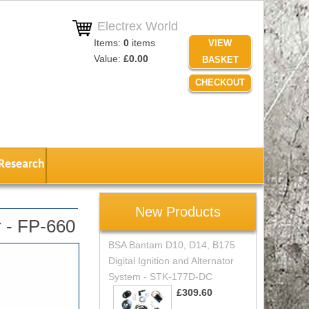
Electrex World
Items:
0
items
VIEW
Value:
£0.00
BASKET
CHECKOUT
Research
New Products
 - FP-660
BSA Bantam D10, D14, B175
Digital Ignition and Alternator
System - STK-177D-DC
£309.60