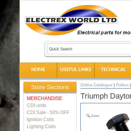
HOME
USEFUL LINKS
TECHNICAL
Online Catalogue
|
Pullers
Store Sections
Triumph Dayton
MERCHANDISE
CDI units
CDI Sale - 50% OFF
Zoom
Ignition Coils
Lighting Coils