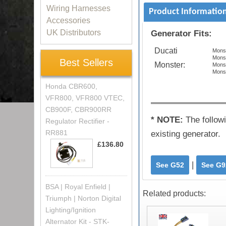
Wiring Harnesses
Product Informatio
Accessories
UK Distributors
Generator Fits:
Ducati
Mons
Mons
Best Sellers
Monster:
Monst
Mons
Honda CBR600,
VFR800, VFR800 VTEC,
CB900F, CBR900RR
* NOTE:
The follow
Regulator Rectifier -
RR881
existing generator.
£136.80
|
See G52
See G9
BSA | Royal Enfield |
Related products:
Triumph | Norton Digital
Lighting/Ignition
Alternator Kit - STK-