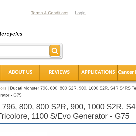
Terms & Conditions
Login
ABOUT US
REVIEWS
APPLICATIONS
Cancer 
ors
|
Ducati Monster 796, 800, 800 S2R, 900, 1000 S2R, S4R S4RS Tes
rator - G75
r 796, 800, 800 S2R, 900, 1000 S2R, 
Tricolore, 1100 S/Evo Generator - G75