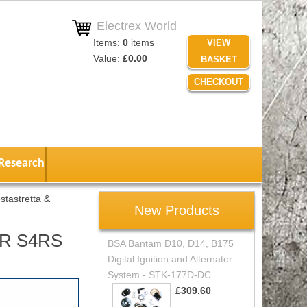
Electrex World
Items:
0
items
VIEW
Value:
£0.00
BASKET
CHECKOUT
Research
tastretta &
New Products
S4R S4RS
BSA Bantam D10, D14, B175
Digital Ignition and Alternator
System - STK-177D-DC
£309.60