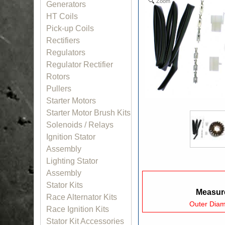
Zoom
Generators
HT Coils
Pick-up Coils
Rectifiers
Regulators
Regulator Rectifier
Rotors
Pullers
Starter Motors
Starter Motor Brush Kits
Solenoids / Relays
Ignition Stator
Assembly
Lighting Stator
Assembly
Stator Kits
Measure
Race Alternator Kits
Outer Dia
Race Ignition Kits
Stator Kit Accessories