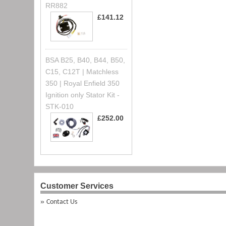
RR882
£141.12
BSA B25, B40, B44, B50,
C15, C12T | Matchless
350 | Royal Enfield 350
Ignition only Stator Kit -
STK-010
£252.00
Customer Services
Contact Us