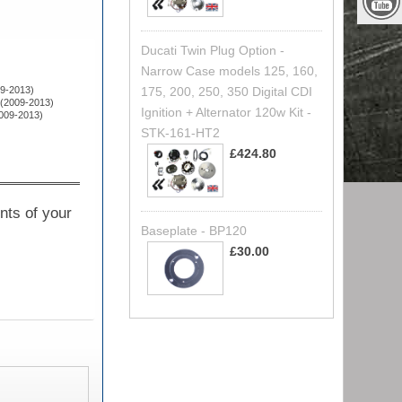
Ducati Twin Plug Option -
Narrow Case models 125, 160,
09-2013)
175, 200, 250, 350 Digital CDI
 (2009-2013)
Ignition + Alternator 120w Kit -
2009-2013)
STK-161-HT2
£424.80
nts of your
Baseplate - BP120
£30.00