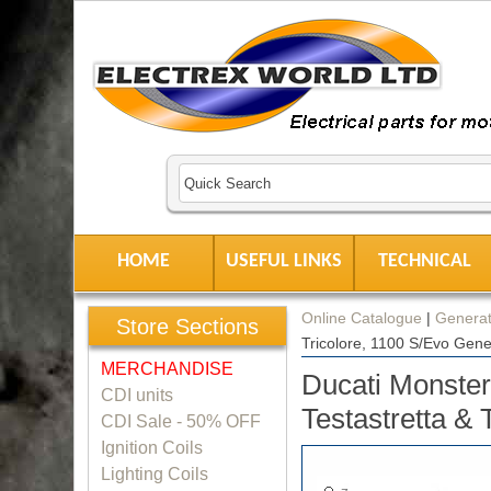
HOME
USEFUL LINKS
TECHNICAL
Online Catalogue
|
Generat
Store Sections
Tricolore, 1100 S/Evo Gene
MERCHANDISE
Ducati Monste
CDI units
Testastretta & 
CDI Sale - 50% OFF
Ignition Coils
Lighting Coils