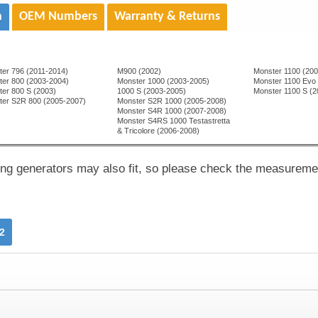
n
OEM Numbers
Warranty & Returns
ter 796 (2011-2014)
M900 (2002)
Monster 1100 (20
ter 800 (2003-2004)
Monster 1000 (2003-2005)
Monster 1100 Evo
er 800 S (2003)
1000 S (2003-2005)
Monster 1100 S (
ter S2R 800 (2005-2007)
Monster S2R 1000 (2005-2008)
Monster S4R 1000 (2007-2008)
Monster S4RS 1000 Testastretta
& Tricolore (2006-2008)
ing generators may also fit, so please check the measureme
2