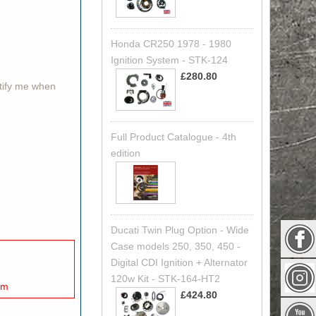
Honda CR250 1978 - 1980
Ignition System - STK-124
£280.80
otify me when
Full Product Catalogue - 4th
edition
Ducati Twin Plug Option - Wide
Case models 250, 350, 450 -
Digital CDI Ignition + Alternator
120w Kit - STK-164-HT2
mm
£424.80