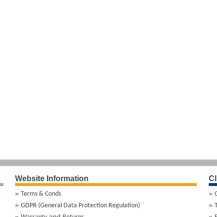
Website Information
Cl
Terms & Conds
GDPR (General Data Protection Regulation)
and