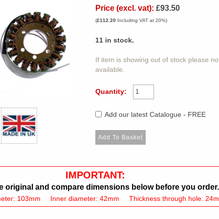
Price (excl. vat):
£93.50
(
£112.20
Including VAT at 20%)
11
in stock.
If item is showing out of stock please n
available.
Quantity:
Add our latest Catalogue - FREE
IMPORTANT:
 original and compare dimensions below before you order.
meter: 103mm Inner diameter: 42mm Thickness through hole: 24