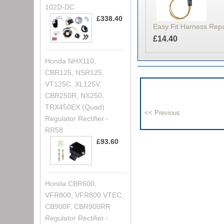
102D-DC
£338.40
Easy Fit Harness Rep
£14.40
Honda NHX110,
CBR125, NSR125,
VT125C, XL125V,
CBR250R, NX250,
TRX450EX (Quad)
Regulator Rectifier -
RR58
£93.60
Honda CBR600,
VFR800, VFR800 VTEC,
CB900F, CBR900RR
Regulator Rectifier -