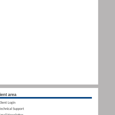
ient area
Client Login
Technical Support