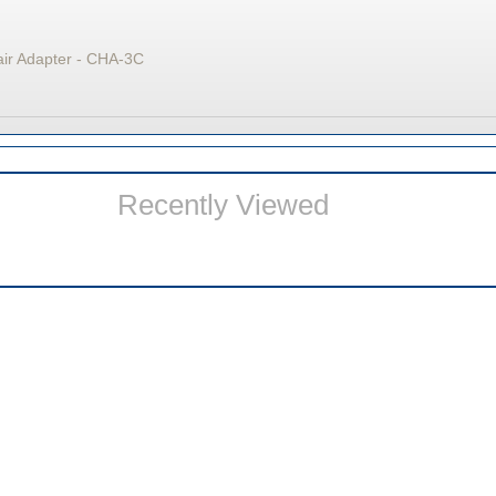
air Adapter - CHA-3C
Recently Viewed