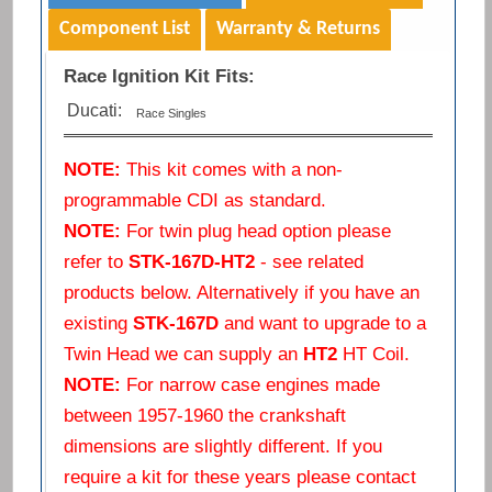
Component List
Warranty & Returns
Race Ignition Kit Fits:
Ducati:
Race Singles
NOTE:
This kit comes with a non-
programmable CDI as standard.
NOTE:
For twin plug head option please
refer to
STK-167D-HT2
- see related
products below. Alternatively if you have an
existing
STK-167D
and want to upgrade to a
Twin Head we can supply an
HT2
HT Coil.
NOTE:
For narrow case engines made
between 1957-1960 the crankshaft
dimensions are slightly different. If you
require a kit for these years please contact