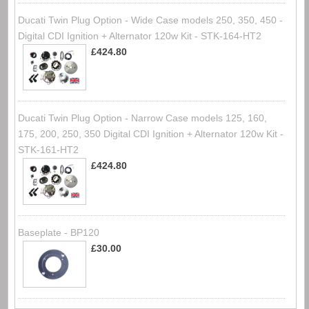
Ducati Twin Plug Option - Wide Case models 250, 350, 450 -
Digital CDI Ignition + Alternator 120w Kit - STK-164-HT2
£424.80
Ducati Twin Plug Option - Narrow Case models 125, 160,
175, 200, 250, 350 Digital CDI Ignition + Alternator 120w Kit -
STK-161-HT2
£424.80
Baseplate - BP120
£30.00