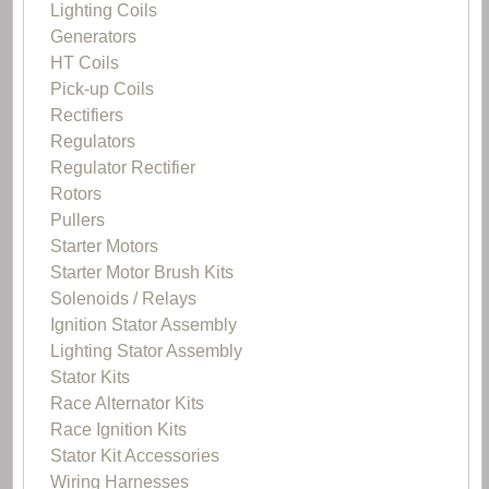
Lighting Coils
Generators
HT Coils
Pick-up Coils
Rectifiers
Regulators
Regulator Rectifier
Rotors
Pullers
Starter Motors
Starter Motor Brush Kits
Solenoids / Relays
Ignition Stator Assembly
Lighting Stator Assembly
Stator Kits
Race Alternator Kits
Race Ignition Kits
Stator Kit Accessories
Wiring Harnesses