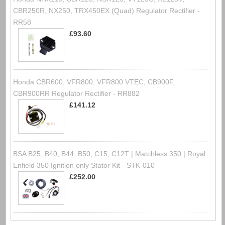
CBR250R, NX250, TRX450EX (Quad) Regulator Rectifier -
RR58
£93.60
Honda CBR600, VFR800, VFR800 VTEC, CB900F,
CBR900RR Regulator Rectifier - RR882
£141.12
BSA B25, B40, B44, B50, C15, C12T | Matchless 350 | Royal
Enfield 350 Ignition only Stator Kit - STK-010
£252.00