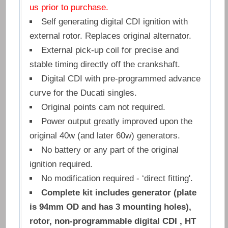
us prior to purchase.
Self generating digital CDI ignition with
external rotor. Replaces original alternator.
External pick-up coil for precise and
stable timing directly off the crankshaft.
Digital CDI with pre-programmed advance
curve for the Ducati singles.
Original points cam not required.
Power output greatly improved upon the
original 40w (and later 60w) generators.
No battery or any part of the original
ignition required.
No modification required - ‘direct fitting'.
Complete kit includes generator (plate
is 94mm OD and has 3 mounting holes),
rotor, non-programmable digital CDI , HT