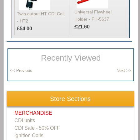
Universal Flywheel
Twin output HT CDI Coil
Holder - FH-5637
- HT2
£21.60
£54.00
Recently Viewed
Store Sections
MERCHANDISE
CDI units
CDI Sale - 50% OFF
Ignition Coils