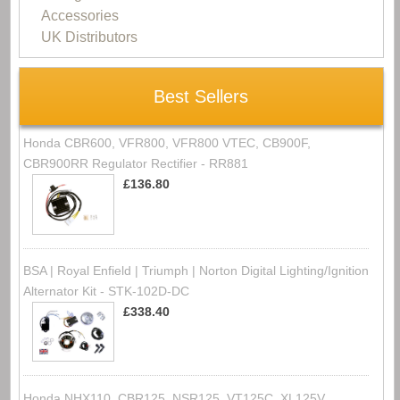
Accessories
UK Distributors
Best Sellers
Honda CBR600, VFR800, VFR800 VTEC, CB900F,
CBR900RR Regulator Rectifier - RR881
£136.80
BSA | Royal Enfield | Triumph | Norton Digital Lighting/Ignition
Alternator Kit - STK-102D-DC
£338.40
Honda NHX110, CBR125, NSR125, VT125C, XL125V,