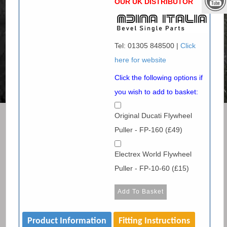
OUR UK DISTRIBUTOR
Tel: 01305 848500 |
Click
here for website
Click the following options if
you wish to add to basket:
Original Ducati Flywheel
Puller - FP-160 (£49)
Electrex World Flywheel
Puller - FP-10-60 (£15)
Product Information
Fitting Instructions