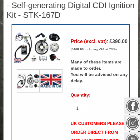
- Self-generating Digital CDI Ignition
Kit - STK-167D
Zoom
Price (excl. vat):
£390.00
(
£468.00
Including VAT at 20%)
Many of these items are
made to order.
You will be advised on any
delay.
Quantity:
UK CUSTOMERS PLEASE
ORDER DIRECT FROM