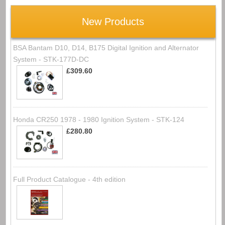
New Products
BSA Bantam D10, D14, B175 Digital Ignition and Alternator
System - STK-177D-DC
£309.60
Honda CR250 1978 - 1980 Ignition System - STK-124
£280.80
Full Product Catalogue - 4th edition