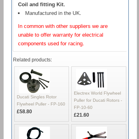
Coil and fitting Kit.
Manufactured in the UK.
In common with other suppliers we are
unable to offer warranty for electrical
components used for racing.
Related products:
Electrex World Flywheel
Ducati Singles Rotor
Puller for Ducati Rotors -
Flywheel Puller - FP-160
FP-10-60
£58.80
£21.60