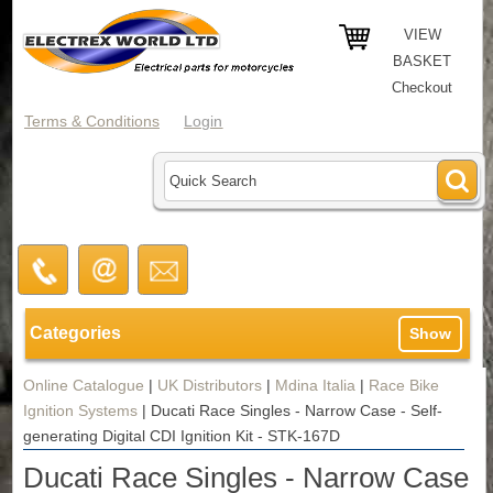
VIEW
BASKET
Checkout
Terms & Conditions
Login
Categories
Show
Online Catalogue
|
UK Distributors
|
Mdina Italia
|
Race Bike
Ignition Systems
|
Ducati Race Singles - Narrow Case - Self-
generating Digital CDI Ignition Kit - STK-167D
Ducati Race Singles - Narrow Case