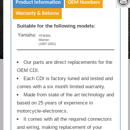
Product Information
OEM Numbers
Warranty & Returns
Suitable for the following models:
Yamaha:
YFM350
Warrior
(1997-2001)
Our parts are direct replacements for the
OEM CDI.
Each CDI is factory tuned and tested and
comes with a six month limited warranty.
Made from state of the art technology and
based on 25 years of experience in
motorcycle-electronics.
It comes with all the required connectors
and wiring, making replacement of your