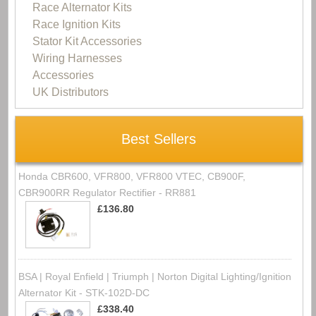
Race Alternator Kits
Race Ignition Kits
Stator Kit Accessories
Wiring Harnesses
Accessories
UK Distributors
Best Sellers
Honda CBR600, VFR800, VFR800 VTEC, CB900F,
CBR900RR Regulator Rectifier - RR881
£136.80
BSA | Royal Enfield | Triumph | Norton Digital Lighting/Ignition
Alternator Kit - STK-102D-DC
£338.40