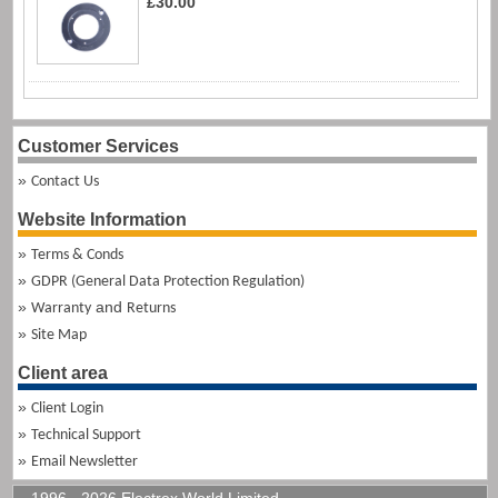
£30.00
Customer Services
Contact Us
Website Information
Terms & Conds
GDPR (General Data Protection Regulation)
and
Warranty
Returns
Site Map
Client area
Client Login
Technical Support
Email Newsletter