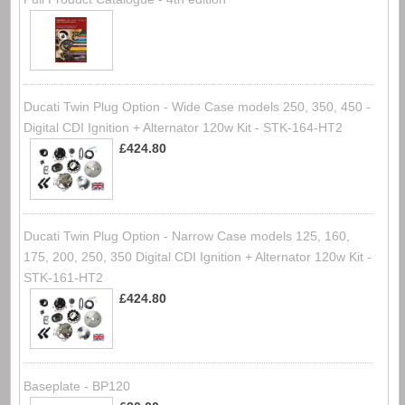
Ducati Twin Plug Option - Wide Case models 250, 350, 450 -
Digital CDI Ignition + Alternator 120w Kit - STK-164-HT2
£424.80
Ducati Twin Plug Option - Narrow Case models 125, 160,
175, 200, 250, 350 Digital CDI Ignition + Alternator 120w Kit -
STK-161-HT2
£424.80
Baseplate - BP120