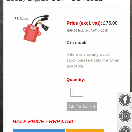
Zoom
Price (excl. vat):
£75.00
(
£90.00
Including VAT at 20%)
2
in stock.
If item is showing out of
stock please notify me when
available.
Quantity:
HALF PRICE - RRP £150