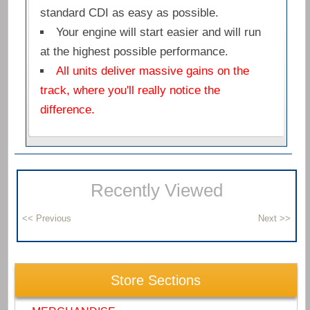
standard CDI as easy as possible.
Your engine will start easier and will run
at the highest possible performance.
All units deliver massive gains on the
track, where you'll really notice the
difference.
Recently Viewed
Store Sections