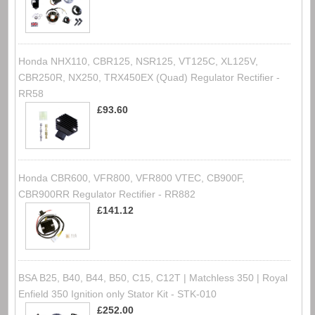
Honda NHX110, CBR125, NSR125, VT125C, XL125V,
CBR250R, NX250, TRX450EX (Quad) Regulator Rectifier -
RR58
£93.60
Honda CBR600, VFR800, VFR800 VTEC, CB900F,
CBR900RR Regulator Rectifier - RR882
£141.12
BSA B25, B40, B44, B50, C15, C12T | Matchless 350 | Royal
Enfield 350 Ignition only Stator Kit - STK-010
£252.00