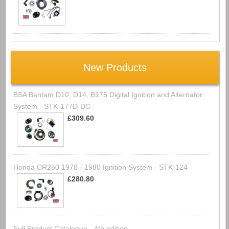
New Products
BSA Bantam D10, D14, B175 Digital Ignition and Alternator
System - STK-177D-DC
£309.60
Honda CR250 1978 - 1980 Ignition System - STK-124
£280.80
Full Product Catalogue - 4th edition