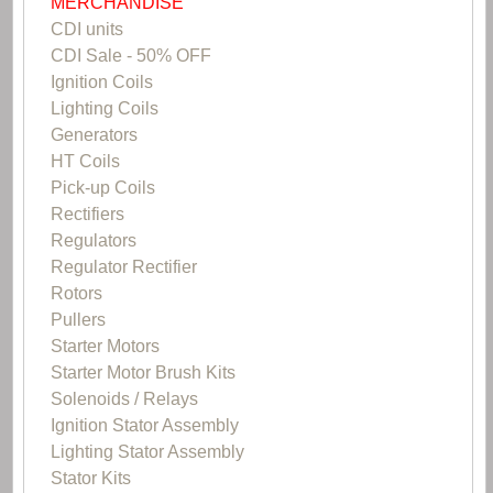
MERCHANDISE
CDI units
CDI Sale - 50% OFF
Ignition Coils
Lighting Coils
Generators
HT Coils
Pick-up Coils
Rectifiers
Regulators
Regulator Rectifier
Rotors
Pullers
Starter Motors
Starter Motor Brush Kits
Solenoids / Relays
Ignition Stator Assembly
Lighting Stator Assembly
Stator Kits