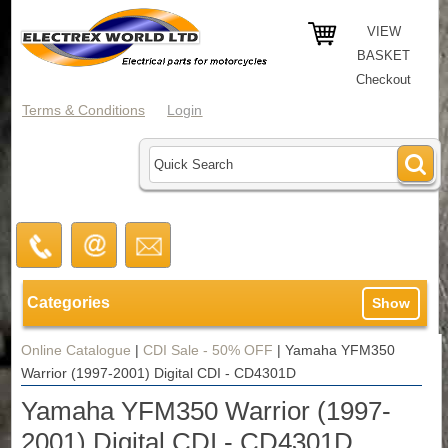
VIEW
BASKET
Checkout
Terms & Conditions
Login
Categories
Show
Online Catalogue
|
CDI Sale - 50% OFF
|
Yamaha YFM350
Warrior (1997-2001) Digital CDI - CD4301D
Yamaha YFM350 Warrior (1997-
2001) Digital CDI - CD4301D