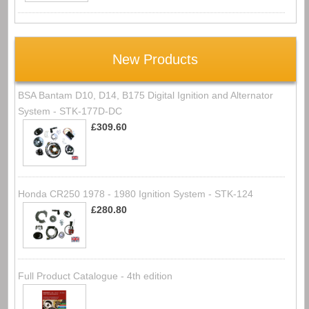
New Products
BSA Bantam D10, D14, B175 Digital Ignition and Alternator
System - STK-177D-DC
£309.60
Honda CR250 1978 - 1980 Ignition System - STK-124
£280.80
Full Product Catalogue - 4th edition