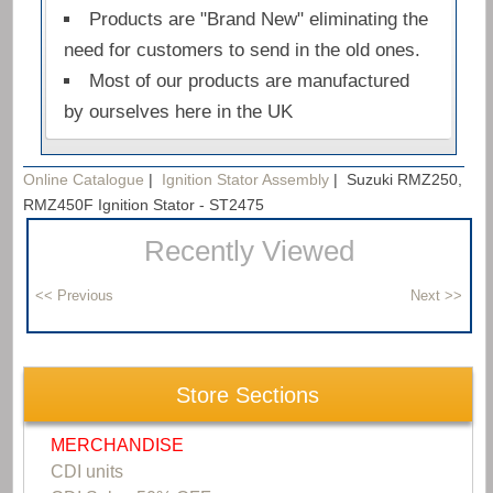
Products are "Brand New" eliminating the
need for customers to send in the old ones.
Most of our products are manufactured
by ourselves here in the UK
Online Catalogue
|
Ignition Stator Assembly
|
Suzuki RMZ250,
RMZ450F Ignition Stator - ST2475
Recently Viewed
Store Sections
MERCHANDISE
CDI units