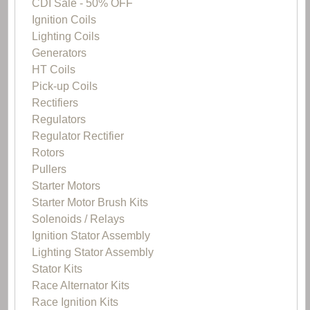
CDI Sale - 50% OFF
Ignition Coils
Lighting Coils
Generators
HT Coils
Pick-up Coils
Rectifiers
Regulators
Regulator Rectifier
Rotors
Pullers
Starter Motors
Starter Motor Brush Kits
Solenoids / Relays
Ignition Stator Assembly
Lighting Stator Assembly
Stator Kits
Race Alternator Kits
Race Ignition Kits