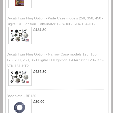
Ducati Twin Plug Option - Wide Case models 250, 350, 450 -
Digital CDI Ignition + Alternator 120w Kit - STK-164-HT2
£424.80
Ducati Twin Plug Option - Narrow Case models 125, 160,
175, 200, 250, 350 Digital CDI Ignition + Alternator 120w Kit -
STK-161-HT2
£424.80
Baseplate - BP120
£30.00