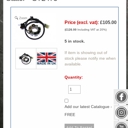
Zoom
Price (excl. vat):
£105.00
(
£126.00
Including VAT at 20%)
5
in stock.
If item is showing out of
stock please notify me when
available.
Quantity:
Add our latest Catalogue -
FREE