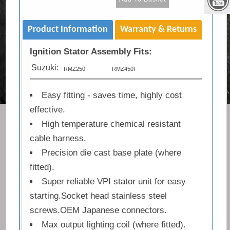
Product Information
Warranty & Returns
Ignition Stator Assembly Fits:
Suzuki:
RMZ250
RMZ450F
Easy fitting - saves time, highly cost
effective.
High temperature chemical resistant
cable harness.
Precision die cast base plate (where
fitted).
Super reliable VPI stator unit for easy
starting.Socket head stainless steel
screws.OEM Japanese connectors.
Max output lighting coil (where fitted).