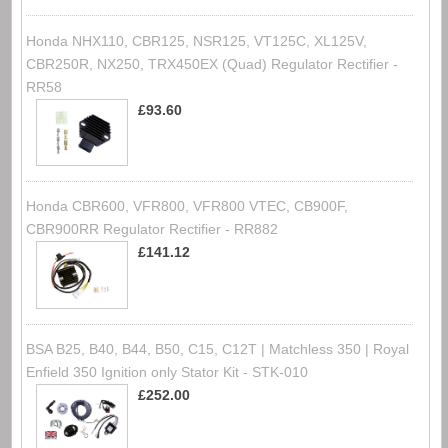
Honda NHX110, CBR125, NSR125, VT125C, XL125V,
CBR250R, NX250, TRX450EX (Quad) Regulator Rectifier -
RR58
£93.60
Honda CBR600, VFR800, VFR800 VTEC, CB900F,
CBR900RR Regulator Rectifier - RR882
£141.12
BSA B25, B40, B44, B50, C15, C12T | Matchless 350 | Royal
Enfield 350 Ignition only Stator Kit - STK-010
£252.00