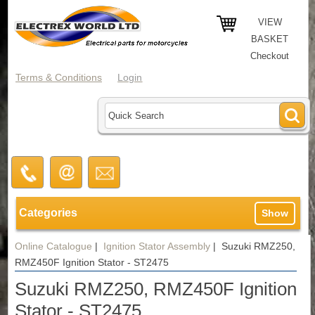
VIEW
BASKET
Checkout
Terms & Conditions
Login
Categories
Show
Online Catalogue
|
Ignition Stator Assembly
|
Suzuki RMZ250,
RMZ450F Ignition Stator - ST2475
Suzuki RMZ250, RMZ450F Ignition
Stator - ST2475