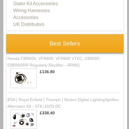
Stator Kit Accessories
Wiring Harnesses
Accessories
UK Distributors
Best Sellers
Honda CBR600, VFR800, VFR800 VTEC, CB900F,
CBR900RR Regulator Rectifier - RR881
£136.80
BSA | Royal Enfield | Triumph | Norton Digital Lighting/Ignition
Alternator Kit - STK-102D-DC
£338.40